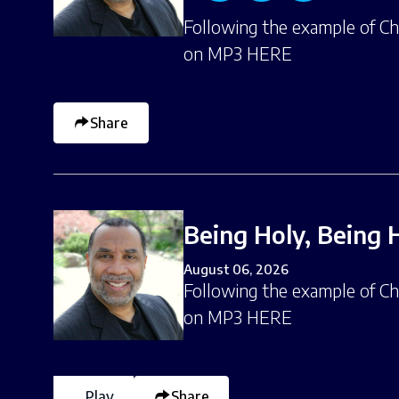
Following the example of Chri
on MP3 HERE
Share
Being Holy, Being 
August 06, 2026
Following the example of Chri
on MP3 HERE
Play
Share