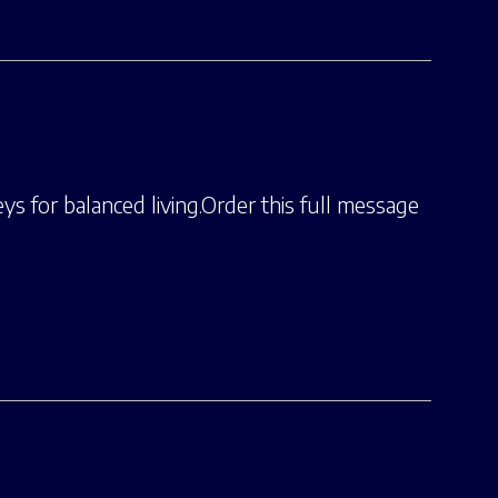
ys for balanced living.Order this full message