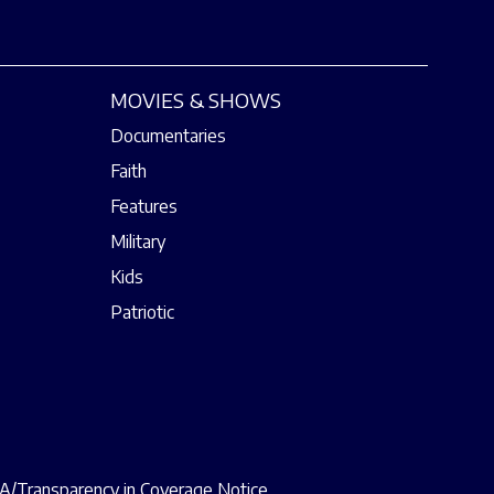
MOVIES & SHOWS
Documentaries
Faith
Features
Military
Kids
Patriotic
/Transparency in Coverage Notice