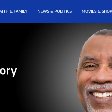
AITH & FAMILY
NEWS & POLITICS
MOVIES & SHO
tory