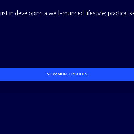
st in developing a well-rounded lifestyle; practical ke
VIEW MORE EPISODES