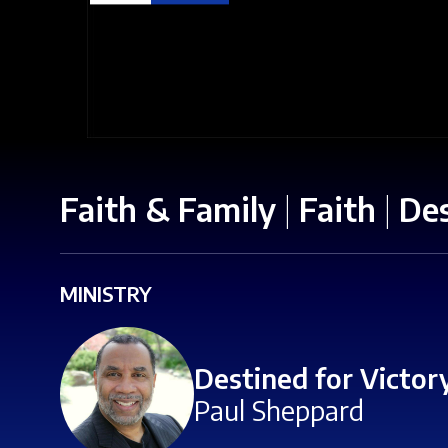
Faith & Family
|
Faith
|
Des
MINISTRY
Destined for Victor
Paul Sheppard