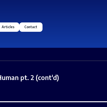
Articles
Contact
Human pt. 2 (cont'd)