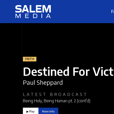
F
FAITH
Destined For Vic
Paul Sheppard
LATEST BROADCAST
Being Holy, Being Human pt. 2 (cont'd)
▶︎ Play
More Info