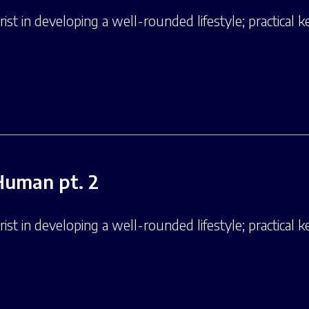
st in developing a well-rounded lifestyle; practical ke
Human pt. 2
st in developing a well-rounded lifestyle; practical ke