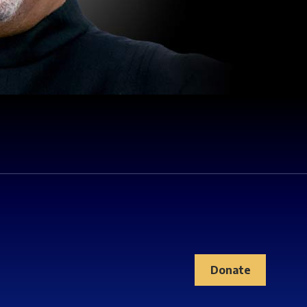
Donate