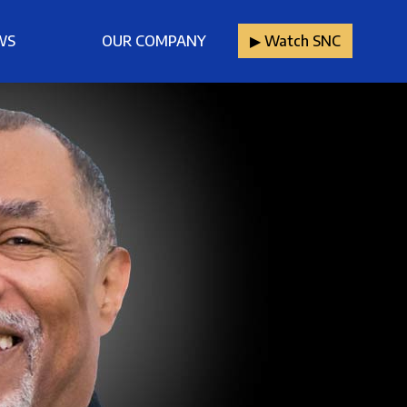
WS
OUR COMPANY
▶︎ Watch SNC