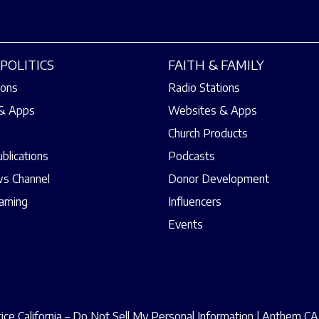
POLITICS
FAITH & FAMILY
ions
Radio Stations
& Apps
Websites & Apps
Church Products
ublications
Podcasts
s Channel
Donor Development
eaming
Influencers
Events
ce California – Do Not Sell My Personal Information
|
Anthem CAA