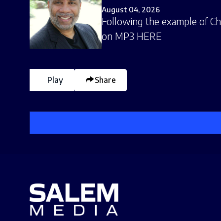
August 04, 2026
Following the example of Chri
on MP3 HERE
Play
Share