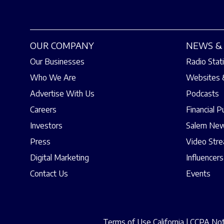
OUR COMPANY
NEWS & 
Our Businesses
Radio Stat
Who We Are
Websites 
Advertise With Us
Podcasts
Careers
Financial P
Investors
Salem New
Press
Video Str
Digital Marketing
Influencers
Contact Us
Events
Terms of Use California
|
CCPA Noti