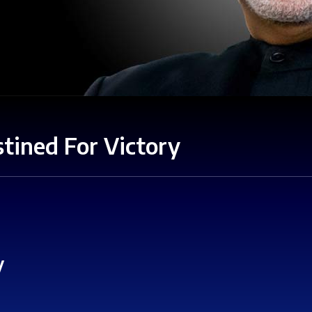
tined For Victory
y