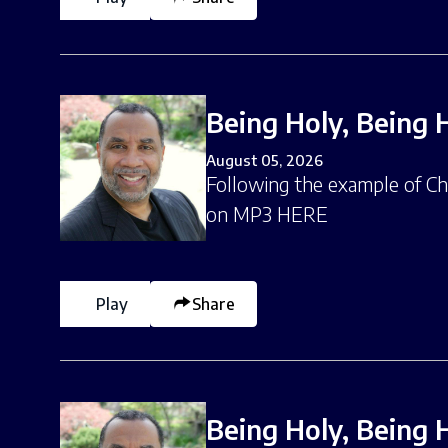
Being Holy, Being 
August 05, 2026
Following the example of Chri
on MP3 HERE
Play
Share
Being Holy, Being 