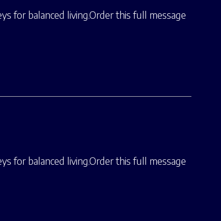
ys for balanced living.Order this full message
ys for balanced living.Order this full message