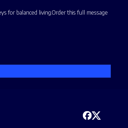
ys for balanced living.Order this full message