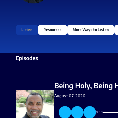
Listen
Resources
More Ways to Listen
Episodes
Being Holy, Being 
August 07, 2026
0:00