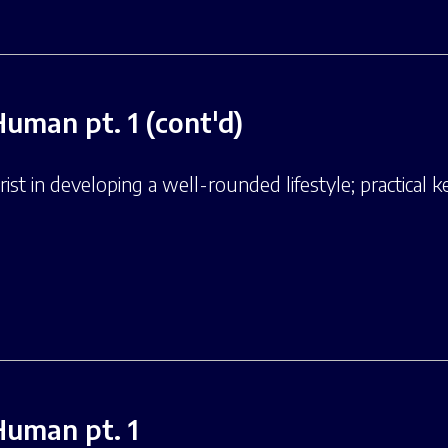
Human pt. 1 (cont'd)
st in developing a well-rounded lifestyle; practical ke
Human pt. 1