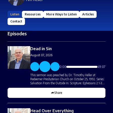
Listen
Resources
More Ways to Listen
Articles
Contact
Episodes
Dead in Sin
August 07, 2026
0:00
49:07
This sermon was preached by Dr. Timothy Keller at
Redeemer Presbyterian Church on October 25, 1992. Series:
Salvation From the Outside In. Scripture: Ephesians 2:1-3.…
Share
Head Over Everything