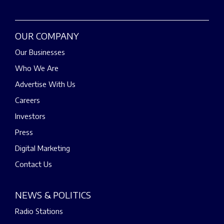
OUR COMPANY
Our Businesses
Who We Are
Advertise With Us
Careers
Investors
Press
Digital Marketing
Contact Us
NEWS & POLITICS
Radio Stations