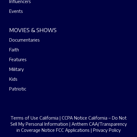
Influencers
Events
MOVIES & SHOWS
Documentaries
Faith
Features
Military
Kids
Patriotic
Terms of Use California
|
CCPA Notice California – Do Not
Sell My Personal Information
|
Anthem CAA/Transparency
in Coverage Notice
FCC Applications
|
Privacy Policy