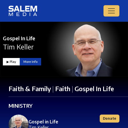
Gospel In Life
Tim Keller
▶︎ Play
More Info
Faith & Family
|
Faith
|
Gospel In Life
MINISTRY
Donate
Gospel in Life
Tim Keller