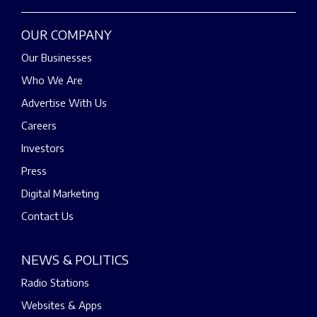
OUR COMPANY
Our Businesses
Who We Are
Advertise With Us
Careers
Investors
Press
Digital Marketing
Contact Us
NEWS & POLITICS
Radio Stations
Websites & Apps