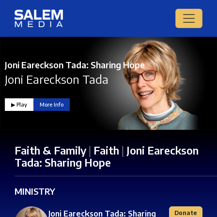
Joni Eareckson Tada: Sharing Hope
Joni Eareckson Tada
▶︎ Play
More Info
Faith & Family
|
Faith
|
Joni Eareckson
Tada: Sharing Hope
MINISTRY
Joni Eareckson Tada: Sharing
Donate