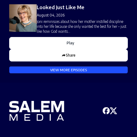
Looked Just Like Me
August 04, 2026
Joni reminisces about how her mother instilled discipline
into her life because she only wanted the best for her – just
like how God wants…
Play
Share
VIEW MORE EPISODES