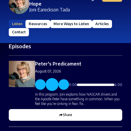
Hope
Joni Eareckson Tada
Listen
Resources
More Ways to Listen
Articles
Contact
Episodes
Peter's Predicament
August 07, 2026
0:00
4:00
In this program, Joni explains how NASCAR drivers and
the Apostle Peter have something in common. When you
feel like you’re sinking in fear, fix…
Share