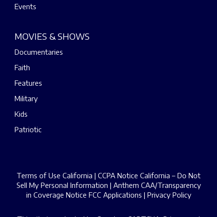
Events
MOVIES & SHOWS
Documentaries
Faith
Features
Military
Kids
Patriotic
Terms of Use California
|
CCPA Notice California – Do Not
Sell My Personal Information
|
Anthem CAA/Transparency
in Coverage Notice
FCC Applications
|
Privacy Policy