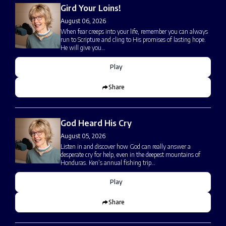
Gird Your Loins!
August 06, 2026
When fear creeps into your life, remember you can always
run to Scripture and cling to His promises of lasting hope.
He will give you…
Play
Share
God Heard His Cry
August 05, 2026
Listen in and discover how God can really answer a
desperate cry for help, even in the deepest mountains of
Honduras. Ken’s annual fishing trip…
Play
Share