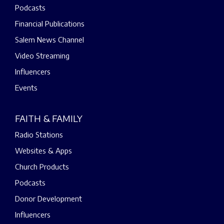
Podcasts
Financial Publications
Salem News Channel
Video Streaming
Influencers
Events
FAITH & FAMILY
Radio Stations
Websites & Apps
Church Products
Podcasts
Donor Development
Influencers