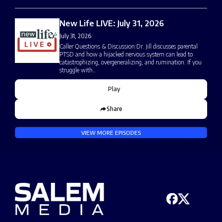
New Life LIVE: July 31, 2026
July 31, 2026
Caller Questions & Discussion:Dr. Jill discusses parental
PTSD and how a hijacked nervous system can lead to
catastrophizing, overgeneralizing, and rumination. If you
struggle with…
Play
Share
VIEW MORE EPISODES