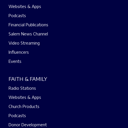
Websites & Apps
Podcasts
Financial Publications
Salem News Channel
Video Streaming
Influencers
Events
FAITH & FAMILY
Radio Stations
Websites & Apps
Church Products
Podcasts
Donor Development