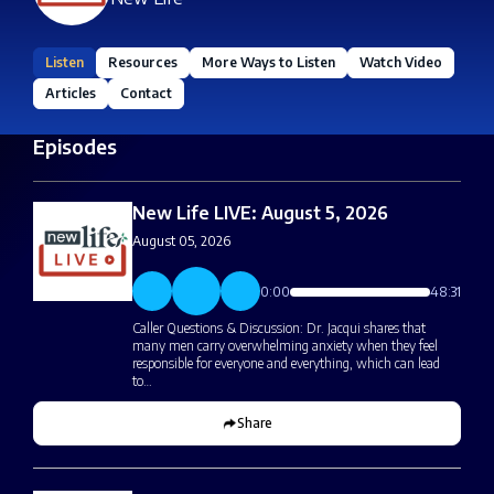
Listen
Resources
More Ways to Listen
Watch Video
Articles
Contact
Episodes
New Life LIVE: August 5, 2026
August 05, 2026
0:00
48:31
Caller Questions & Discussion: Dr. Jacqui shares that
many men carry overwhelming anxiety when they feel
responsible for everyone and everything, which can lead
to…
Share