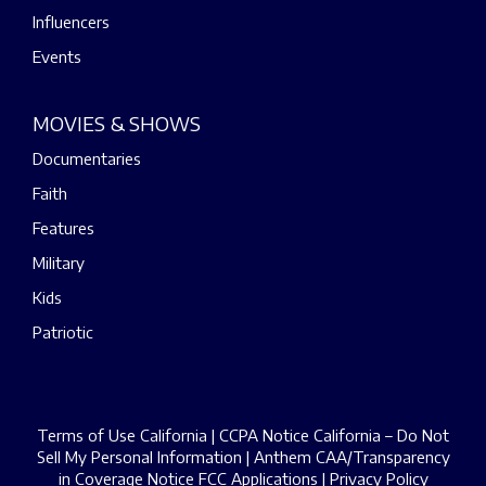
Influencers
Events
MOVIES & SHOWS
Documentaries
Faith
Features
Military
Kids
Patriotic
Terms of Use California
|
CCPA Notice California – Do Not
Sell My Personal Information
|
Anthem CAA/Transparency
in Coverage Notice
FCC Applications
|
Privacy Policy