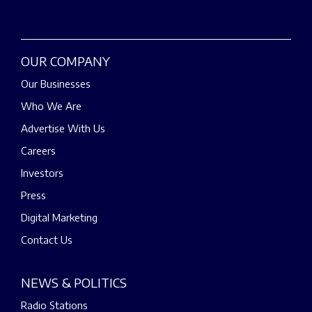
OUR COMPANY
Our Businesses
Who We Are
Advertise With Us
Careers
Investors
Press
Digital Marketing
Contact Us
NEWS & POLITICS
Radio Stations