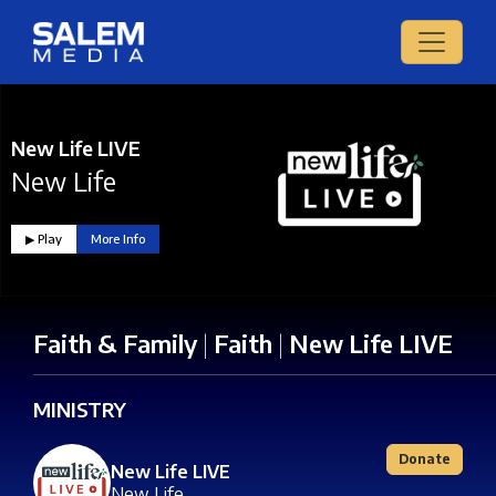
New Life LIVE
New Life
▶︎ Play
More Info
Faith & Family
|
Faith
|
New Life LIVE
MINISTRY
Donate
New Life LIVE
New Life