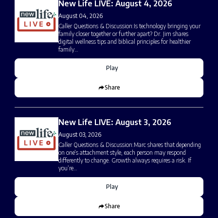
New Life LIVE: August 4, 2026
August 04, 2026
Caller Questions & Discussion:Is technology bringing your
family closer together or further apart? Dr. Jim shares
digital wellness tips and biblical principles for healthier
family…
Play
Share
New Life LIVE: August 3, 2026
August 03, 2026
Caller Questions & Discussion:Marc shares that depending
on one’s attachment style, each person may respond
differently to change. Growth always requires a risk. If
you’re…
Play
Share