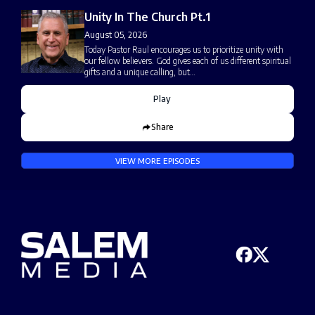
Unity In The Church Pt.1
August 05, 2026
Today Pastor Raul encourages us to prioritize unity with
our fellow believers. God gives each of us different spiritual
gifts and a unique calling, but…
Play
Share
VIEW MORE EPISODES