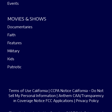
Events
MOVIES & SHOWS
Documentaries
Faith
Features
Military
Kids
Patriotic
Terms of Use California
|
CCPA Notice California – Do Not
Sell My Personal Information
|
Anthem CAA/Transparency
in Coverage Notice
FCC Applications
|
Privacy Policy