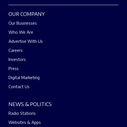
OUR COMPANY
Our Businesses
Who We Are
Advertise With Us
Careers
Investors
Press
Digital Marketing
Contact Us
NEWS & POLITICS
Radio Stations
Websites & Apps