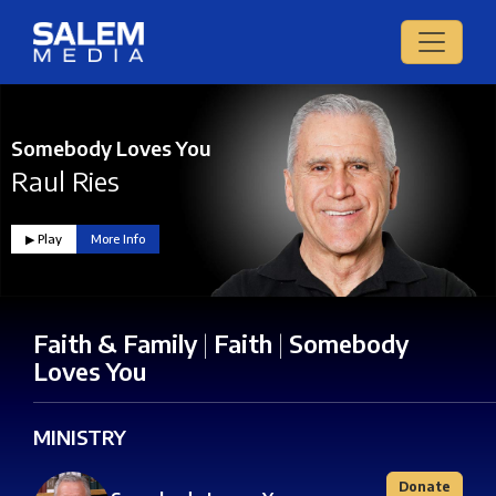
Somebody Loves You
Raul Ries
▶︎ Play
More Info
Faith & Family
|
Faith
|
Somebody
Loves You
MINISTRY
Donate