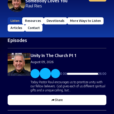
Somebody Loves You
Raul Ries
Listen
Resources
Devotionals
More Ways to Listen
Articles
Contact
Episodes
Unity In The Church Pt 1
August 09, 2026
0:00
26:00
Today Pastor Raul encourages us to prioritize unity with
our fellow believers. God gives each of us different spiritual
gifts and a unique calling, but…
Share