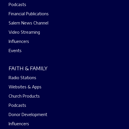
Podcasts
Financial Publications
Salem News Channel
Video Streaming
Influencers
Events
FAITH & FAMILY
Radio Stations
Websites & Apps
Church Products
Podcasts
Donor Development
Influencers