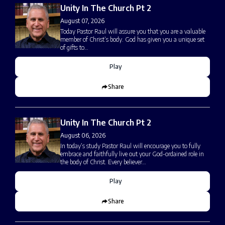
Unity In The Church Pt 2
August 07, 2026
Today Pastor Raul will assure you that you are a valuable
member of Christ’s body. God has given you a unique set
of gifts to…
Play
Share
Unity In The Church Pt 2
August 06, 2026
In today’s study Pastor Raul will encourage you to fully
embrace and faithfully live out your God-ordained role in
the body of Christ. Every believer…
Play
Share