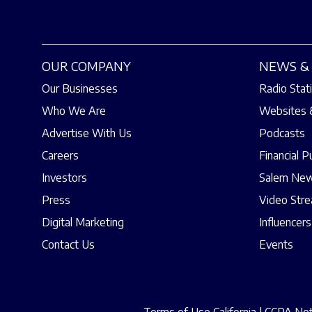
OUR COMPANY
NEWS & 
Our Businesses
Radio Stat
Who We Are
Websites 
Advertise With Us
Podcasts
Careers
Financial P
Investors
Salem New
Press
Video Str
Digital Marketing
Influencers
Contact Us
Events
Terms of Use California
|
CCPA Noti