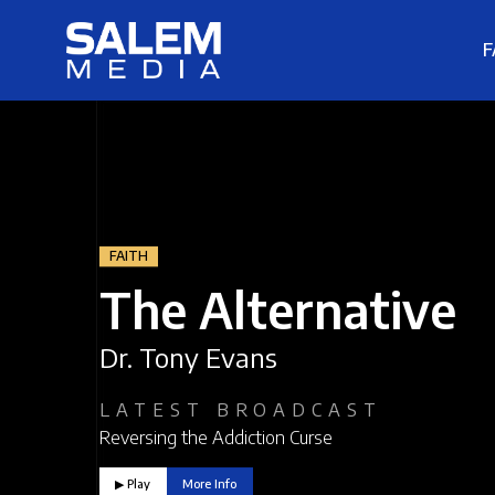
F
FAITH
The Alternative
Dr. Tony Evans
LATEST BROADCAST
Reversing the Addiction Curse
▶︎ Play
More Info