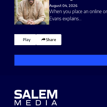
August 04, 2026
When you place an online ord
Evans explains…
Play
Share