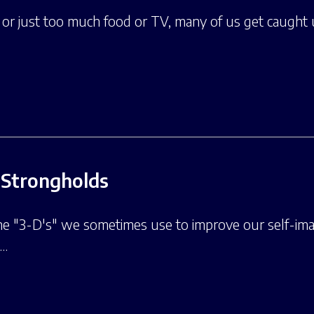
, or just too much food or TV, many of us get caugh
Strongholds
he "3-D's" we sometimes use to improve our self-imag
t…