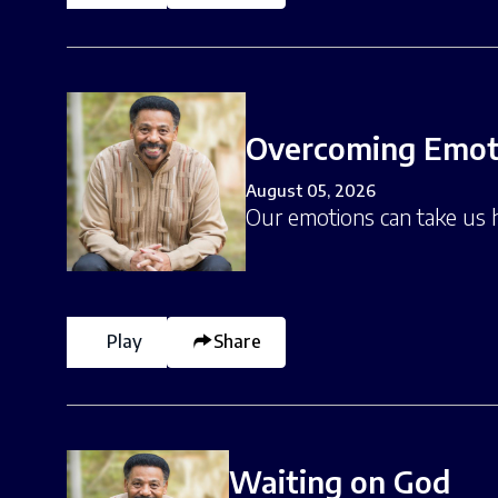
Overcoming Emoti
August 05, 2026
Our emotions can take us 
Play
Share
Waiting on God