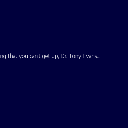
ng that you can’t get up, Dr. Tony Evans…