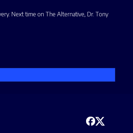
ery. Next time on The Alternative, Dr. Tony