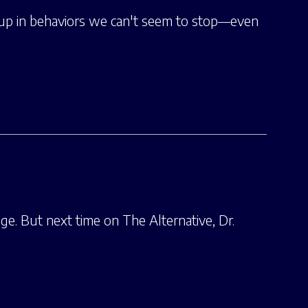
t up in behaviors we can't seem to stop—even
e. But next time on The Alternative, Dr.