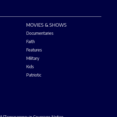
MOVIES & SHOWS
Documentaries
Faith
Features
Military
Kids
Patriotic
/Transparency in Coverage Notice