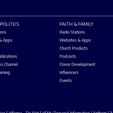
POLITICS
FAITH & FAMILY
ions
Radio Stations
& Apps
Websites & Apps
Church Products
ublications
Podcasts
s Channel
Donor Development
eaming
Influencers
Events
ce California – Do Not Sell My Personal Information
|
Anthem CAA