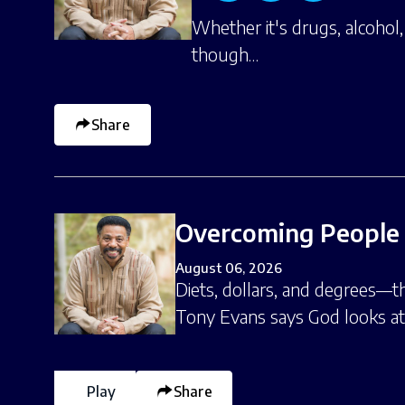
Whether it's drugs, alcohol
though…
Share
Overcoming People 
August 06, 2026
Diets, dollars, and degrees—t
Tony Evans says God looks a
Play
Share