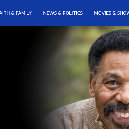
AITH & FAMILY
NEWS & POLITICS
MOVIES & SHO