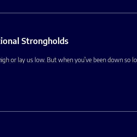
onal Strongholds
high or lay us low. But when you’ve been down so lo