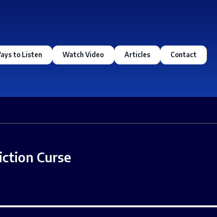
ays to Listen
Watch Video
Articles
Contact
iction Curse