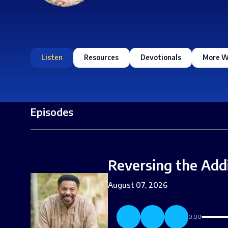
Listen
Resources
Devotionals
More W
Episodes
Reversing the Add
August 07, 2026
0:00