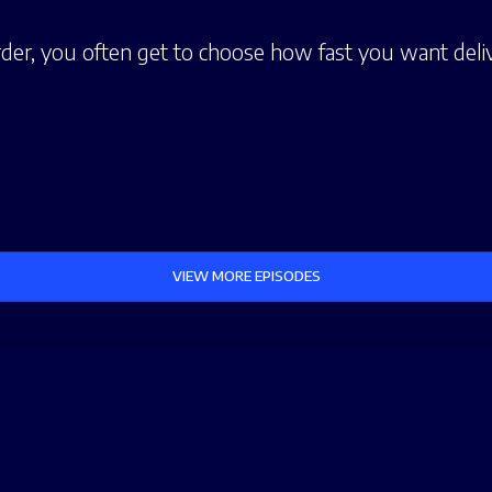
er, you often get to choose how fast you want deliv
VIEW MORE EPISODES