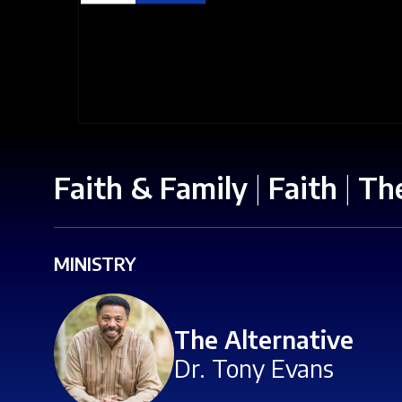
Faith & Family
|
Faith
|
The
MINISTRY
The Alternative
Dr. Tony Evans