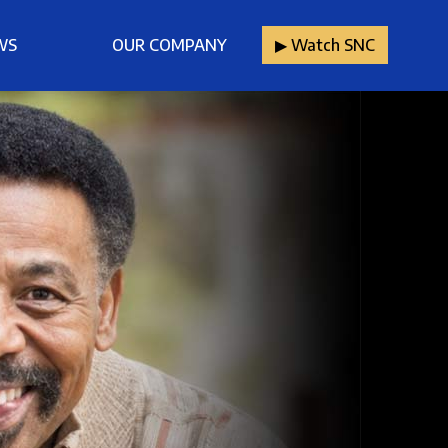
WS
OUR COMPANY
▶︎ Watch SNC