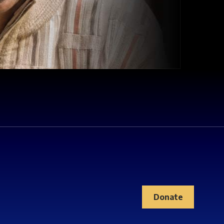
Donate