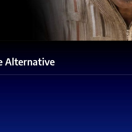
 Alternative