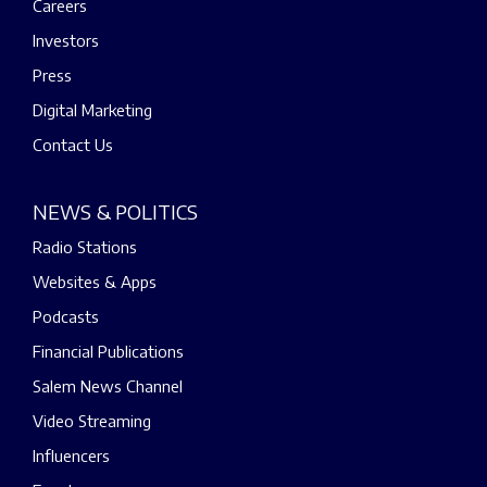
Careers
Investors
Press
Digital Marketing
Contact Us
NEWS & POLITICS
Radio Stations
Websites & Apps
Podcasts
Financial Publications
Salem News Channel
Video Streaming
Influencers