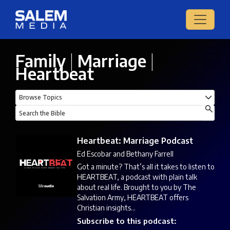
Family
|
Marriage
|
Heartbeat
Heartbeat: Marriage Podcast
Ed Escobar and Bethany Farrell
Got a minute? That’s all it takes to listen to
HEARTBEAT, a podcast with plain talk
about real life. Brought to you by The
Salvation Army, HEARTBEAT offers
Christian insights...
Subscribe to this podcast: