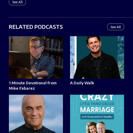
See All
RELATED PODCASTS
See All
1 Minute Devotional from
A Daily Walk
Mike Fabarez