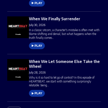
PLAY
When We Finally Surrender
July 30, 2026
In a classic sitcom, a character's mistake is often met with
blame-shifting and denial, but what happens when the
truth finally comes…
PLAY
When We Let Someone Else Take the
Wheel
July 28, 2026
Why is it so hard to let go of control? In this episode of
HEARTBEAT, we start with something surprisingly
relatable: being…
PLAY