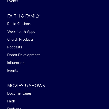
Events
FAITH & FAMILY
Radio Stations
Websites & Apps
Church Products
Podcasts
Donor Development
Influencers
Events
MOVIES & SHOWS
Documentaries
Faith
Features