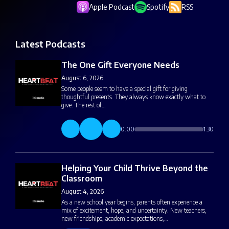
Apple Podcast
Spotify
RSS
Latest Podcasts
The One Gift Everyone Needs
August 6, 2026
Some people seem to have a special gift for giving
thoughtful presents. They always know exactly what to
give. The rest of…
0:00
1:30
Helping Your Child Thrive Beyond the
Classroom
August 4, 2026
As a new school year begins, parents often experience a
mix of excitement, hope, and uncertainty. New teachers,
new friendships, academic expectations,…