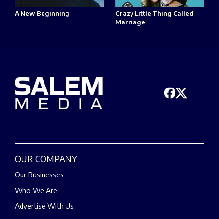
A New Beginning
Crazy Little Thing Called
Marriage
OUR COMPANY
Our Businesses
Who We Are
Advertise With Us