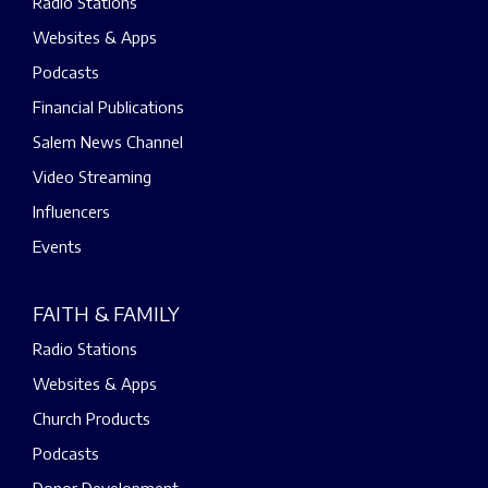
Radio Stations
Websites & Apps
Podcasts
Financial Publications
Salem News Channel
Video Streaming
Influencers
Events
FAITH & FAMILY
Radio Stations
Websites & Apps
Church Products
Podcasts