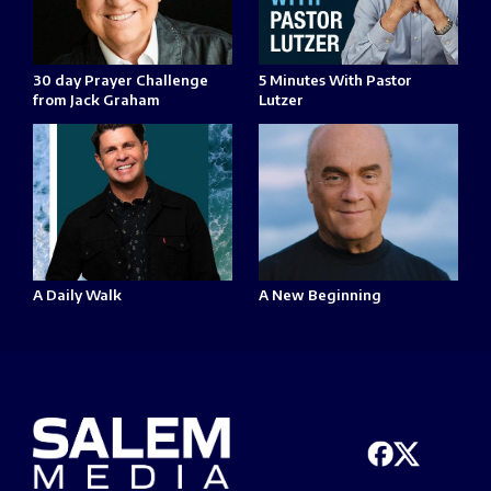
30 day Prayer Challenge
5 Minutes With Pastor
from Jack Graham
Lutzer
A Daily Walk
A New Beginning