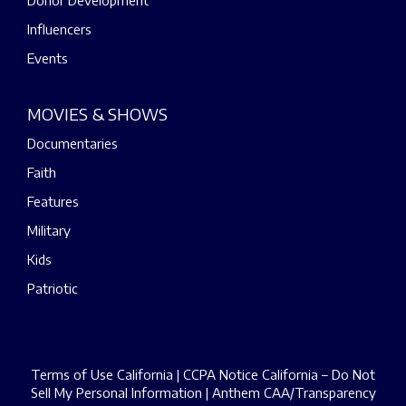
Donor Development
Influencers
Events
MOVIES & SHOWS
Documentaries
Faith
Features
Military
Kids
Patriotic
Terms of Use California
|
CCPA Notice California – Do Not
Sell My Personal Information
|
Anthem CAA/Transparency