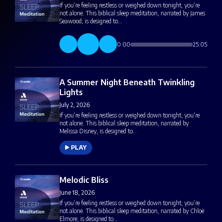
If you’re feeling restless or weighed down tonight, you’re
not alone. This biblical sleep meditation, narrated by James
Seawood, is designed to…
0:00
25:05
A Summer Night Beneath Twinkling
Lights
July 2, 2026
If you’re feeling restless or weighed down tonight, you’re
not alone. This biblical sleep meditation, narrated by
Melissa Disney, is designed to…
PLAY
Melodic Bliss
June 18, 2026
If you’re feeling restless or weighed down tonight, you’re
not alone. This biblical sleep meditation, narrated by Chloë
Elmore, is designed to…