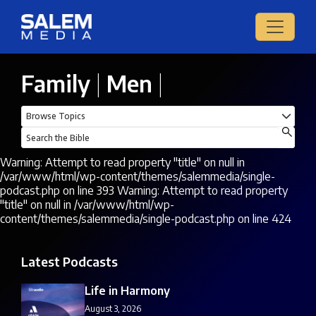
Family
|
Men
|
Warning: Attempt to read property "title" on null in
/var/www/html/wp-content/themes/salemmedia/single-
podcast.php on line 393 Warning: Attempt to read property
"title" on null in /var/www/html/wp-
content/themes/salemmedia/single-podcast.php on line 424
Latest Podcasts
Life in Harmony
August 3, 2026