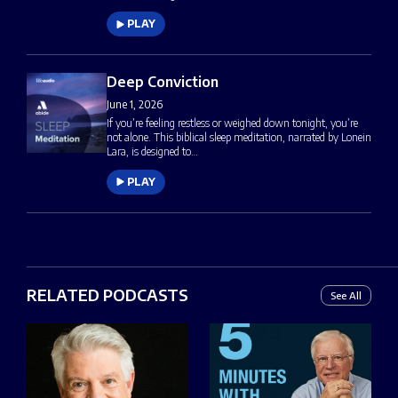
PLAY
Deep Conviction
June 1, 2026
If you’re feeling restless or weighed down tonight, you’re
not alone. This biblical sleep meditation, narrated by Lonein
Lara, is designed to…
PLAY
RELATED PODCASTS
See All