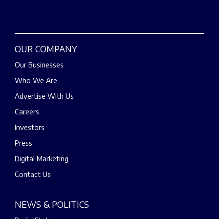
OUR COMPANY
Our Businesses
Who We Are
Advertise With Us
Careers
Investors
Press
Digital Marketing
Contact Us
NEWS & POLITICS