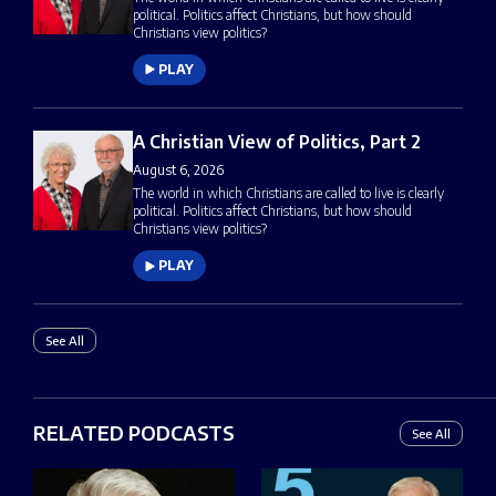
political. Politics affect Christians, but how should
Christians view politics?
PLAY
A Christian View of Politics, Part 2
August 6, 2026
The world in which Christians are called to live is clearly
political. Politics affect Christians, but how should
Christians view politics?
PLAY
See All
RELATED PODCASTS
See All