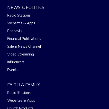
NEWS & POLITICS
Radio Stations
Websites & Apps
Podcasts
Financial Publications
Salem News Channel
Video Streaming
Influencers
Events
FAITH & FAMILY
Radio Stations
Websites & Apps
Church Products