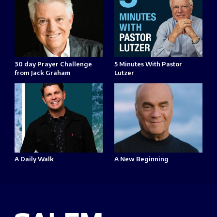
30 day Prayer Challenge
5 Minutes With Pastor
from Jack Graham
Lutzer
A Daily Walk
A New Beginning