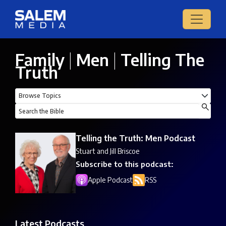
Family
|
Men
|
Telling The
Truth
Telling the Truth: Men Podcast
Stuart and Jill Briscoe
Subscribe to this podcast:
Apple Podcast
RSS
Latest Podcasts