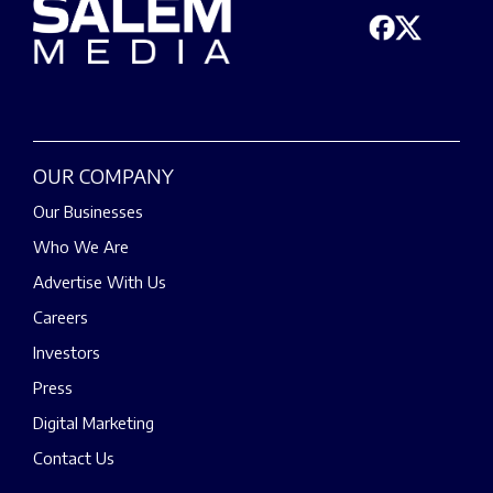
OUR COMPANY
Our Businesses
Who We Are
Advertise With Us
Careers
Investors
Press
Digital Marketing
Contact Us