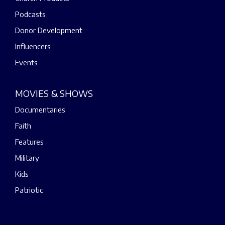
Podcasts
Donor Development
Influencers
Events
MOVIES & SHOWS
Documentaries
Faith
Features
Military
Kids
Patriotic