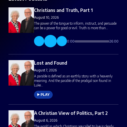
Christians and Truth, Part 1
August 10, 2026
The power of the tongue to inform, instruct, and persuade
can be a power for good or evil. Truth is more than…
0:00
26:00
Lost and Found
August 7, 2026
A parable is defined as an earthly story with a heavenly
meaning. And the parable of the prodigal son found in
Luke…
PLAY
A Christian View of Politics, Part 2
August 6, 2026
The world in which Christians are called to live is clearly