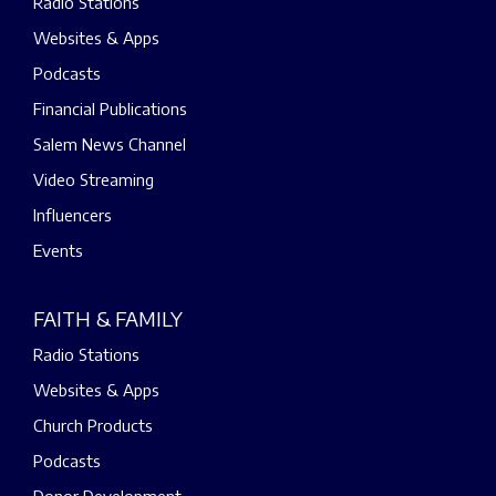
Radio Stations
Websites & Apps
Podcasts
Financial Publications
Salem News Channel
Video Streaming
Influencers
Events
FAITH & FAMILY
Radio Stations
Websites & Apps
Church Products
Podcasts