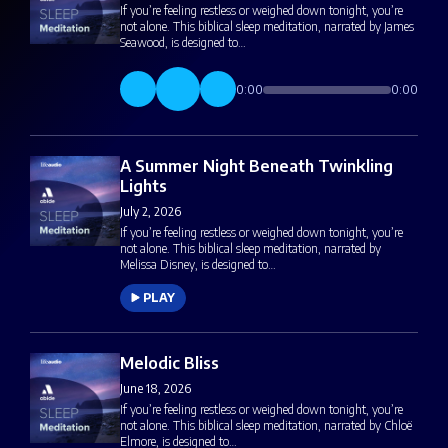
If you’re feeling restless or weighed down tonight, you’re
not alone. This biblical sleep meditation, narrated by James
Seawood, is designed to…
0:00
0:00
A Summer Night Beneath Twinkling
Lights
July 2, 2026
If you’re feeling restless or weighed down tonight, you’re
not alone. This biblical sleep meditation, narrated by
Melissa Disney, is designed to…
PLAY
Melodic Bliss
June 18, 2026
If you’re feeling restless or weighed down tonight, you’re
not alone. This biblical sleep meditation, narrated by Chloë
Elmore, is designed to…