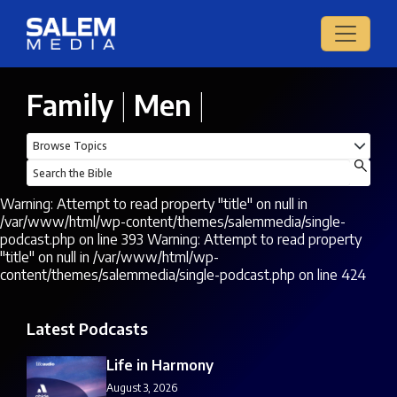
Family
|
Men
|
Warning: Attempt to read property "title" on null in
/var/www/html/wp-content/themes/salemmedia/single-
podcast.php on line 393 Warning: Attempt to read property
"title" on null in /var/www/html/wp-
content/themes/salemmedia/single-podcast.php on line 424
Latest Podcasts
Life in Harmony
August 3, 2026