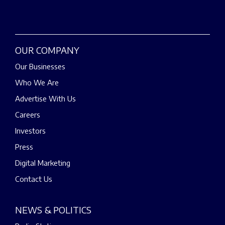
OUR COMPANY
Our Businesses
Who We Are
Advertise With Us
Careers
Investors
Press
Digital Marketing
Contact Us
NEWS & POLITICS