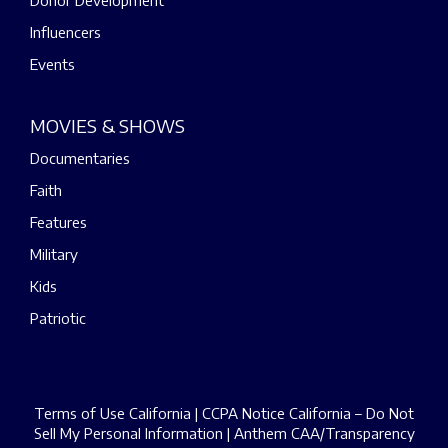
Donor Development
Influencers
Events
MOVIES & SHOWS
Documentaries
Faith
Features
Military
Kids
Patriotic
Terms of Use California
|
CCPA Notice California – Do Not
Sell My Personal Information
|
Anthem CAA/Transparency