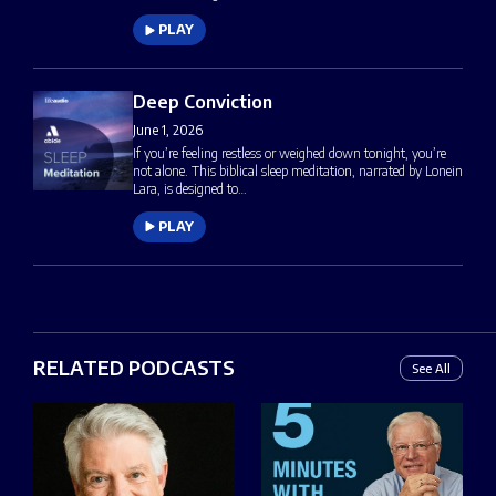
PLAY
Deep Conviction
June 1, 2026
If you’re feeling restless or weighed down tonight, you’re
not alone. This biblical sleep meditation, narrated by Lonein
Lara, is designed to…
PLAY
RELATED PODCASTS
See All