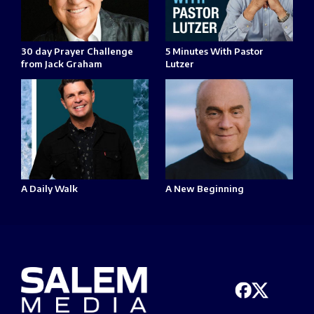
30 day Prayer Challenge
5 Minutes With Pastor
from Jack Graham
Lutzer
A Daily Walk
A New Beginning