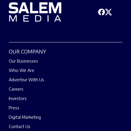
OUR COMPANY
Our Businesses
Who We Are
Advertise With Us
Careers
Investors
Press
Digital Marketing
Contact Us