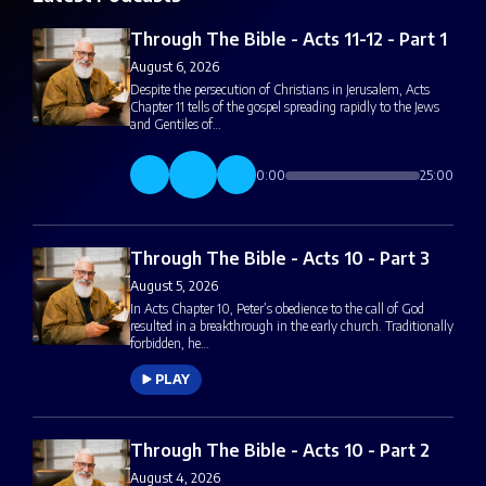
Through The Bible - Acts 11-12 - Part 1
August 6, 2026
Despite the persecution of Christians in Jerusalem, Acts
Chapter 11 tells of the gospel spreading rapidly to the Jews
and Gentiles of…
0:00
25:00
Through The Bible - Acts 10 - Part 3
August 5, 2026
In Acts Chapter 10, Peter’s obedience to the call of God
resulted in a breakthrough in the early church. Traditionally
forbidden, he…
PLAY
Through The Bible - Acts 10 - Part 2
August 4, 2026