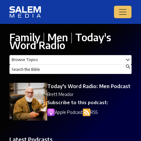
Family
|
Men
|
Today's
Word Radio
Today's Word Radio: Men Podcast
Brett Meador
Subscribe to this podcast:
Apple Podcast
RSS
Latest Podcasts