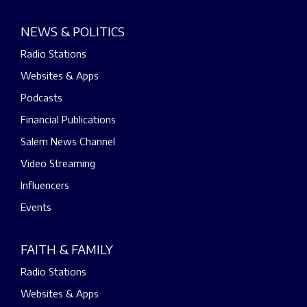
NEWS & POLITICS
Radio Stations
Websites & Apps
Podcasts
Financial Publications
Salem News Channel
Video Streaming
Influencers
Events
FAITH & FAMILY
Radio Stations
Websites & Apps