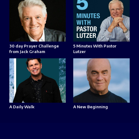
30 day Prayer Challenge
5 Minutes With Pastor
from Jack Graham
Lutzer
A Daily Walk
A New Beginning