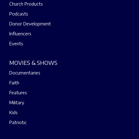
Church Products
Podcasts
Donor Development
Influencers
Events
MOVIES & SHOWS
Documentaries
Faith
Features
Military
Kids
Patriotic