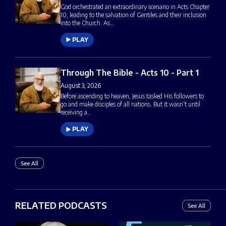
God orchestrated an extraordinary scenario in Acts Chapter
10, leading to the salvation of Gentiles and their inclusion
into the Church. As…
PLAY
Through The Bible - Acts 10 - Part 1
August 3, 2026
Before ascending to heaven, Jesus tasked His followers to
go and make disciples of all nations. But it wasn’t until
receiving a…
PLAY
See All
RELATED PODCASTS
See All