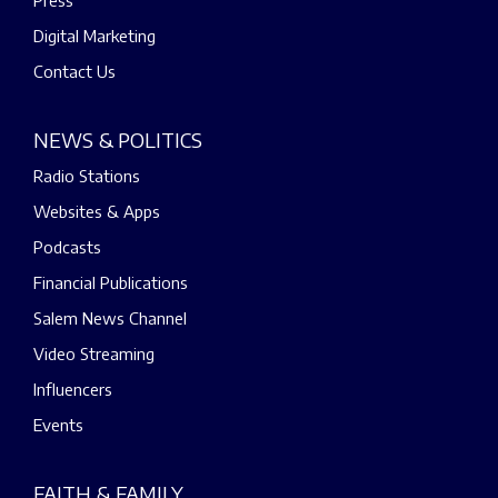
Digital Marketing
Contact Us
NEWS & POLITICS
Radio Stations
Websites & Apps
Podcasts
Financial Publications
Salem News Channel
Video Streaming
Influencers
Events
FAITH & FAMILY