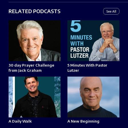
RELATED PODCASTS
See All
30 day Prayer Challenge
5 Minutes With Pastor
from Jack Graham
Lutzer
A Daily Walk
A New Beginning