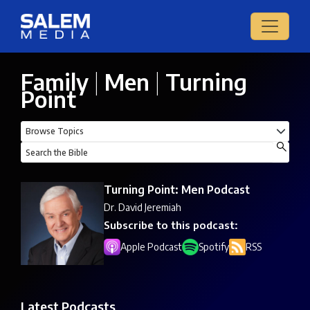
Family
|
Men
|
Turning
Point
Turning Point: Men Podcast
Dr. David Jeremiah
Subscribe to this podcast:
Apple Podcast
Spotify
RSS
Latest Podcasts