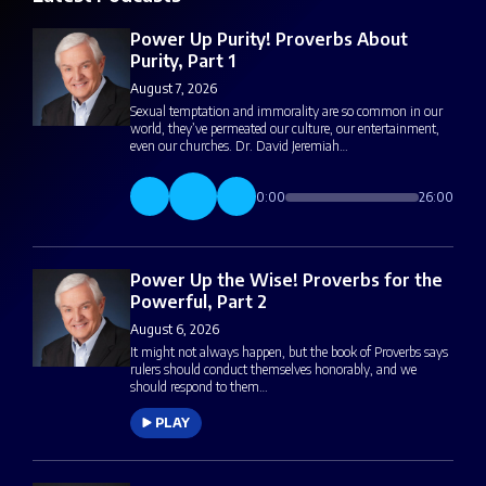
Power Up Purity! Proverbs About
Purity, Part 1
August 7, 2026
Sexual temptation and immorality are so common in our
world, they’ve permeated our culture, our entertainment,
even our churches. Dr. David Jeremiah…
0:00
26:00
Power Up the Wise! Proverbs for the
Powerful, Part 2
August 6, 2026
It might not always happen, but the book of Proverbs says
rulers should conduct themselves honorably, and we
should respond to them…
PLAY