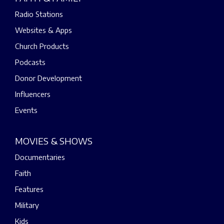
Radio Stations
Websites & Apps
Church Products
Podcasts
Donor Development
Influencers
Events
MOVIES & SHOWS
Documentaries
Faith
Features
Military
Kids