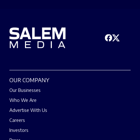
OUR COMPANY
Our Businesses
Who We Are
Advertise With Us
Careers
Investors
Press