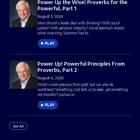
Power Up the Wise! Proverbs for the
Powerful, Part 1
August 5, 2026
How should a leader deal with drinking? With social
justice? With personal integrity? David Jeremiah reveals
what wise King Solomon had to…
PLAY
Power Up! Powerful Principles From
Proverbs, Part 2
August 4, 2026
What’s more precious than gold, but can also be
worthless? Something God tells us to seek, yet something
we shouldn’t pursue on…
PLAY
See All