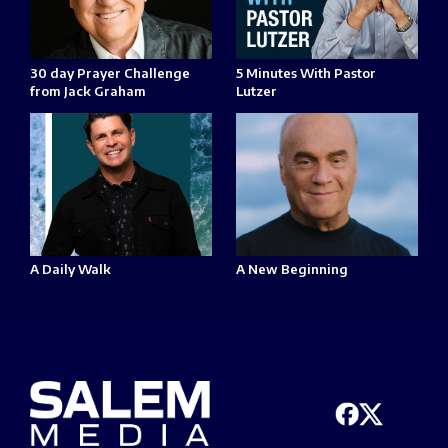
30 day Prayer Challenge
5 Minutes With Pastor
from Jack Graham
Lutzer
A Daily Walk
A New Beginning