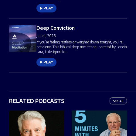
PLAY
Deep Conviction
June 1, 2026
If you’re feeling restless or weighed down tonight, you’re
not alone. This biblical sleep meditation, narrated by Lonein
Lara, is designed to…
PLAY
RELATED PODCASTS
See All