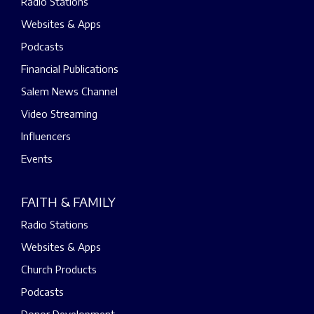
Radio Stations
Websites & Apps
Podcasts
Financial Publications
Salem News Channel
Video Streaming
Influencers
Events
FAITH & FAMILY
Radio Stations
Websites & Apps
Church Products
Podcasts