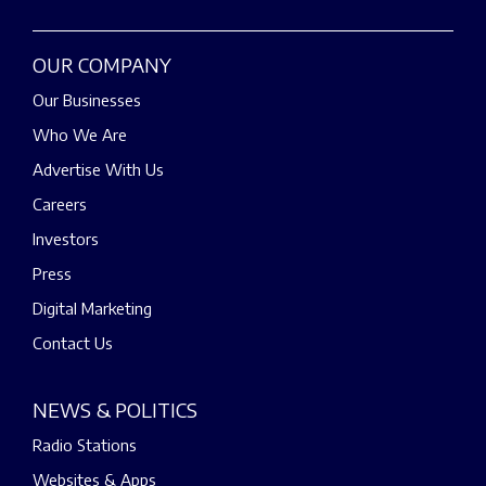
OUR COMPANY
Our Businesses
Who We Are
Advertise With Us
Careers
Investors
Press
Digital Marketing
Contact Us
NEWS & POLITICS
Radio Stations
Websites & Apps