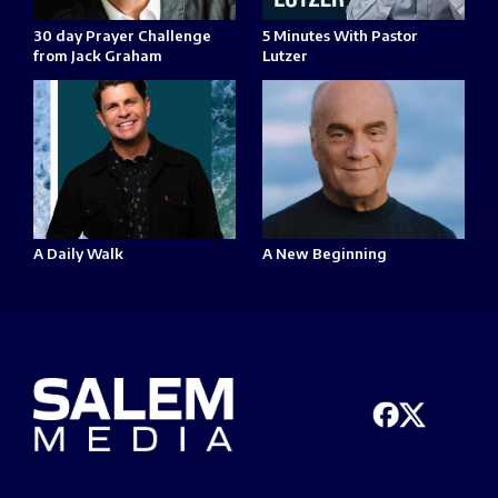
30 day Prayer Challenge
5 Minutes With Pastor
from Jack Graham
Lutzer
A Daily Walk
A New Beginning