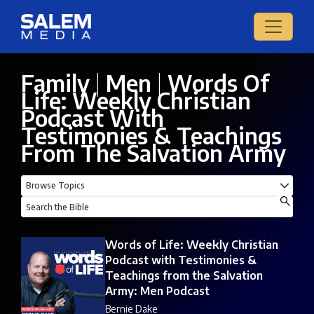
Family
|
Men
|
Words Of
Life: Weekly Christian
Podcast With
Testimonies & Teachings
From The Salvation Army
Words of Life: Weekly Christian
Podcast with Testimonies &
Teachings from the Salvation
Army: Men Podcast
Bernie Dake