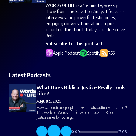
WORDS OF LIFE is a 15-minute, weekly
show from The Salvation Army. It features
interviews and powerful testimonies,
engaging conversations about topics
impacting the church today, and deep dive
Bible...
Subscribe to this podcast:
Apple Podcast
Spotify
RSS
Latest Podcasts
What Does Biblical Justice Really Look
Like?
August 5, 2026
How can ordinary people make an extraordinary difference?
This week on Words of Life, we conclude our Biblical
Justice series by looking…
0:00
17:08