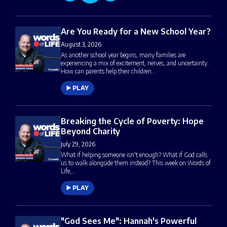
Are You Ready for a New School Year?
August 3, 2026
As another school year begins, many families are
experiencing a mix of excitement, nerves, and uncertainty.
How can parents help their children…
PLAY
Breaking the Cycle of Poverty: Hope
Beyond Charity
July 29, 2026
What if helping someone isn't enough? What if God calls
us to walk alongside them instead? This week on Words of
Life,…
PLAY
"God Sees Me": Hannah's Powerful