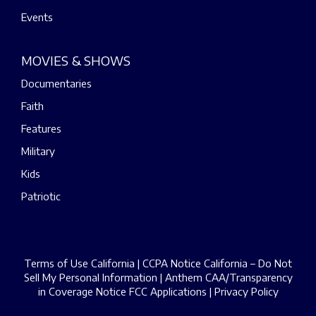
Events
MOVIES & SHOWS
Documentaries
Faith
Features
Military
Kids
Patriotic
Terms of Use California
|
CCPA Notice California – Do Not
Sell My Personal Information
|
Anthem CAA/Transparency
in Coverage Notice
FCC Applications
|
Privacy Policy