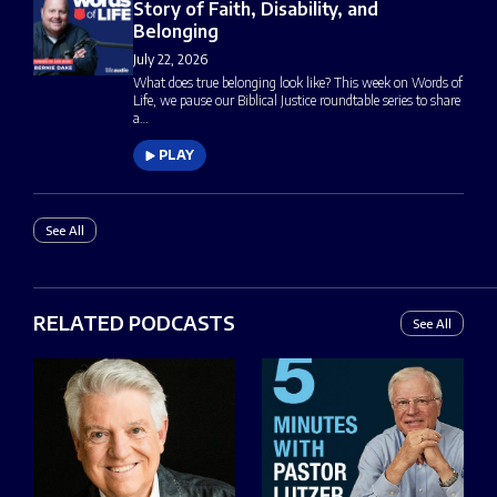
Story of Faith, Disability, and
Belonging
July 22, 2026
What does true belonging look like? This week on Words of
Life, we pause our Biblical Justice roundtable series to share
a…
PLAY
See All
RELATED PODCASTS
See All