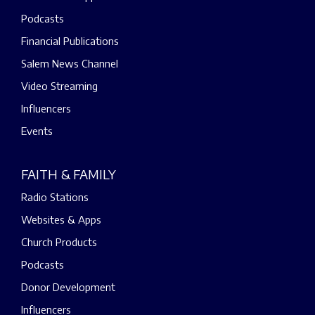
Podcasts
Financial Publications
Salem News Channel
Video Streaming
Influencers
Events
FAITH & FAMILY
Radio Stations
Websites & Apps
Church Products
Podcasts
Donor Development
Influencers