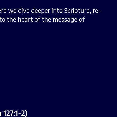
ere we dive deeper into Scripture, re-
to the heart of the message of
127:1-2)