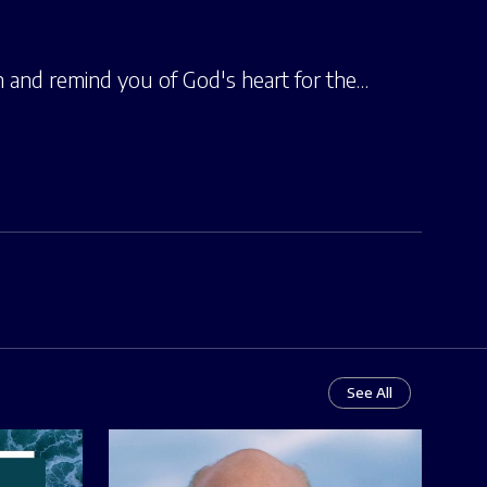
h and remind you of God's heart for the…
See All