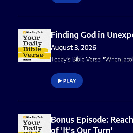
Finding God in Unexpe
August 3, 2026
Today's Bible Verse: "When Jacob
PLAY
Bonus Episode: Reachi
of 'It's Our Turn'