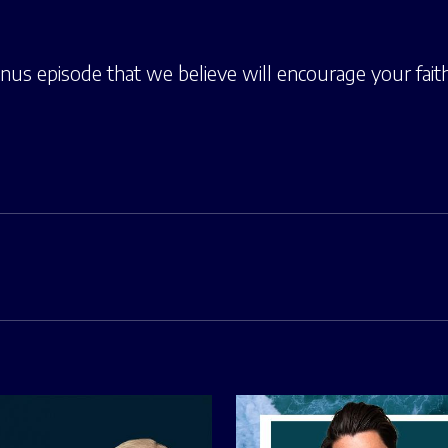
onus episode that we believe will encourage your fait