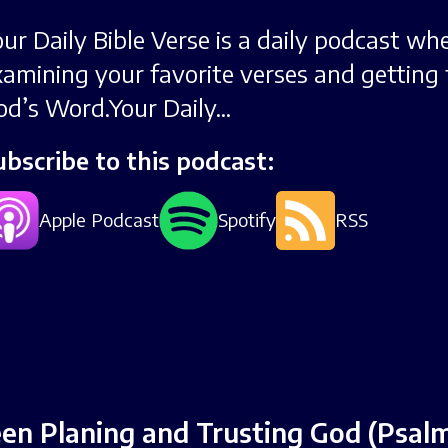
our Daily Bible Verse is a daily podcast wh
xamining your favorite verses and getting 
od’s Word.Your Daily...
ubscribe to this podcast:
Apple Podcast
Spotify
RSS
n Planing and Trusting God (Psalm 