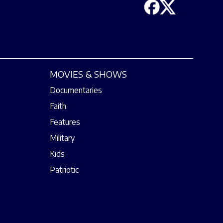
MOVIES & SHOWS
Documentaries
Faith
Features
Military
Kids
Patriotic