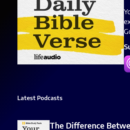
Y
e
G
S
Latest Podcasts
The Difference Betwee