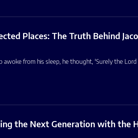
cted Places: The Truth Behind Jaco
 awoke from his sleep, he thought, 'Surely the Lord is
ng the Next Generation with the Ho