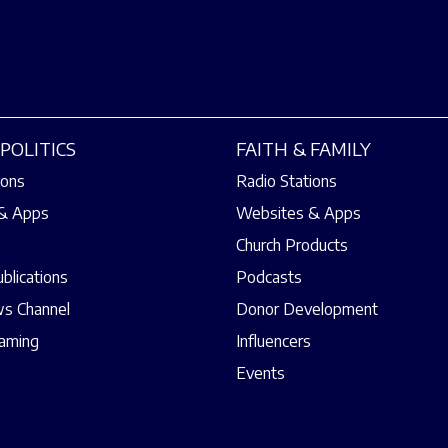
POLITICS
FAITH & FAMILY
ions
Radio Stations
& Apps
Websites & Apps
Church Products
ublications
Podcasts
s Channel
Donor Development
eaming
Influencers
Events