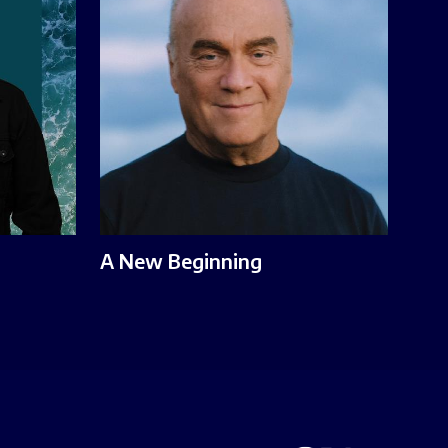
A New Beginning