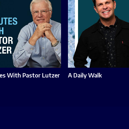
es With Pastor Lutzer
A Daily Walk