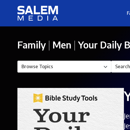
F
Family
|
Men
|
Your Daily B
J
J