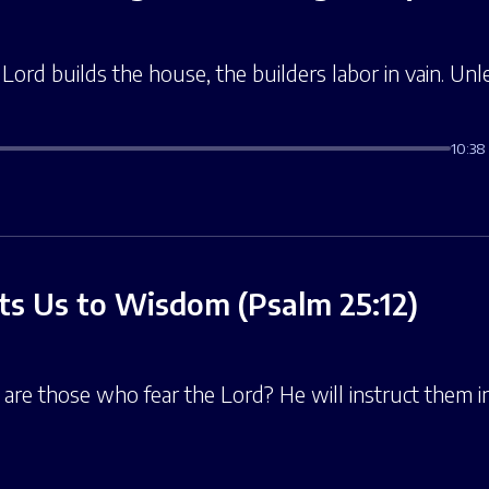
Lord builds the house, the builders labor in vain. Unl
10:38
s Us to Wisdom (Psalm 25:12)
 are those who fear the Lord? He will instruct them 