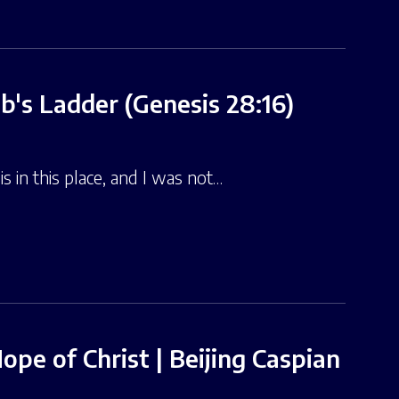
b's Ladder (Genesis 28:16)
 in this place, and I was not…
pe of Christ | Beijing Caspian