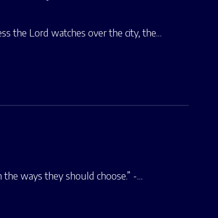
ess the Lord watches over the city, the…
in the ways they should choose.” -…