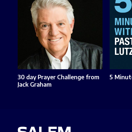
30 day Prayer Challenge from
5 Minut
Jack Graham