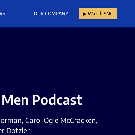
WS
OUR COMPANY
▶︎ Watch SNC
: Men Podcast
e Norman, Carol Ogle McCracken,
er Dotzler