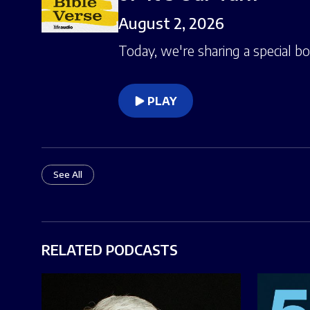
August 2, 2026
Today, we're sharing a special b
PLAY
See All
RELATED PODCASTS