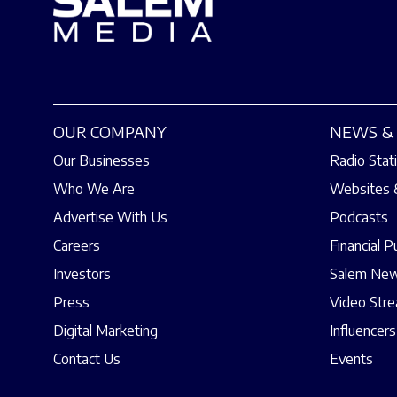
OUR COMPANY
NEWS & 
Our Businesses
Radio Stat
Who We Are
Websites 
Advertise With Us
Podcasts
Careers
Financial P
Investors
Salem New
Press
Video Str
Digital Marketing
Influencers
Contact Us
Events