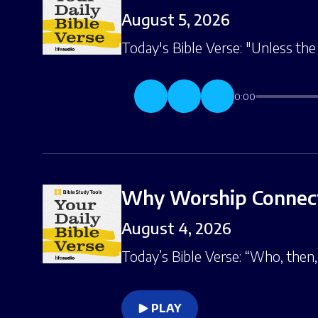
August 5, 2026
Today's Bible Verse: "Unless the 
0:00
Why Worship Connect
August 4, 2026
Today’s Bible Verse: “Who, then,
PLAY