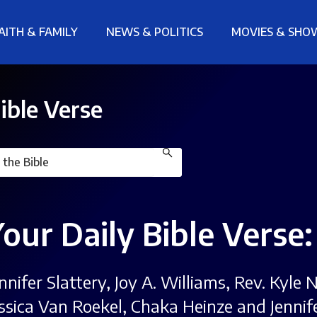
AITH & FAMILY
NEWS & POLITICS
MOVIES & SHO
ible Verse
Your Daily Bible Verse
ennifer Slattery, Joy A. Williams, Rev. Kyl
essica Van Roekel, Chaka Heinze and Jennif