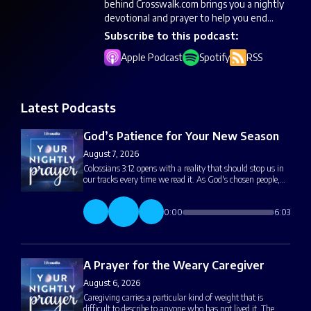
behind Crosswalk.com brings you a nightly
devotional and prayer to help you end...
Subscribe to this podcast:
Apple Podcast
Spotify
RSS
Latest Podcasts
God’s Patience for Your New Season
August 7, 2026
Colossians 3:12 opens with a reality that should stop us in
our tracks every time we read it. As God's chosen people,…
0:00
6:03
A Prayer for the Weary Caregiver
August 6, 2026
Caregiving carries a particular kind of weight that is
difficult to describe to anyone who has not lived it. The