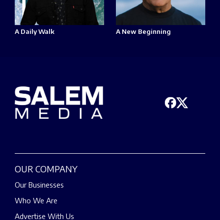
A Daily Walk
A New Beginning
OUR COMPANY
Our Businesses
Who We Are
Advertise With Us