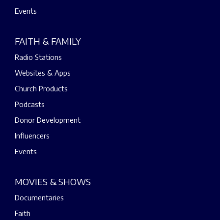
Events
FAITH & FAMILY
Radio Stations
Websites & Apps
Church Products
Podcasts
Donor Development
Influencers
Events
MOVIES & SHOWS
Documentaries
Faith