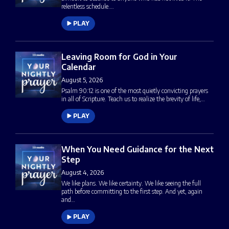
relentless schedule.…
PLAY
Leaving Room for God in Your
Calendar
August 5, 2026
Psalm 90:12 is one of the most quietly convicting prayers
in all of Scripture. Teach us to realize the brevity of life,…
PLAY
When You Need Guidance for the Next
Step
August 4, 2026
We like plans. We like certainty. We like seeing the full
path before committing to the first step. And yet, again
and…
PLAY