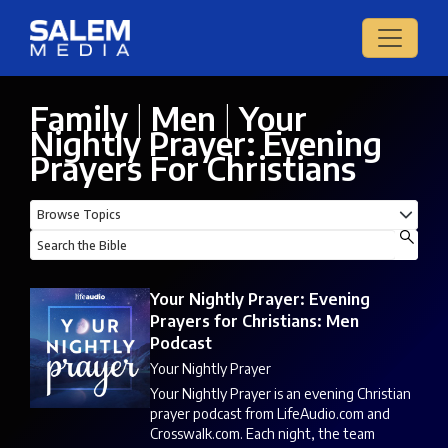
Family
|
Men
|
Your
Nightly Prayer: Evening
Prayers For Christians
Your Nightly Prayer: Evening
Prayers for Christians: Men
Podcast
Your Nightly Prayer
Your Nightly Prayer is an evening Christian
prayer podcast from LifeAudio.com and
Crosswalk.com. Each night, the team