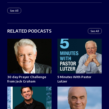
See All
RELATED PODCASTS
See All
30 day Prayer Challenge
5 Minutes With Pastor
from Jack Graham
Lutzer