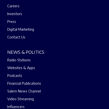
Careers
Investors
Press
Digital Marketing
Contact Us
NEWS & POLITICS
Radio Stations
Websites & Apps
Podcasts
Financial Publications
Salem News Channel
Video Streaming
Influencers