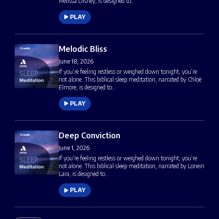
Melissa Disney, is designed to…
PLAY
Melodic Bliss
June 18, 2026
If you’re feeling restless or weighed down tonight, you’re
not alone. This biblical sleep meditation, narrated by Chloë
Elmore, is designed to…
PLAY
Deep Conviction
June 1, 2026
If you’re feeling restless or weighed down tonight, you’re
not alone. This biblical sleep meditation, narrated by Lonein
Lara, is designed to…
PLAY