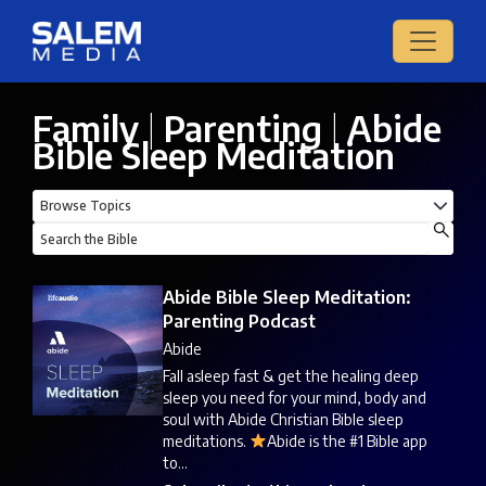
Family
|
Parenting
|
Abide
Bible Sleep Meditation
Abide Bible Sleep Meditation:
Parenting Podcast
Abide
Fall asleep fast & get the healing deep
sleep you need for your mind, body and
soul with Abide Christian Bible sleep
meditations.
Abide is the #1 Bible app
to...