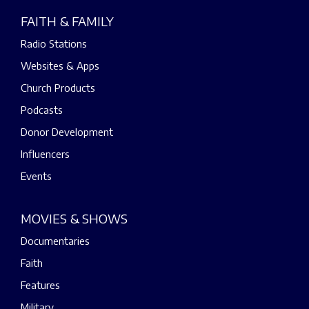
FAITH & FAMILY
Radio Stations
Websites & Apps
Church Products
Podcasts
Donor Development
Influencers
Events
MOVIES & SHOWS
Documentaries
Faith
Features
Military