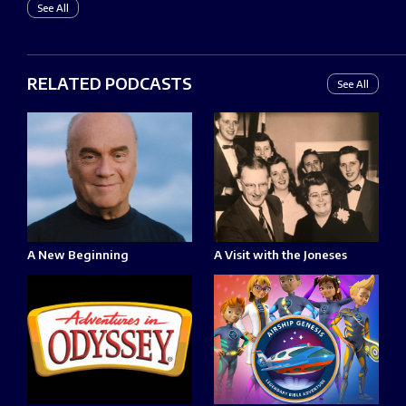
See All
RELATED PODCASTS
See All
A New Beginning
A Visit with the Joneses