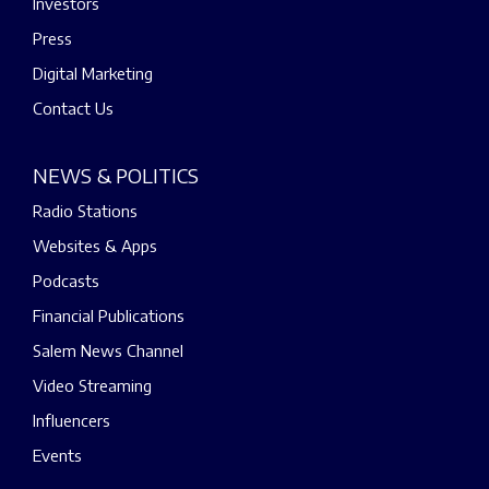
Investors
Press
Digital Marketing
Contact Us
NEWS & POLITICS
Radio Stations
Websites & Apps
Podcasts
Financial Publications
Salem News Channel
Video Streaming
Influencers
Events