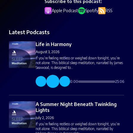
Subscribe to this podcast:
Apple Podcast
Spotify
RSS
Latest Podcasts
Life in Harmony
August 3, 2026
If you’re feeling restless or weighed down tonight, you’re
not alone. This biblical sleep meditation, narrated by James
Seawood, is designed to…
0:00
25:06
A Summer Night Beneath Twinkling
Lights
July 2, 2026
If you’re feeling restless or weighed down tonight, you’re
not alone. This biblical sleep meditation, narrated by