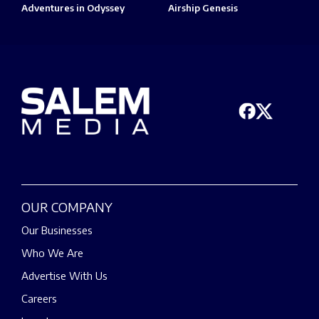
Adventures in Odyssey
Airship Genesis
OUR COMPANY
Our Businesses
Who We Are
Advertise With Us
Careers