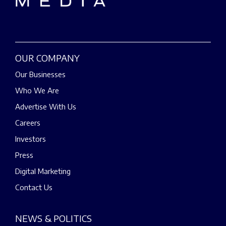
OUR COMPANY
Our Businesses
Who We Are
Advertise With Us
Careers
Investors
Press
Digital Marketing
Contact Us
NEWS & POLITICS