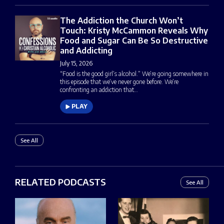
The Addiction the Church Won’t
Touch: Kristy McCammon Reveals Why
Food and Sugar Can Be So Destructive
and Addicting
July 15, 2026
“Food is the good girl’s alcohol.” We’re going somewhere in
this episode that we’ve never gone before. We’re
confronting an addiction that…
PLAY
See All
RELATED PODCASTS
See All