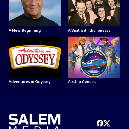
A New Beginning
A Visit with the Joneses
Adventures in Odyssey
Airship Genesis