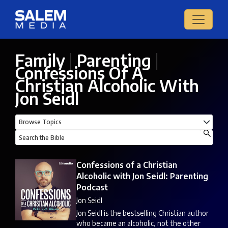
Family
|
Parenting
|
Confessions Of A
Christian Alcoholic With
Jon Seidl
Confessions of a Christian
Alcoholic with Jon Seidl: Parenting
Podcast
Jon Seidl
Jon Seidl is the bestselling Christian author
who became an alcoholic, not the other