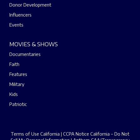
Donor Development
Influencers
Events
MOVIES & SHOWS
Documentaries
Faith
Features
Military
Kids
Patriotic
Terms of Use California
|
CCPA Notice California – Do Not
Sell My Personal Information
|
Anthem CAA/Transparency