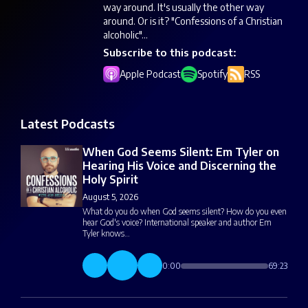
way around. It's usually the other way
around. Or is it? "Confessions of a Christian
alcoholic"...
Subscribe to this podcast:
Apple Podcast
Spotify
RSS
Latest Podcasts
When God Seems Silent: Em Tyler on
Hearing His Voice and Discerning the
Holy Spirit
August 5, 2026
What do you do when God seems silent? How do you even
hear God's voice? International speaker and author Em
Tyler knows…
0:00
69:23