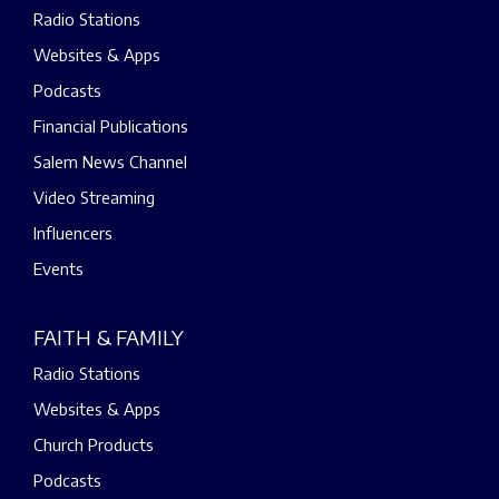
Radio Stations
Websites & Apps
Podcasts
Financial Publications
Salem News Channel
Video Streaming
Influencers
Events
FAITH & FAMILY
Radio Stations
Websites & Apps
Church Products
Podcasts