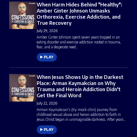
When Harm Hides Behind "Healthy":
Amber Ginter Johnson Unmasks
Orthorexia, Exercise Addiction, and
True Recovery
July 29, 2026
Amber Ginter Johnson spent seven years trapped in an
eating disorder and exercise addiction rooted in trauma,
fear, and a desperate need…
PLAY
When Jesus Shows Up in the Darkest
Place: Arman Kaymakcian on Why
Trauma and Heroin Addiction Didn't
Get the Final Word
July 22, 2026
Arman Kaymakcian’s (Ky-mock-chin) journey from
childhood sexual abuse and heroin addiction to faith in
Jesus Christ began in unimaginable darkness. After years…
PLAY