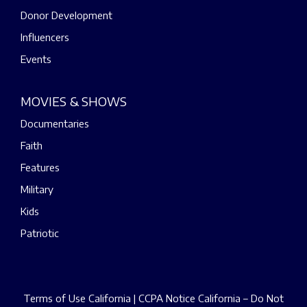
Donor Development
Influencers
Events
MOVIES & SHOWS
Documentaries
Faith
Features
Military
Kids
Patriotic
Terms of Use California
|
CCPA Notice California – Do Not