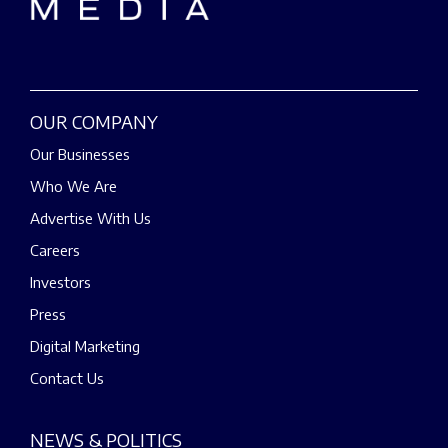
OUR COMPANY
Our Businesses
Who We Are
Advertise With Us
Careers
Investors
Press
Digital Marketing
Contact Us
NEWS & POLITICS