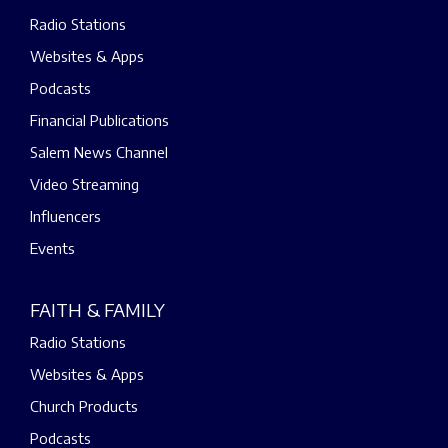
Radio Stations
Websites & Apps
Podcasts
Financial Publications
Salem News Channel
Video Streaming
Influencers
Events
FAITH & FAMILY
Radio Stations
Websites & Apps
Church Products
Podcasts