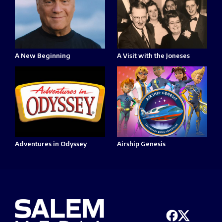
A New Beginning
A Visit with the Joneses
Adventures in Odyssey
Airship Genesis