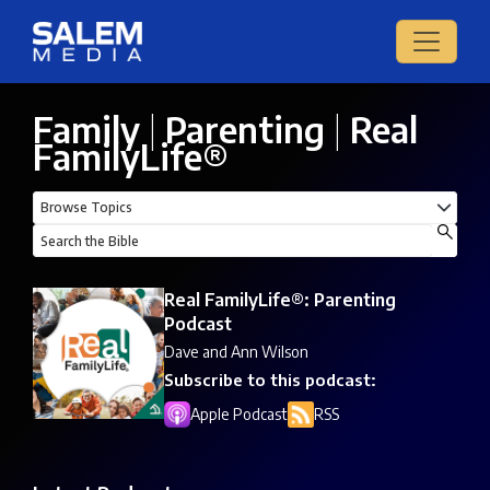
Family
|
Parenting
|
Real
FamilyLife®
Real FamilyLife®: Parenting
Podcast
Dave and Ann Wilson
Subscribe to this podcast:
Apple Podcast
RSS