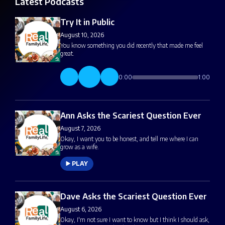
Latest Podcasts
Try It in Public
August 10, 2026
You know something you did recently that made me feel
great.
0:00
1:00
Ann Asks the Scariest Question Ever
August 7, 2026
Okay, I want you to be honest, and tell me where I can
grow as a wife.
PLAY
Dave Asks the Scariest Question Ever
August 6, 2026
Okay, I'm not sure I want to know but I think I should ask,