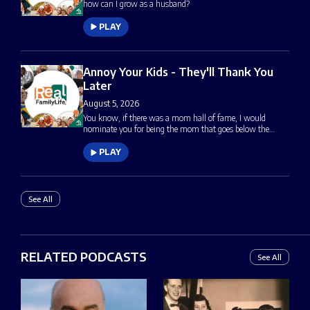
how can I grow as a husband?
PLAY
Annoy Your Kids - They'll Thank You
Later
August 5, 2026
You know, if there was a mom hall of fame, I would
nominate you for being the mom that goes below the…
PLAY
See All
RELATED PODCASTS
See All