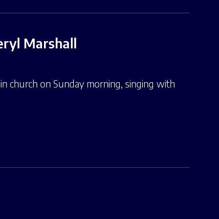
ryl Marshall
n church on Sunday morning, singing with