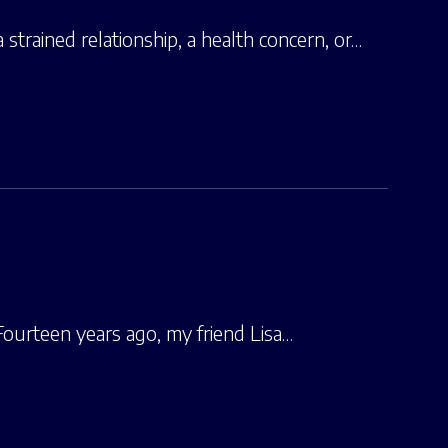
strained relationship, a health concern, or…
 Fourteen years ago, my friend Lisa…