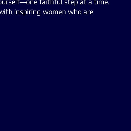
urself—one faithful step at a time.
with inspiring women who are