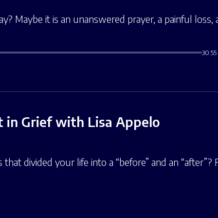
y? Maybe it is an unanswered prayer, a painful loss, a 
30:55
 in Grief with Lisa Appelo
that divided your life into a “before” and an “after”?