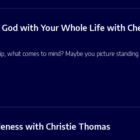
 God with Your Whole Life with Che
, what comes to mind? Maybe you picture standing i
leness with Christie Thomas