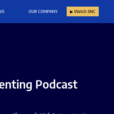
WS
OUR COMPANY
▶︎ Watch SNC
renting Podcast