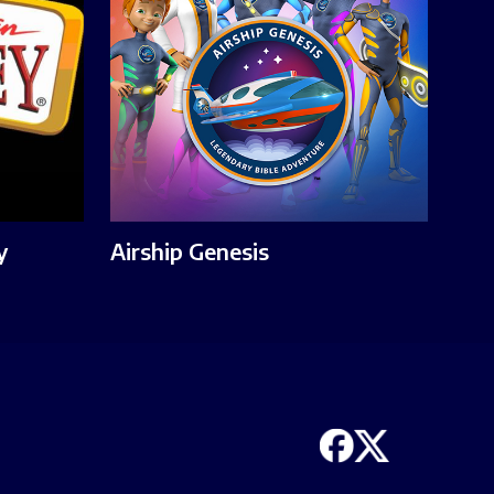
y
Airship Genesis