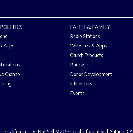
POLITICS
FAITH & FAMILY
ions
Radio Stations
& Apps
Websites & Apps
Church Products
ublications
Podcasts
s Channel
Donor Development
eaming
Influencers
Events
ce California – Do Not Sell My Personal Information
|
Anthem CAA