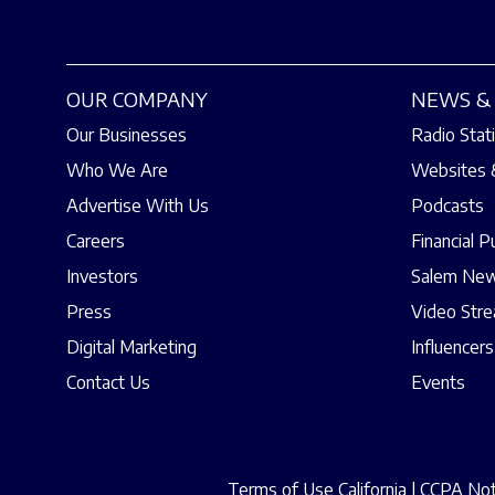
OUR COMPANY
NEWS & 
Our Businesses
Radio Stat
Who We Are
Websites 
Advertise With Us
Podcasts
Careers
Financial P
Investors
Salem New
Press
Video Str
Digital Marketing
Influencers
Contact Us
Events
Terms of Use California
|
CCPA Noti