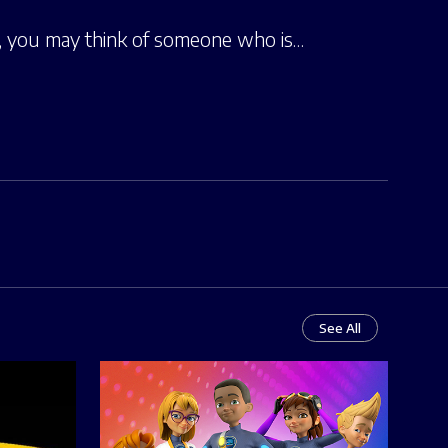
e, you may think of someone who is…
See All