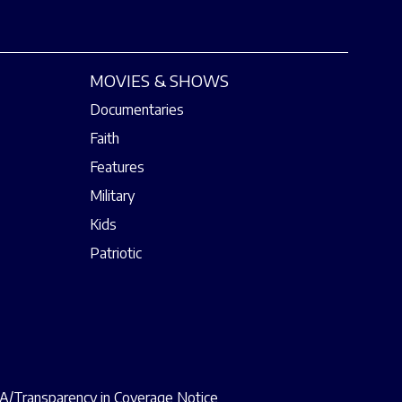
MOVIES & SHOWS
Documentaries
Faith
Features
Military
Kids
Patriotic
/Transparency in Coverage Notice