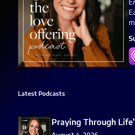
E
E
m
S
Latest Podcasts
Praying Through Life
August 4, 2026