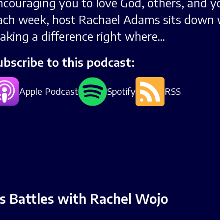
ncouraging you to love God, others, and yo
ach week, host Rachael Adams sits down 
aking a difference right where...
ubscribe to this podcast:
Apple Podcast
Spotify
RSS
’s Battles with Rachel Wojo