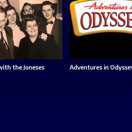
with the Joneses
Adventures in Odysse