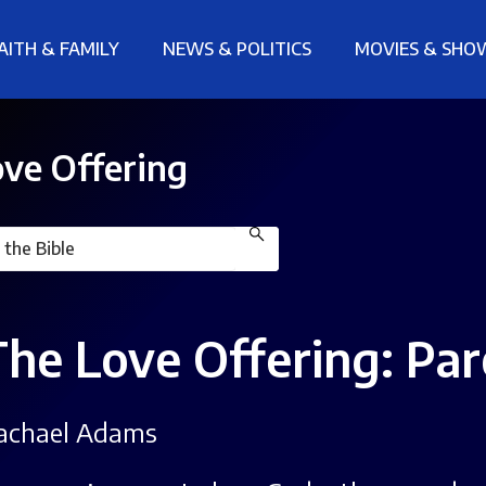
AITH & FAMILY
NEWS & POLITICS
MOVIES & SHO
ve Offering
The Love Offering: Pa
achael Adams