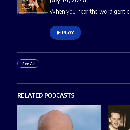
When you hear the word gentlen
PLAY
See All
RELATED PODCASTS