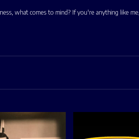
ess, what comes to mind? If you're anything like m