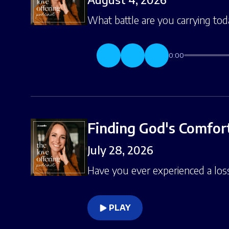
What battle are you carrying toda
0:00
Finding God's Comfort
July 28, 2026
Have you ever experienced a loss 
PLAY