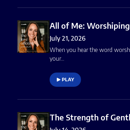
All of Me: Worshiping
July 21, 2026
When you hear the word worship
your…
PLAY
The Strength of Gent
July 14, 2026