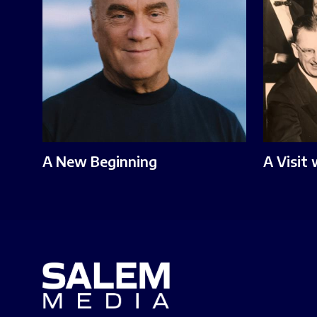
A New Beginning
A Visit 