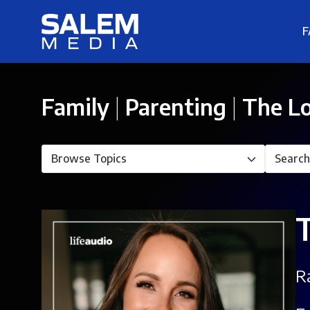
F
Family
|
Parenting
|
The Lo
R