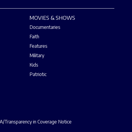
MOVIES & SHOWS
Documentaries
Faith
Features
Military
Kids
Patriotic
/Transparency in Coverage Notice