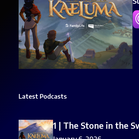
S
Latest Podcasts
1 | The Stone in the 
January 6, 2026