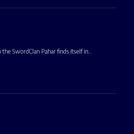
the SwordClan Pahar finds itself in…