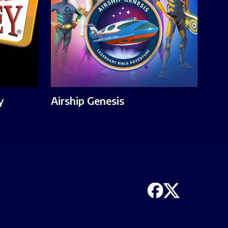
y
Airship Genesis