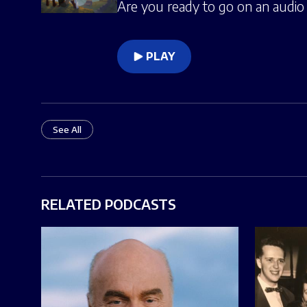
Are you ready to go on an audio 
PLAY
See All
RELATED PODCASTS