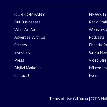
OUR COMPANY
NEWS & 
Our Businesses
Radio Stat
Who We Are
Websites 
Advertise With Us
Podcasts
Careers
Financial P
Investors
Salem New
Press
Video Str
Digital Marketing
Influencers
Contact Us
Events
Terms of Use California
|
CCPA Noti