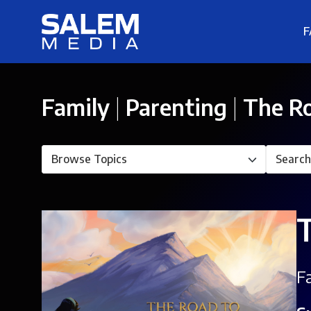
F
Family
|
Parenting
|
The Ro
F