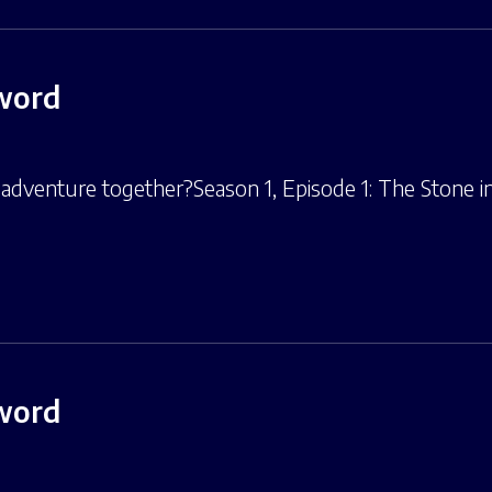
Sword
adventure together?Season 1, Episode 1: The Stone in 
Sword