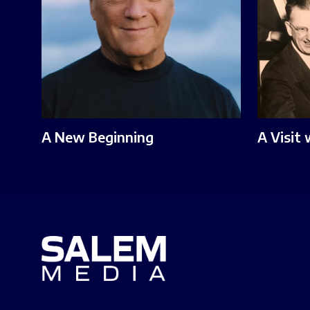
A New Beginning
A Visit 