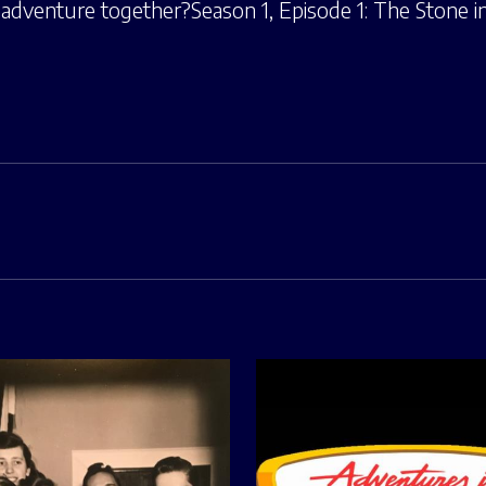
adventure together?Season 1, Episode 1: The Stone in 