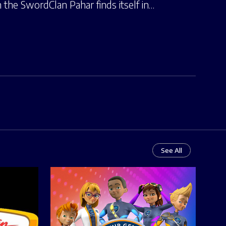
the SwordClan Pahar finds itself in…
See All