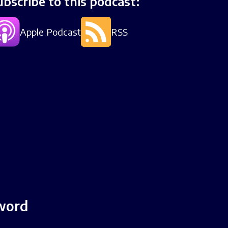
ubscribe to this podcast:
Apple Podcast
RSS
Sword