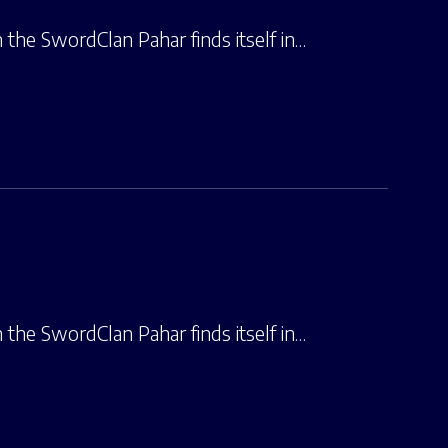
the SwordClan Pahar finds itself in…
the SwordClan Pahar finds itself in…