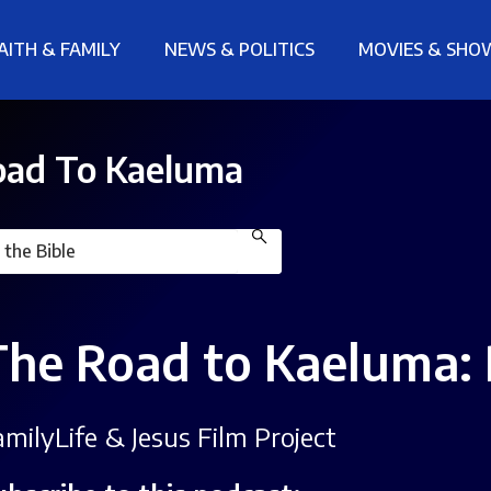
AITH & FAMILY
NEWS & POLITICS
MOVIES & SHO
ad To Kaeluma
The Road to Kaeluma: 
amilyLife & Jesus Film Project