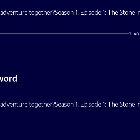
adventure together?Season 1, Episode 1: The Stone in 
31:48
Sword
adventure together?Season 1, Episode 1: The Stone in 