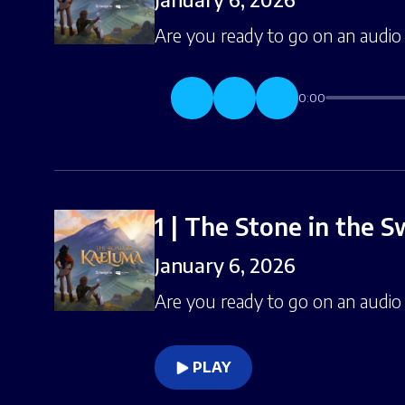
Are you ready to go on an audio 
0:00
1 | The Stone in the 
January 6, 2026
Are you ready to go on an audio 
PLAY