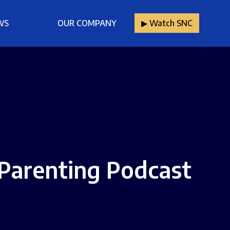
WS
OUR COMPANY
▶︎ Watch SNC
Parenting Podcast