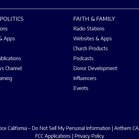
POLITICS
FAITH & FAMILY
ions
Radio Stations
& Apps
Websites & Apps
Church Products
ublications
Podcasts
s Channel
Donor Development
eaming
Influencers
Events
ce California – Do Not Sell My Personal Information
|
Anthem CAA
FCC Applications
|
Privacy Policy