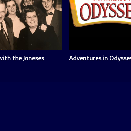
with the Joneses
Adventures in Odysse