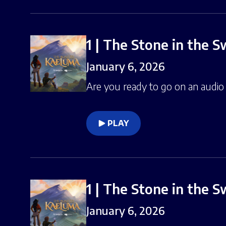
1 | The Stone in the 
January 6, 2026
Are you ready to go on an audio 
PLAY
1 | The Stone in the 
January 6, 2026