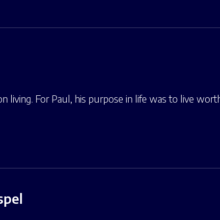
n living. For Paul, his purpose in life was to live wort
spel