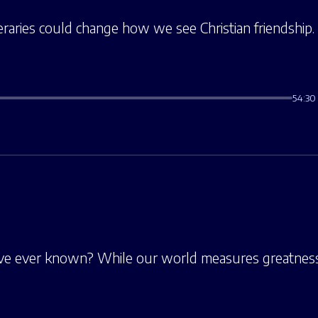
ineraries could change how we see Christian friendship.
54:30
’ve ever known? While our world measures greatness