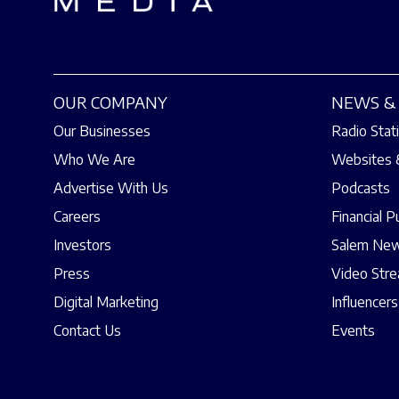
OUR COMPANY
NEWS & 
Our Businesses
Radio Stat
Who We Are
Websites 
Advertise With Us
Podcasts
Careers
Financial P
Investors
Salem New
Press
Video Str
Digital Marketing
Influencers
Contact Us
Events