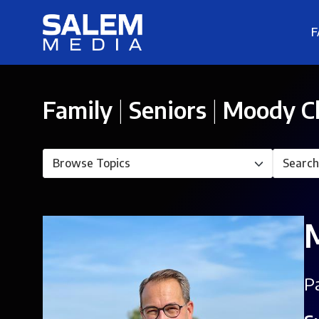
F
Family
|
Seniors
|
Moody C
Pa