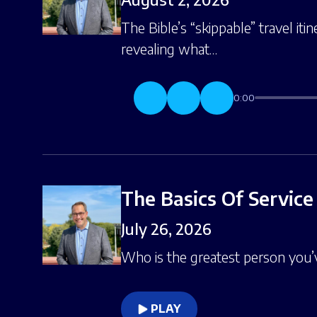
The Bible’s “skippable” travel it
revealing what…
0:00
The Basics Of Service
July 26, 2026
Who is the greatest person you
PLAY