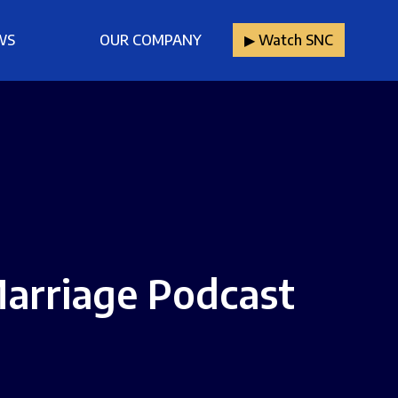
WS
OUR COMPANY
▶︎ Watch SNC
arriage Podcast