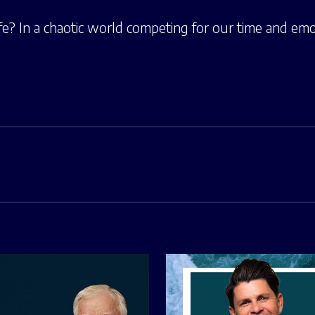
fe? In a chaotic world competing for our time and emo