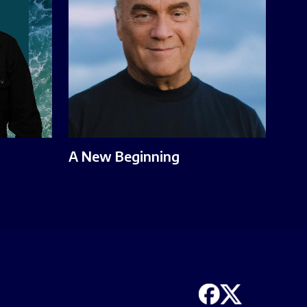
A New Beginning