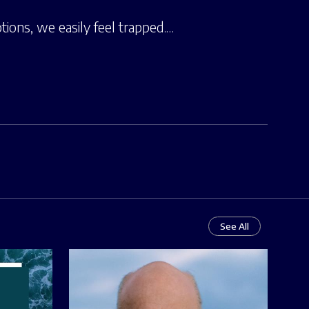
tions, we easily feel trapped.…
See All