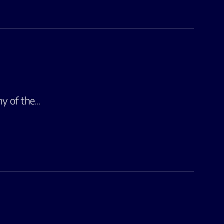
hy of the…