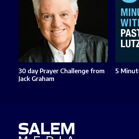
30 day Prayer Challenge from
5 Minut
Jack Graham