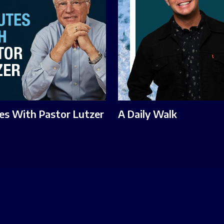
es With Pastor Lutzer
A Daily Walk