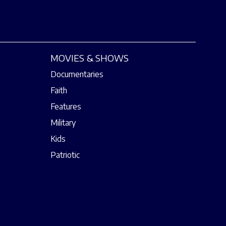
MOVIES & SHOWS
Documentaries
Faith
Features
Military
Kids
Patriotic