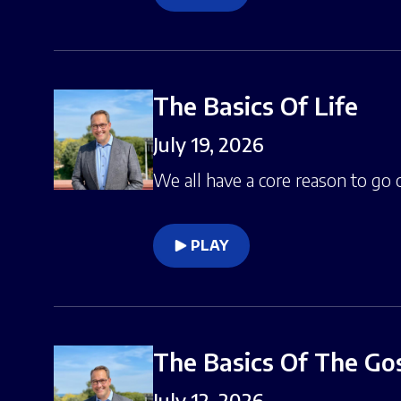
The Basics Of Life
July 19, 2026
We all have a core reason to go o
PLAY
The Basics Of The Go
July 12, 2026