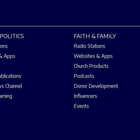
POLITICS
FAITH & FAMILY
ions
Radio Stations
& Apps
Websites & Apps
Church Products
ublications
Podcasts
s Channel
Donor Development
eaming
Influencers
Events