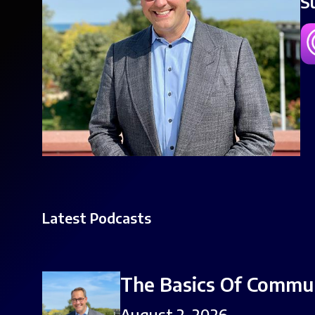
S
Latest Podcasts
The Basics Of Commu
August 2, 2026