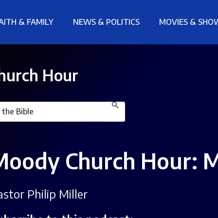
AITH & FAMILY
NEWS & POLITICS
MOVIES & SHO
hurch Hour
Moody Church Hour: M
stor Philip Miller