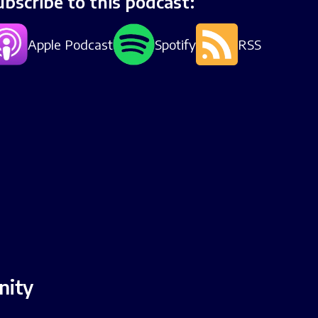
ubscribe to this podcast:
Apple Podcast
Spotify
RSS
nity