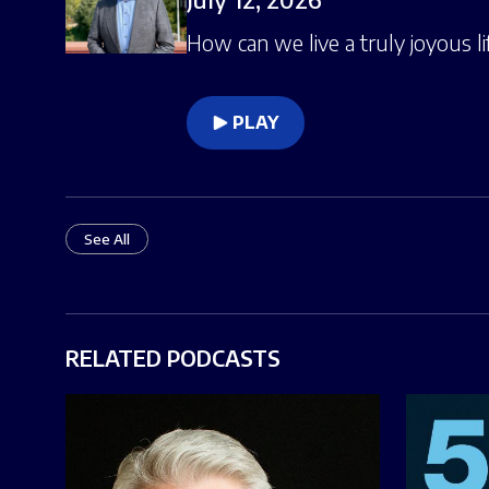
How can we live a truly joyous li
PLAY
See All
RELATED PODCASTS