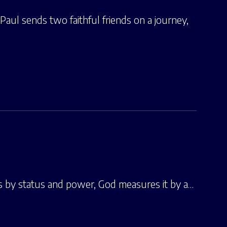
 Paul sends two faithful friends on a journey,
 by status and power, God measures it by a…