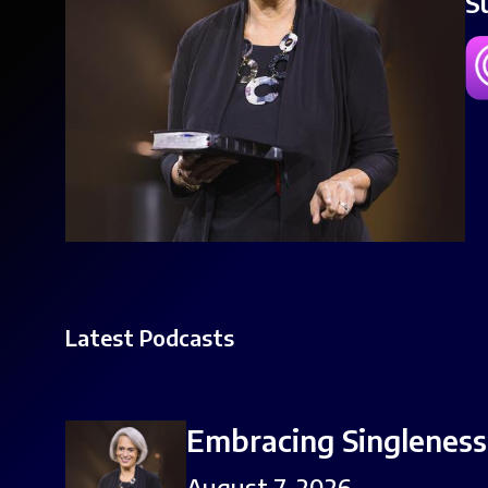
S
Latest Podcasts
Embracing Singleness,
August 7, 2026