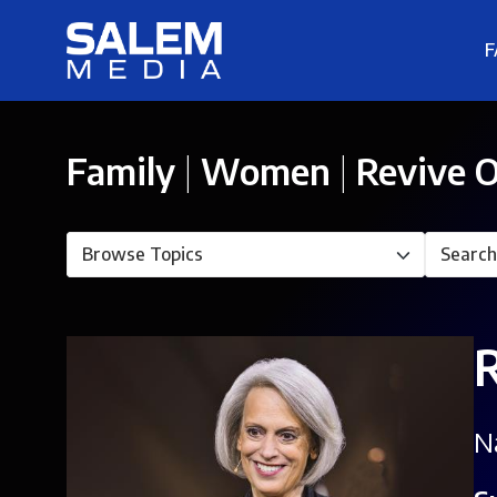
F
Family
|
Women
|
Revive O
N