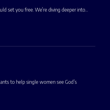
ld set you free. We’re diving deeper into…
ants to help single women see God’s