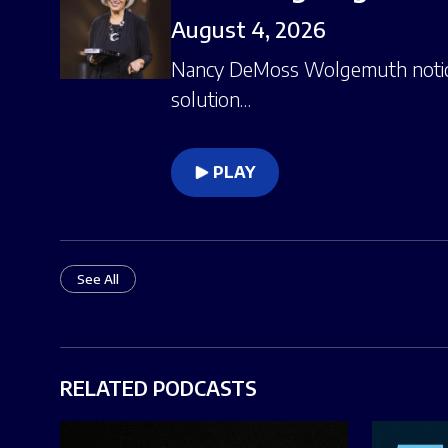
August 4, 2026
Nancy DeMoss Wolgemuth notices
solution…
PLAY
See All
RELATED PODCASTS