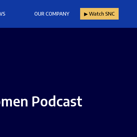
WS
OUR COMPANY
▶︎ Watch SNC
omen Podcast