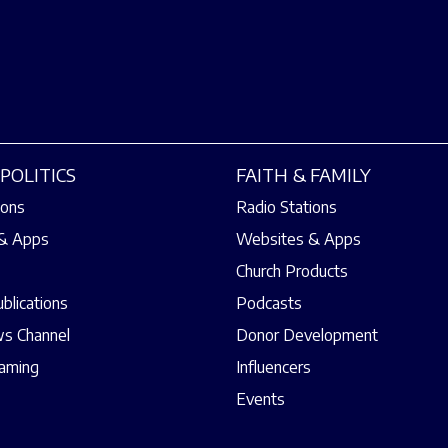
POLITICS
FAITH & FAMILY
ions
Radio Stations
& Apps
Websites & Apps
Church Products
ublications
Podcasts
s Channel
Donor Development
eaming
Influencers
Events