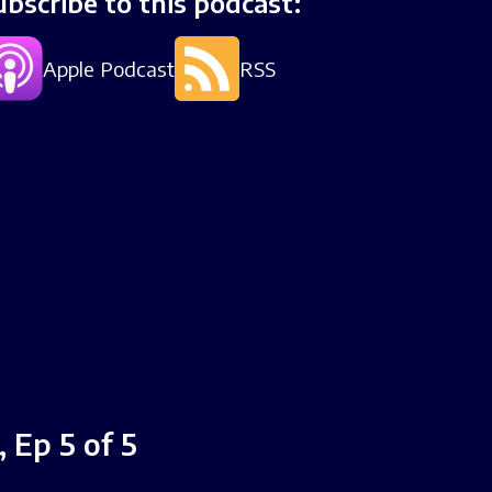
ubscribe to this podcast:
Apple Podcast
RSS
 Ep 5 of 5