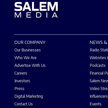
OUR COMPANY
NEWS & 
Our Businesses
Radio Stat
Who We Are
Websites 
Advertise With Us
Podcasts
Careers
Financial P
Investors
Salem New
Press
Video Str
Digital Marketing
Influencers
Contact Us
Events