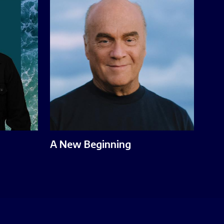
A New Beginning