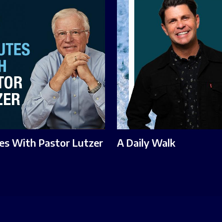
es With Pastor Lutzer
A Daily Walk