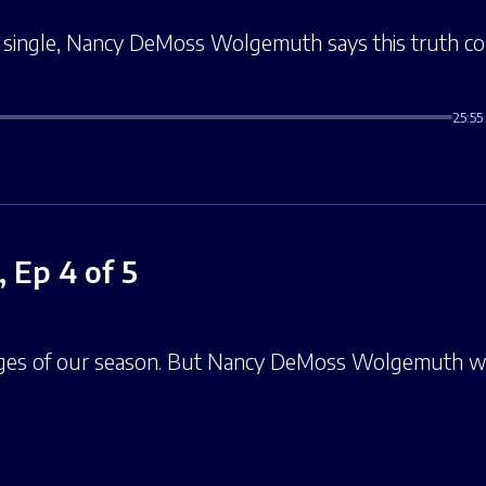
e single, Nancy DeMoss Wolgemuth says this truth cou
25:55
 Ep 4 of 5
nges of our season. But Nancy DeMoss Wolgemuth w