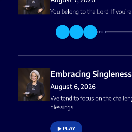
You belong to the Lord. If you’r
0:00
Embracing Singleness,
August 6, 2026
We tend to focus on the challe
blessings.…
PLAY