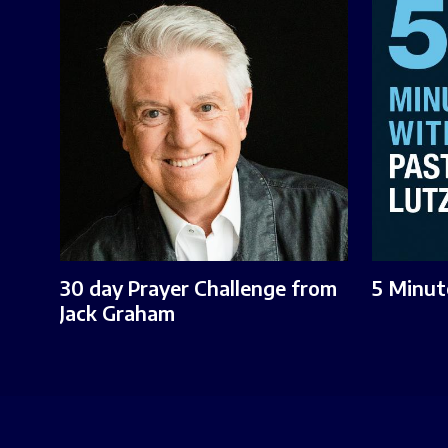
30 day Prayer Challenge from
5 Minut
Jack Graham