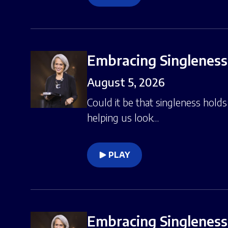
Embracing Singleness,
August 5, 2026
Could it be that singleness hold
helping us look…
PLAY
Embracing Singleness,