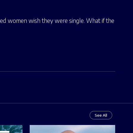
ed women wish they were single. What if the
See All