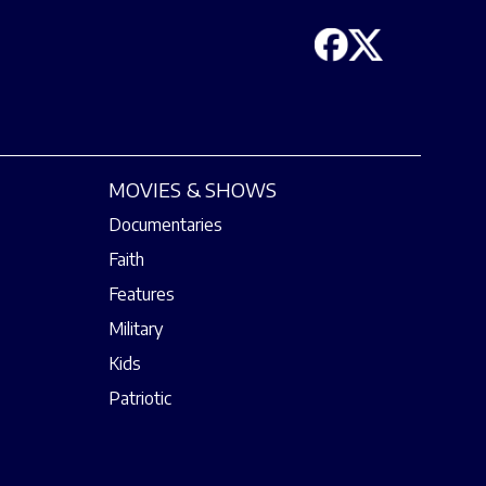
MOVIES & SHOWS
Documentaries
Faith
Features
Military
Kids
Patriotic