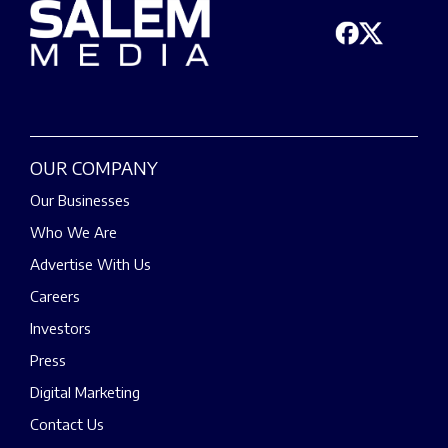
OUR COMPANY
Our Businesses
Who We Are
Advertise With Us
Careers
Investors
Press
Digital Marketing
Contact Us