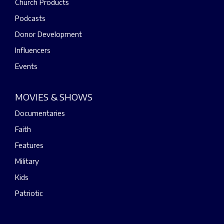
Church Products
Podcasts
Donor Development
Influencers
Events
MOVIES & SHOWS
Documentaries
Faith
Features
Military
Kids
Patriotic