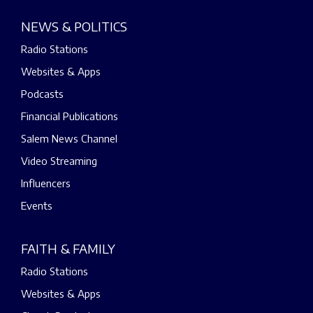
NEWS & POLITICS
Radio Stations
Websites & Apps
Podcasts
Financial Publications
Salem News Channel
Video Streaming
Influencers
Events
FAITH & FAMILY
Radio Stations
Websites & Apps