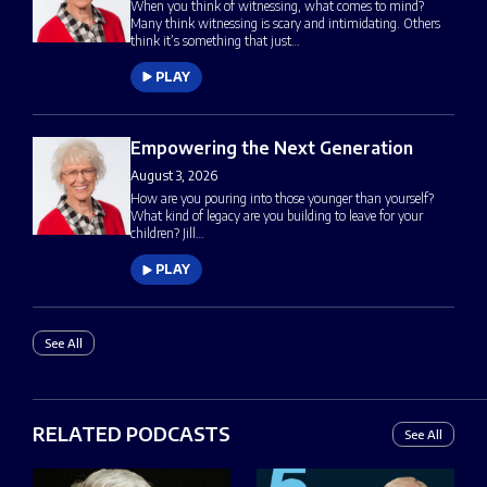
When you think of witnessing, what comes to mind?
Many think witnessing is scary and intimidating. Others
think it’s something that just…
PLAY
Empowering the Next Generation
August 3, 2026
How are you pouring into those younger than yourself?
What kind of legacy are you building to leave for your
children? Jill…
PLAY
See All
RELATED PODCASTS
See All