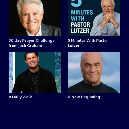
30 day Prayer Challenge
5 Minutes With Pastor
from Jack Graham
Lutzer
A Daily Walk
A New Beginning