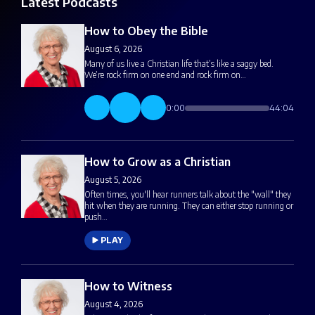
Latest Podcasts
How to Obey the Bible
August 6, 2026
Many of us live a Christian life that’s like a saggy bed.
We’re rock firm on one end and rock firm on…
0:00
44:04
How to Grow as a Christian
August 5, 2026
Often times, you'll hear runners talk about the "wall" they
hit when they are running. They can either stop running or
push…
PLAY
How to Witness
August 4, 2026