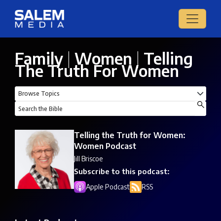
Family
|
Women
|
Telling
The Truth For Women
Telling the Truth for Women:
Women Podcast
Jill Briscoe
Subscribe to this podcast:
Apple Podcast
RSS