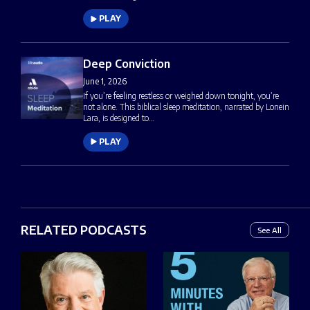
PLAY
Deep Conviction
June 1, 2026
If you’re feeling restless or weighed down tonight, you’re
not alone. This biblical sleep meditation, narrated by Lonein
Lara, is designed to…
PLAY
RELATED PODCASTS
See All