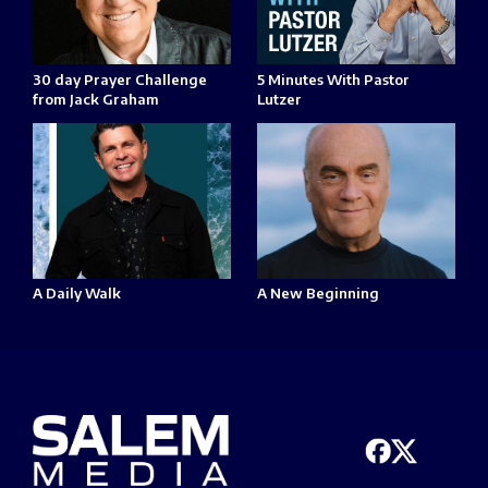
30 day Prayer Challenge
5 Minutes With Pastor
from Jack Graham
Lutzer
A Daily Walk
A New Beginning