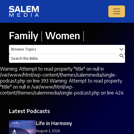
Family
|
Women
|
Warning: Attempt to read property "title" on null in
/var/www/html/wp-content/themes/salemmedia/single-
podcast.php on line 393 Warning: Attempt to read property
"title" on null in /var/www/html/wp-
content/themes/salemmedia/single-podcast.php on line 424
Latest Podcasts
Life in Harmony
August 3, 2026