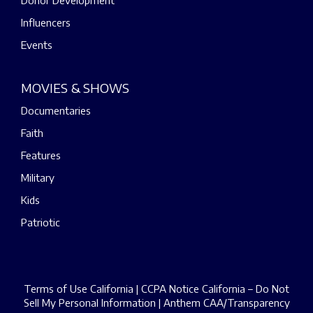
Donor Development
Influencers
Events
MOVIES & SHOWS
Documentaries
Faith
Features
Military
Kids
Patriotic
Terms of Use California
|
CCPA Notice California – Do Not
Sell My Personal Information
|
Anthem CAA/Transparency