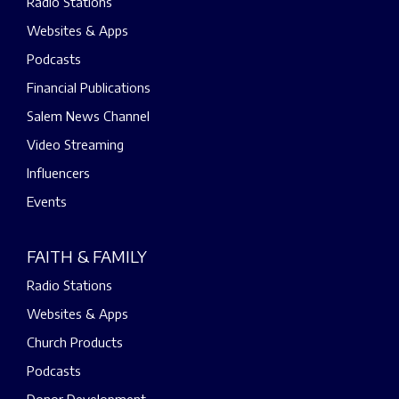
Radio Stations
Websites & Apps
Podcasts
Financial Publications
Salem News Channel
Video Streaming
Influencers
Events
FAITH & FAMILY
Radio Stations
Websites & Apps
Church Products
Podcasts