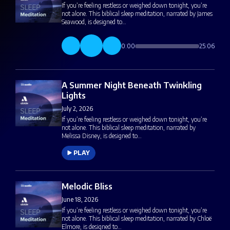
If you’re feeling restless or weighed down tonight, you’re
not alone. This biblical sleep meditation, narrated by James
Seawood, is designed to…
0:00
25:06
A Summer Night Beneath Twinkling
Lights
July 2, 2026
If you’re feeling restless or weighed down tonight, you’re
not alone. This biblical sleep meditation, narrated by
Melissa Disney, is designed to…
PLAY
Melodic Bliss
June 18, 2026
If you’re feeling restless or weighed down tonight, you’re
not alone. This biblical sleep meditation, narrated by Chloë
Elmore, is designed to…