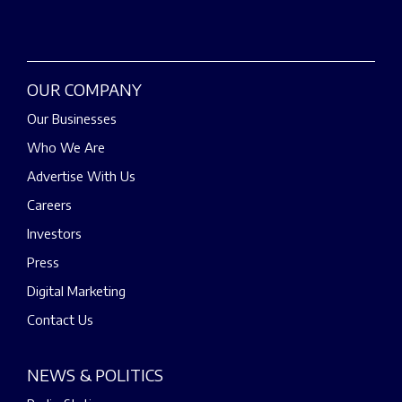
OUR COMPANY
Our Businesses
Who We Are
Advertise With Us
Careers
Investors
Press
Digital Marketing
Contact Us
NEWS & POLITICS