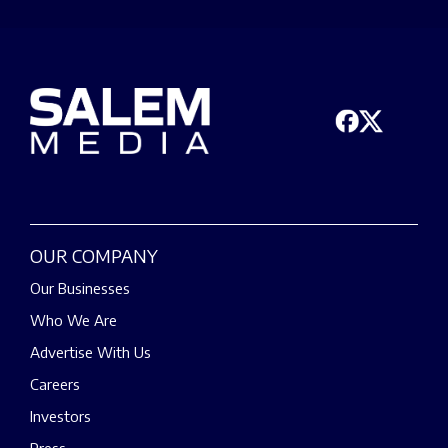
OUR COMPANY
Our Businesses
Who We Are
Advertise With Us
Careers
Investors
Press