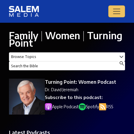
Family
|
Women
|
Turning
Point
Turning Point: Women Podcast
Dr. David Jeremiah
Subscribe to this podcast:
Apple Podcast
Spotify
RSS
Latest Podcasts