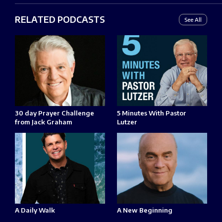
RELATED PODCASTS
See All
30 day Prayer Challenge
5 Minutes With Pastor
from Jack Graham
Lutzer
A Daily Walk
A New Beginning