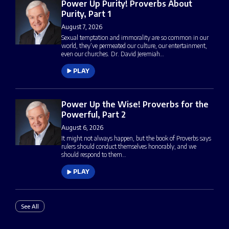
Power Up Purity! Proverbs About
Purity, Part 1
August 7, 2026
Sexual temptation and immorality are so common in our
world, they’ve permeated our culture, our entertainment,
even our churches. Dr. David Jeremiah…
PLAY
Power Up the Wise! Proverbs for the
Powerful, Part 2
August 6, 2026
It might not always happen, but the book of Proverbs says
rulers should conduct themselves honorably, and we
should respond to them…
PLAY
See All