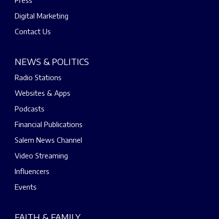
Digital Marketing
Contact Us
NEWS & POLITICS
Radio Stations
Websites & Apps
Podcasts
Financial Publications
Salem News Channel
Video Streaming
Influencers
Events
FAITH & FAMILY