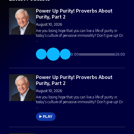
Power Up Purity! Proverbs About
Purity, Part 2
August 10, 2026
Are you losing hope that you can live a life of purity in
today’s culture of pervasive immorality? Don’t give up! Dr.
…
0:00
26:00
Power Up Purity! Proverbs About
Purity, Part 2
August 10, 2026
Are you losing hope that you can live a life of purity in
today’s culture of pervasive immorality? Don’t give up! Dr.
…
PLAY