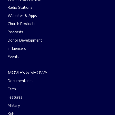
Radio Stations
Websites & Apps
Church Products
Podcasts
Donor Development
Influencers
Events
MOVIES & SHOWS
Documentaries
Faith
Features
Military
Kids