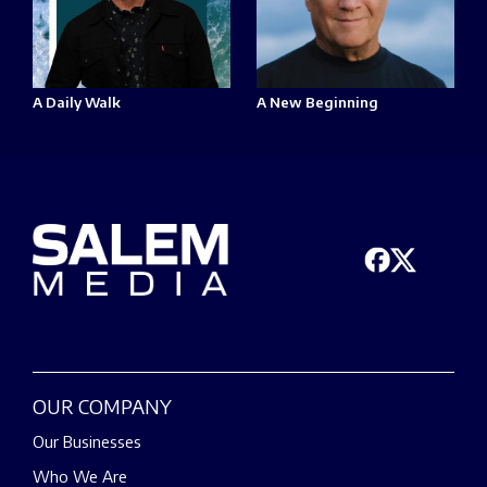
A Daily Walk
A New Beginning
OUR COMPANY
Our Businesses
Who We Are