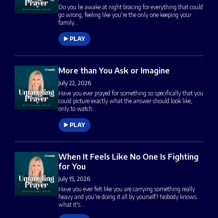
Do you lie awake at night bracing for everything that could
go wrong, feeling like you're the only one keeping your
family…
PLAY
More than You Ask or Imagine
July 22, 2026
Have you ever prayed for something so specifically that you
could picture exactly what the answer should look like,
only to watch…
PLAY
When It Feels Like No One Is Fighting
for You
July 15, 2026
Have you ever felt like you are carrying something really
heavy and you're doing it all by yourself? Nobody knows
what it's…