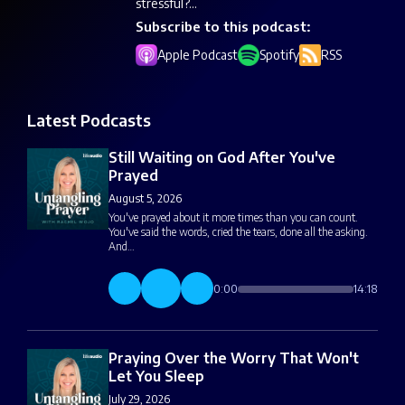
stressful?...
Subscribe to this podcast:
Apple Podcast
Spotify
RSS
Latest Podcasts
Still Waiting on God After You've
Prayed
August 5, 2026
You've prayed about it more times than you can count.
You've said the words, cried the tears, done all the asking.
And…
0:00
14:18
Praying Over the Worry That Won't
Let You Sleep
July 29, 2026