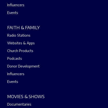
Influencers
Events
FAITH & FAMILY
Radio Stations
Websites & Apps
Church Products
Podcasts
Donor Development
Influencers
Events
MOVIES & SHOWS
Documentaries