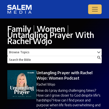
Family
|
Women
|
Untangling Prayer With
Rachel Wojo
Untangling Prayer with Rachel
Wojo: Women Podcast
Rachel Wojo
How do I pray during challenging times?
How can I grow closer to God despite life's
hardships? How can I find peace and
purpose when life feels overwhelming and