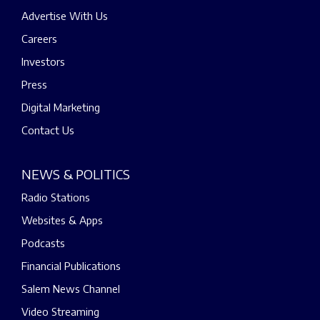
Advertise With Us
Careers
Investors
Press
Digital Marketing
Contact Us
NEWS & POLITICS
Radio Stations
Websites & Apps
Podcasts
Financial Publications
Salem News Channel
Video Streaming