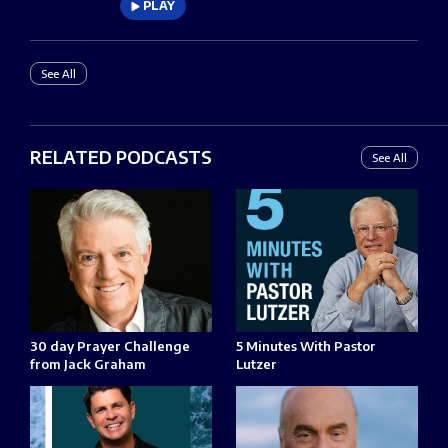
PLAY
See All
RELATED PODCASTS
See All
30 day Prayer Challenge
5 Minutes With Pastor
from Jack Graham
Lutzer