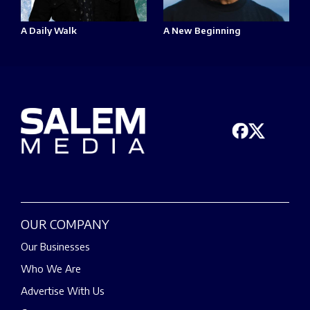
A Daily Walk
A New Beginning
OUR COMPANY
Our Businesses
Who We Are
Advertise With Us