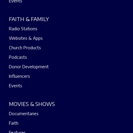
Events
FAITH & FAMILY
Radio Stations
Websites & Apps
Church Products
Podcasts
Donor Development
Influencers
Events
MOVIES & SHOWS
Documentaries
Faith
Features