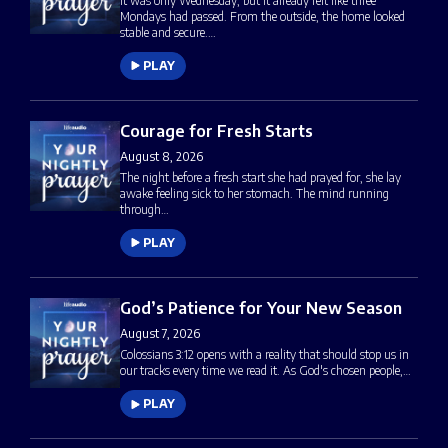
It was only Wednesday, but it already felt like three
Mondays had passed. From the outside, the home looked
stable and secure.…
PLAY
Courage for Fresh Starts
August 8, 2026
The night before a fresh start she had prayed for, she lay
awake feeling sick to her stomach. The mind running
through…
PLAY
God’s Patience for Your New Season
August 7, 2026
Colossians 3:12 opens with a reality that should stop us in
our tracks every time we read it. As God's chosen people,…
PLAY