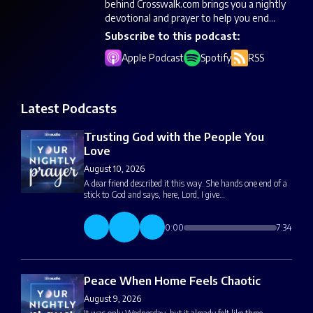
behind Crosswalk.com brings you a nightly
devotional and prayer to help you end...
Subscribe to this podcast:
Apple Podcast
Spotify
RSS
Latest Podcasts
Trusting God with the People You
Love
August 10, 2026
A dear friend described it this way. She hands one end of a
stick to God and says, here, Lord, I give…
0:00
7:34
Peace When Home Feels Chaotic
August 9, 2026