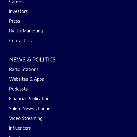
Careers
Investors
Press
Digital Marketing
Contact Us
NEWS & POLITICS
Radio Stations
Websites & Apps
Podcasts
Financial Publications
Salem News Channel
Video Streaming
Influencers