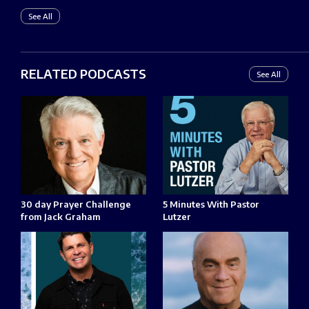
See All
RELATED PODCASTS
See All
30 day Prayer Challenge
5 Minutes With Pastor
from Jack Graham
Lutzer