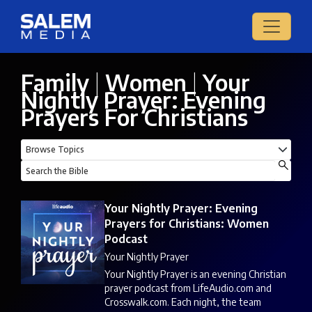
Family
|
Women
|
Your
Nightly Prayer: Evening
Prayers For Christians
Your Nightly Prayer: Evening
Prayers for Christians: Women
Podcast
Your Nightly Prayer
Your Nightly Prayer is an evening Christian
prayer podcast from LifeAudio.com and
Crosswalk.com. Each night, the team