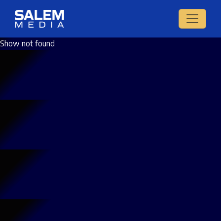
Show not found