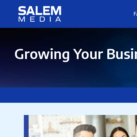
F
Growing Your Busin