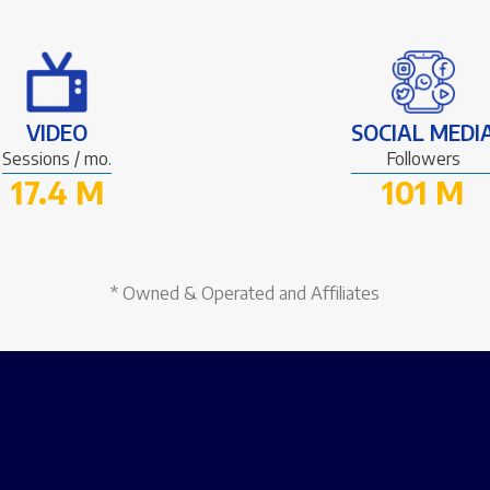
VIDEO
SOCIAL MEDI
Sessions / mo.
Followers
17.4 M
101 M
* Owned & Operated and Affiliates