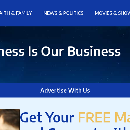
AITH & FAMILY
NEWS & POLITICS
MOVIES & SHO
ess Is Our Business
Advertise With Us
Get Your
FREE Ma