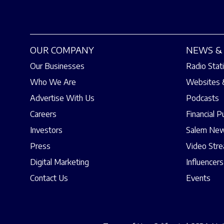
OUR COMPANY
NEWS & 
Our Businesses
Radio Stat
Who We Are
Websites 
Advertise With Us
Podcasts
Careers
Financial P
Investors
Salem New
Press
Video Str
Digital Marketing
Influencers
Contact Us
Events