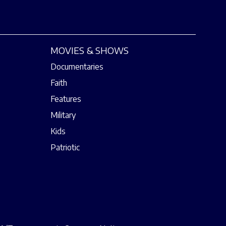
MOVIES & SHOWS
Documentaries
Faith
Features
Military
Kids
Patriotic