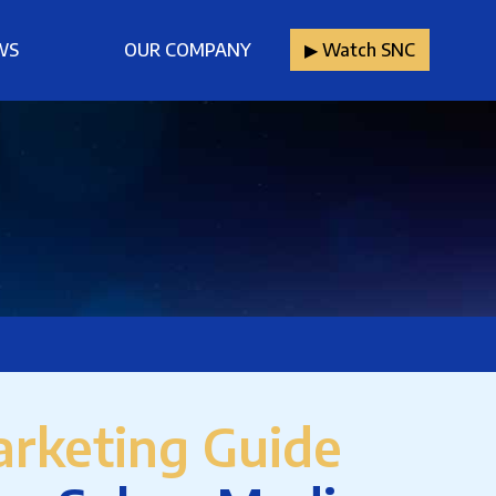
WS
OUR COMPANY
▶︎ Watch SNC
rketing Guide