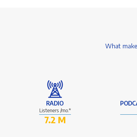
What makes 
RADIO
PODC
Listeners /mo.*
7.2 M