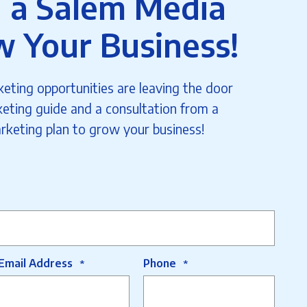
 a Salem Media
w Your Business!
eting opportunities are leaving the door
eting guide and a consultation from a
rketing plan to grow your business!
Email Address
Phone
*
*