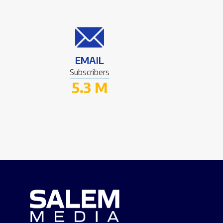
EMAIL
Subscribers
5.3 M