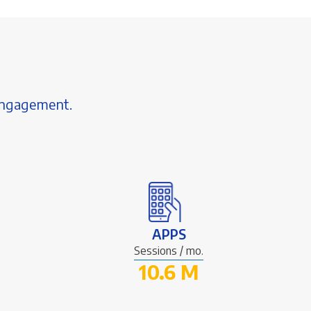
 engagement.
APPS
Sessions / mo.
10.6 M