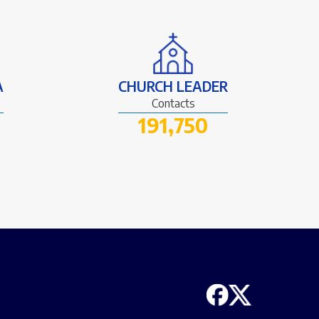
A
CHURCH LEADER
Contacts
191,750