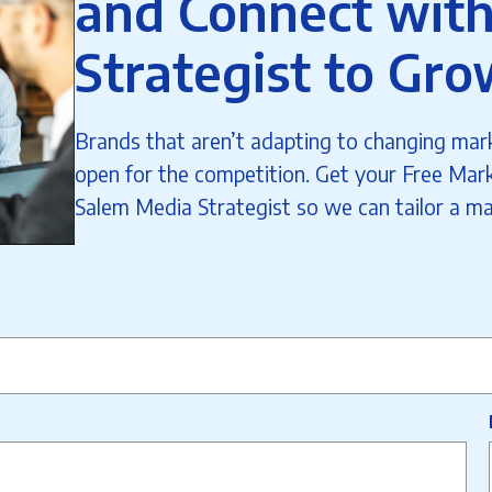
and Connect with
Strategist to Gro
Brands that aren’t adapting to changing mark
open for the competition. Get your Free Mark
Salem Media Strategist so we can tailor a ma