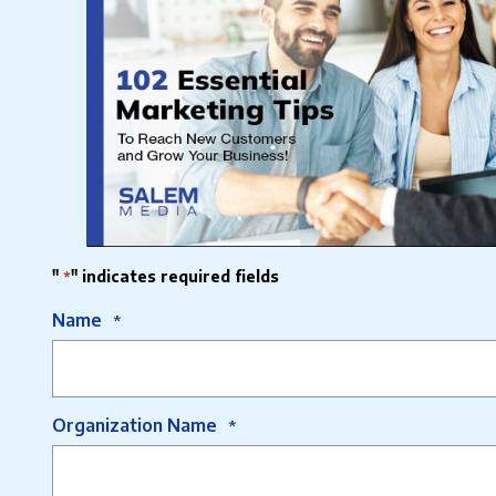
"
" indicates required fields
*
Name
*
Organization Name
*