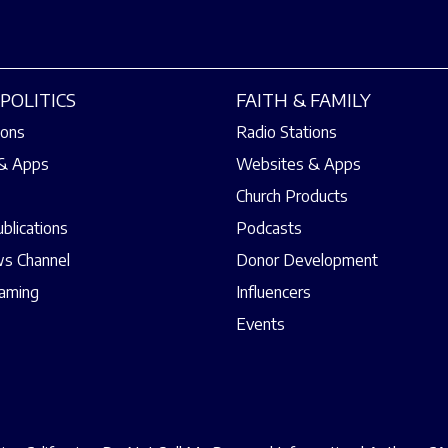
POLITICS
FAITH & FAMILY
ions
Radio Stations
& Apps
Websites & Apps
Church Products
ublications
Podcasts
s Channel
Donor Development
eaming
Influencers
Events