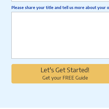
Please share your title and tell us more about your 
Let's Get Started!
Get your FREE Guide