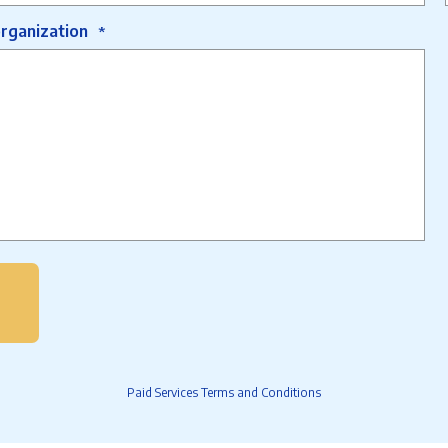
organization
*
Paid Services Terms and Conditions