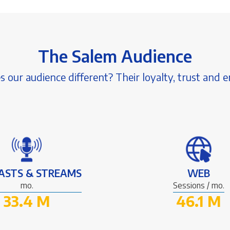
The Salem Audience
our audience different? Their loyalty, trust and
ASTS & STREAMS
WEB
mo.
Sessions / mo.
33.4 M
46.1 M