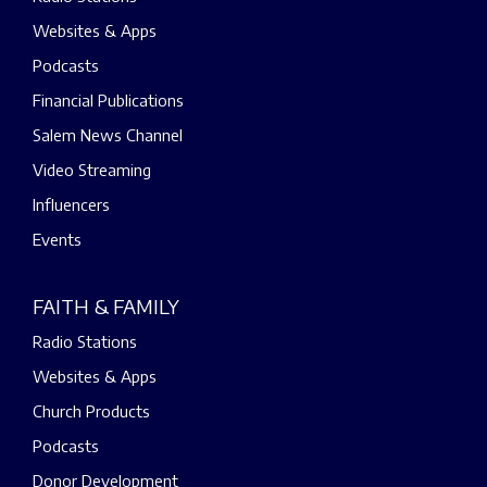
Websites & Apps
Podcasts
Financial Publications
Salem News Channel
Video Streaming
Influencers
Events
FAITH & FAMILY
Radio Stations
Websites & Apps
Church Products
Podcasts
Donor Development