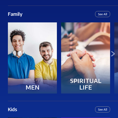
Family
See All
SPIRITUAL
LIFE
MEN
Kids
See All