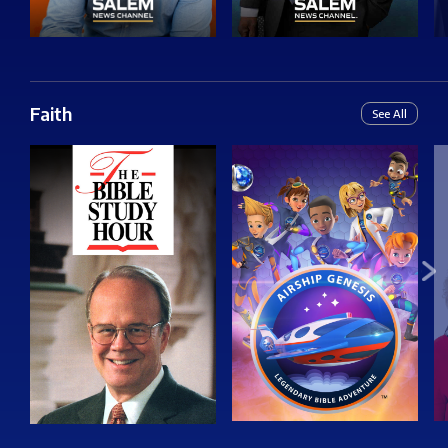
Faith
See All