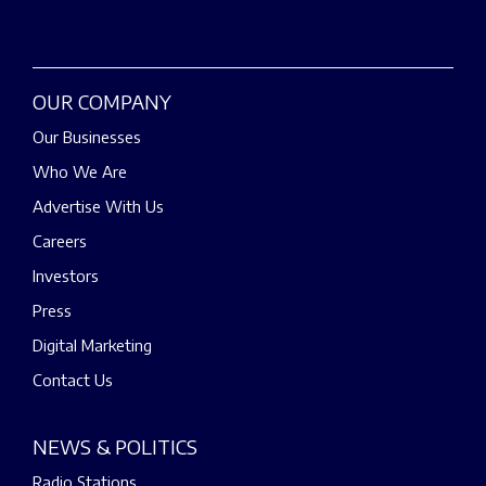
OUR COMPANY
Our Businesses
Who We Are
Advertise With Us
Careers
Investors
Press
Digital Marketing
Contact Us
NEWS & POLITICS
Radio Stations