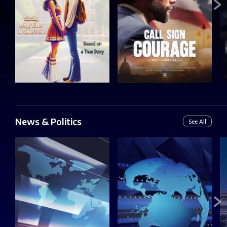
News & Politics
See All