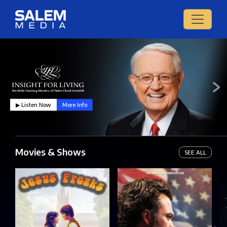
▶︎ Listen Now
More Info
Movies & Shows
SEE ALL