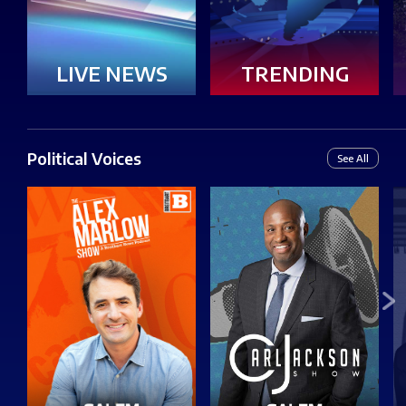
LIVE NEWS
TRENDING
Political Voices
See All