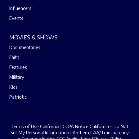
Influencers
Events
MOVIES & SHOWS
Documentaries
Faith
Features
Military
Kids
Patriotic
Terms of Use California
|
CCPA Notice California – Do Not
Sell My Personal Information
|
Anthem CAA/Transparency
in Coverage Notice
FCC Applications
|
Privacy Policy