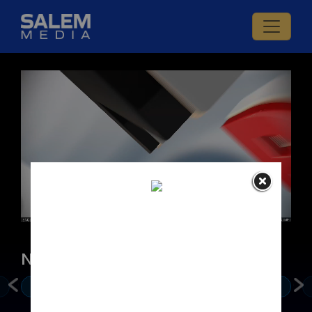
LIVE
News & Politics
Mike Gallagher
Jay Sekulow