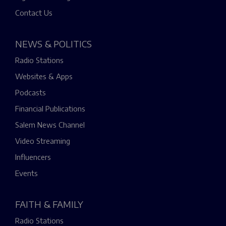
Contact Us
NEWS & POLITICS
Radio Stations
Websites & Apps
Podcasts
Financial Publications
Salem News Channel
Video Streaming
Influencers
Events
FAITH & FAMILY
Radio Stations