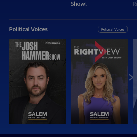
Show!
R
Political Voices
Political Voices