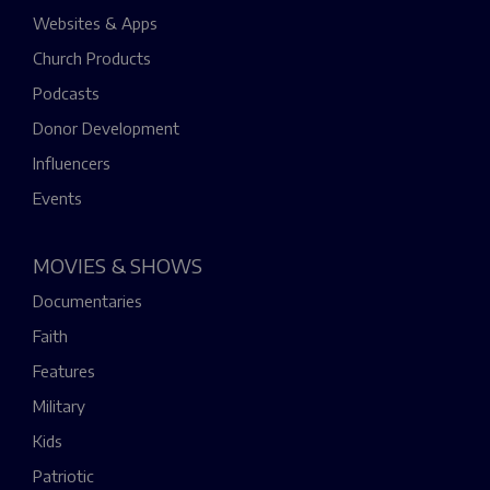
Websites & Apps
Church Products
Podcasts
Donor Development
Influencers
Events
MOVIES & SHOWS
Documentaries
Faith
Features
Military
Kids
Patriotic