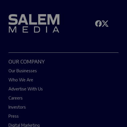
OUR COMPANY
Our Businesses
Who We Are
Advertise With Us
Careers
Investors
Press
Digital Marketing