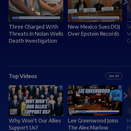
S
Three Charged With
New Mexico Sues DOJ
V
Threats In Nolan Wells
Over Epstein Records
C
Death Investigation
Top Videos
See All
Why Won’t Our Allies
Lee Greenwood Joins
H
Support Us?
The Alex Marlow
F