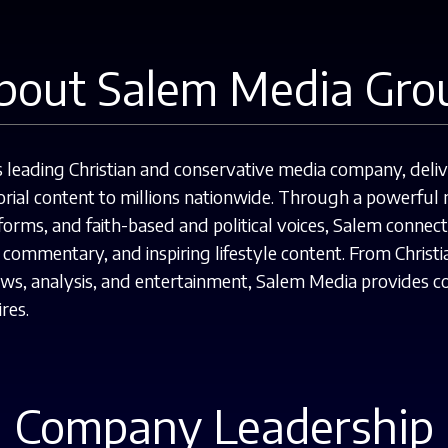
bout Salem Media Gro
leading Christian and conservative media company, deliver
rial content to millions nationwide.
Through a powerful n
orms, and faith-based and political voices, Salem connec
al commentary, and inspiring lifestyle content. From Chri
news, analysis, and entertainment, Salem Media provides 
res.
Company Leadership