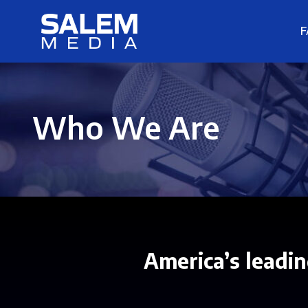
F
Who We Are
America’s leadin