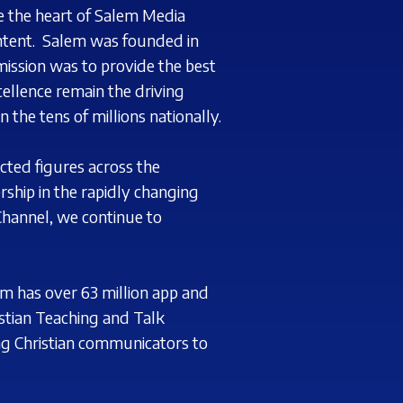
se
the heart of Salem Media
ntent.
Salem was founded in
mission was to provide the best
ellence remain the driving
n the tens
of millions nationally.
cted figures across the
ship in the rapidly changing
hannel, we continue to
m has over 63 million app and
tian Teaching and Talk
ng Christian communicators to