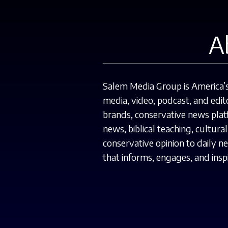
A
Salem Media Group is America’s 
media, video, podcast, and edito
brands, conservative news platf
news, biblical teaching, cultur
conservative opinion to daily 
that informs, engages, and inspi