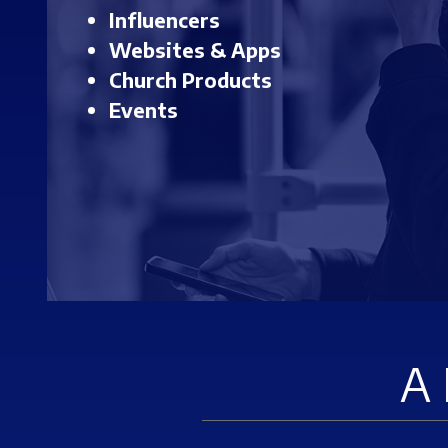
Influencers
Websites & Apps
Church Products
Events
A 