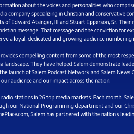
nformation about the voices and personalities who compri
ia company specializing in Christian
and conservative co
s of Edward Atsinger, III and Stuart
Epperson, Sr. Their 
hristian
message. That message and the conviction for exc
rve a loyal, dedicated and growing audience numbering i
provides compelling content from some of the most
respe
ia landscape. They have
helped Salem demonstrate leader
the launch of Salem Podcast Network and Salem News C
our audience and our impact across the nation.
radio stations in 26 top
media markets. Each month, Sale
ugh our National Programming department and our Chris
nePlace.com, Salem has partnered with the nation’s
leadi