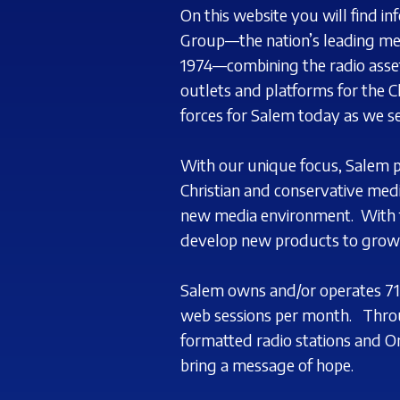
On this website you will find i
Group—the nation’s leading med
1974—combining the radio asset
outlets and platforms for the C
forces for
Salem today as we se
With our unique focus, Salem 
Christian and conservative med
new media environment.
With 
develop
new products to grow 
Salem owns and/or operates 71 
web sessions per month.
Thro
formatted radio stations and O
bring a message of hope.