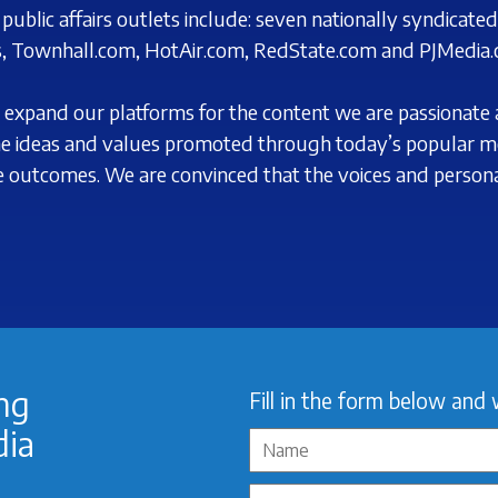
ublic affairs outlets include: seven nationally syndicate
, Townhall.com, HotAir.com,
RedState.com and PJMedia.
 to expand our platforms for the content we are passionate
 ideas and values promoted through today’s
popular m
ve outcomes. We are
convinced
that the voices and personal
ing
Fill in the form below and 
dia