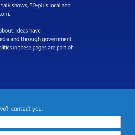
d
talk shows, 50-plus local and
com.
about. Ideas have
edia and through government
ities in these pages are part of
we’ll contact you: