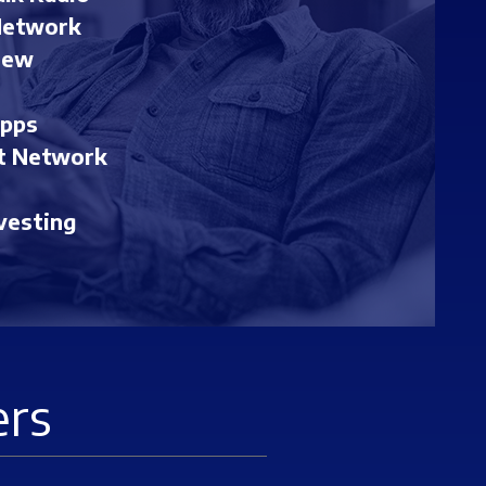
Network
iew
Apps
t Network
vesting
ers