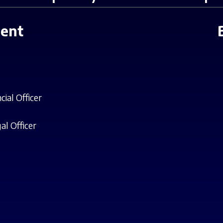
ent
cial Officer
al Officer