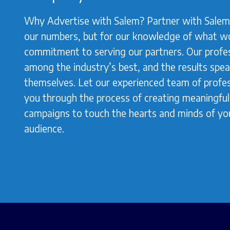
Why Advertise with Salem? Partner with Salem 
our numbers, but for our knowledge of what w
commitment to serving our partners. Our profes
among the industry’s best, and the results spea
themselves. Let our experienced team of profes
you through the process of creating meaningful,
campaigns to touch the hearts and minds of yo
audience.