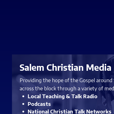
Salem Christian Media
Providing the hope of the Gospel around
across the block through a variety of med
Local Teaching & Talk Radio
Podcasts
National Christian Talk Networks