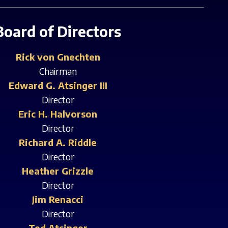
Board of Directors
Rick von Gnechten
Chairman
Edward G. Atsinger III
Director
Eric H. Halvorson
Director
Richard A. Riddle
Director
Heather Grizzle
Director
Jim Renacci
Director
Ted Atsinger