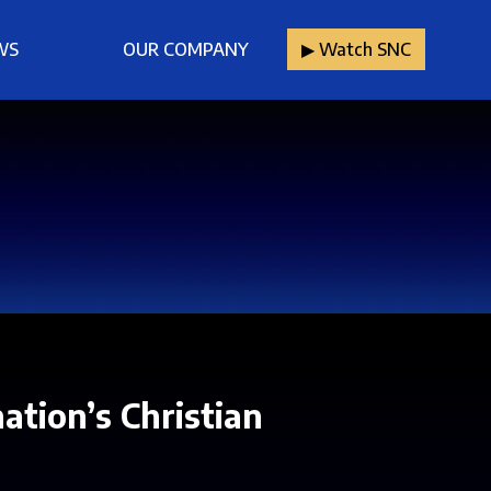
WS
OUR COMPANY
▶︎ Watch SNC
ation’s Christian
.