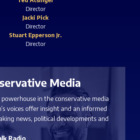
Director
Jacki Pick
Director
Stuart Epperson Jr.
Director
servative Media
g powerhouse in the conservative media
’s voices offer insight and an informed
aking news, political developments and
lk Radio