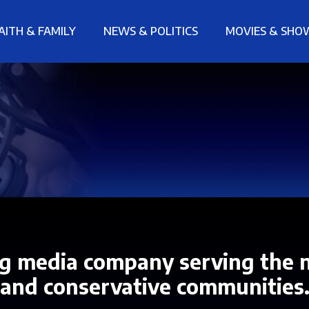
AITH & FAMILY
NEWS & POLITICS
MOVIES & SHO
g media company serving the n
and conservative communities