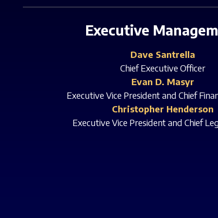
Executive Managem
Dave Santrella
Chief Executive Officer
Evan D. Masyr
Executive Vice President and Chief Finan
Christopher Henderson
Executive Vice President and Chief Leg