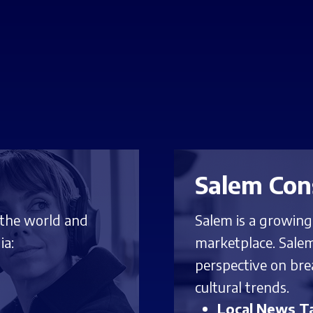
Salem Con
 the world and
Salem is a growin
ia:
marketplace. Salem
perspective on bre
cultural trends.
Local News Ta