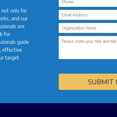
not only for
orks, and our
sionals are
k for
sionals guide
 effective
ur target