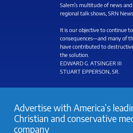
Salem’s multitude of news and p
regional talk shows, SRN News
It is our objective to continue
consequences—and many of the
have contributed to destructi
the solution.
EDWARD G.
ATSINGER III
STUART
EPPERSON, SR.
Advertise with America’s lead
Christian and conservative me
company