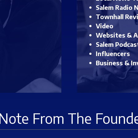
Salem Radio 
Townhall Rev
Video
Websites & 
Salem Podcas
Influencers
Business & In
Note From The Found