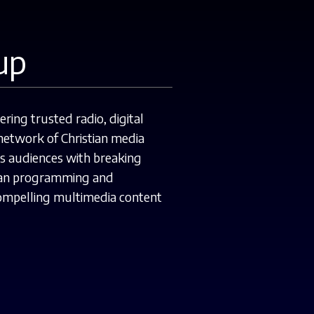
up
ing trusted radio, digital
etwork of Christian media
ts audiences with breaking
stian programming and
compelling multimedia content