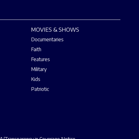
MOVIES & SHOWS
Documentaries
Faith
Features
Military
Kids
Patriotic