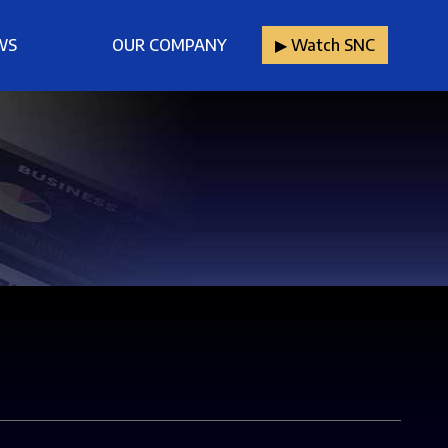
WS
OUR COMPANY
▶︎ Watch SNC