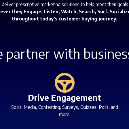
deliver prescriptive marketing solutions to help meet their goals
ver they Engage, Listen, Watch, Search, Surf, Socialize
throughout today’s customer buying journey.
 partner with busines
Drive Engagement
Social Media, Contesting, Surveys, Quizzes, Polls, and
more.