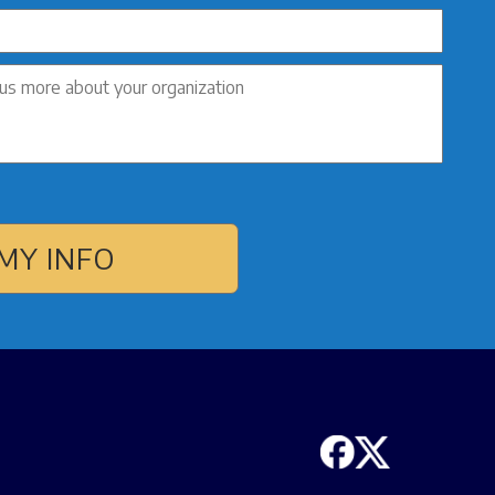
MY INFO