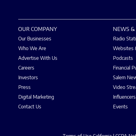
OUR COMPANY
NEWS & 
Our Businesses
Radio Stat
Who We Are
Websites 
Advertise With Us
Podcasts
Careers
Financial P
Investors
Salem New
Press
Video Str
Digital Marketing
Influencers
Contact Us
Events