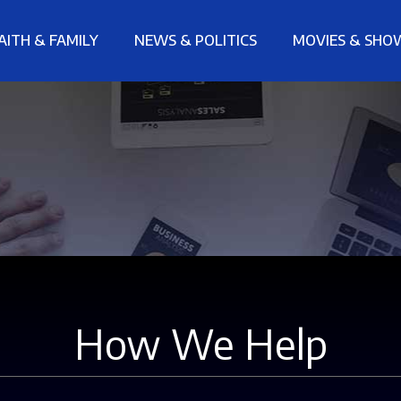
AITH & FAMILY
NEWS & POLITICS
MOVIES & SHO
How We Help