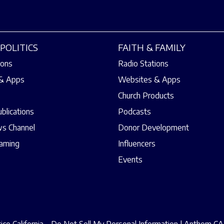
POLITICS
FAITH & FAMILY
ions
Radio Stations
& Apps
Websites & Apps
Church Products
ublications
Podcasts
s Channel
Donor Development
eaming
Influencers
Events