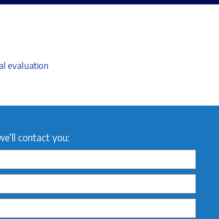
al evaluation
we’ll contact you: