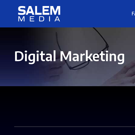
F
Digital Marketing