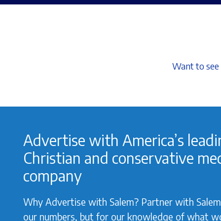
Want to see 
Advertise with America’s lead
Christian and conservative me
company
Why Advertise with Salem? Partner with Salem 
our numbers, but for our knowledge of what w