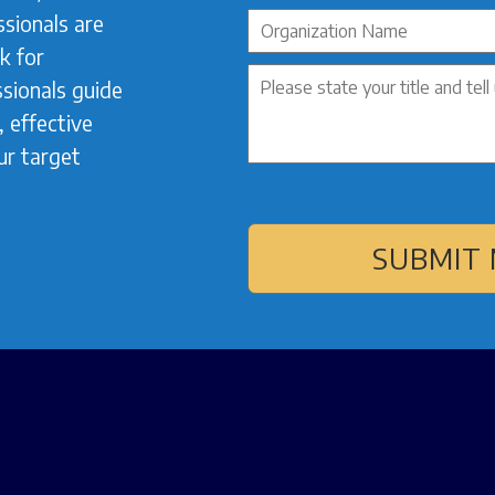
sionals are
k for
sionals guide
 effective
ur target
SUBMIT 