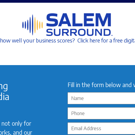
how well your business scores? Click here for a free digit
ing
Fill in the form below and 
dia
not only for
orks, and our