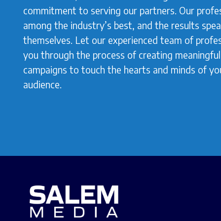
commitment to serving our partners. Our profes
among the industry’s best, and the results spea
themselves. Let our experienced team of profes
you through the process of creating meaningful,
campaigns to touch the hearts and minds of yo
audience.