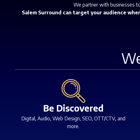
We partner with businesses to 
Salem Surround can target your audience where
We
Be Discovered
Digital, Audio, Web Design, SEO, OTT/CTV, and
more.