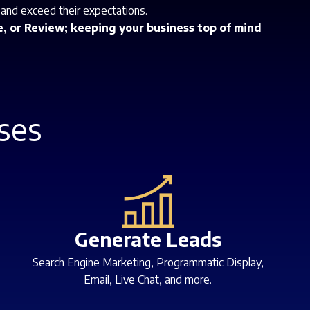
 and exceed their expectations.
, or Review; keeping your business top of mind
ses
Generate Leads
Search Engine Marketing, Programmatic Display,
Email, Live Chat, and more.