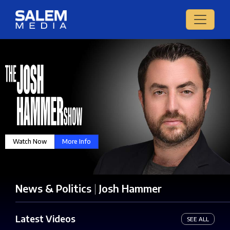
Watch Now
More Info
News & Politics
|
Josh Hammer
Latest Videos
SEE ALL