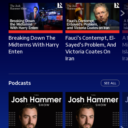
Breaking Down The
Fauci’s Contempt, El-
A 
Midterms With Harry
Sayed’s Problem, And
Mi
Enten
Victoria Coates On
Is
Iran
Ir
Podcasts
SEE ALL