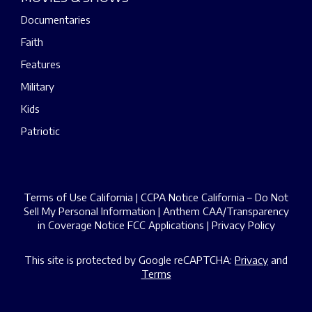
Documentaries
Faith
Features
Military
Kids
Patriotic
Terms of Use California
|
CCPA Notice California – Do Not
Sell My Personal Information
|
Anthem CAA/Transparency
in Coverage Notice
FCC Applications
|
Privacy Policy
This site is protected by Google reCAPTCHA:
Privacy
and
Terms