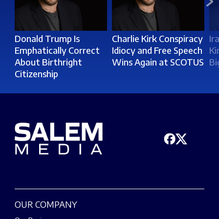
Donald Trump Is
Charlie Kirk Conspiracy
Ir
Emphatically Correct
Idiocy and Free Speech
Ki
About Birthright
Wins Again at SCOTUS
Bi
Citizenship
OUR COMPANY