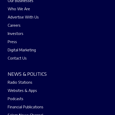
Our Businesses
Who We Are
Advertise With Us
Careers
Investors
Press
Digital Marketing
Contact Us
NEWS & POLITICS
Radio Stations
Websites & Apps
Podcasts
Financial Publications