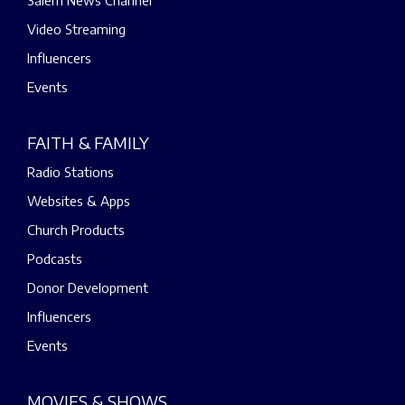
Salem News Channel
Video Streaming
Influencers
Events
FAITH & FAMILY
Radio Stations
Websites & Apps
Church Products
Podcasts
Donor Development
Influencers
Events
MOVIES & SHOWS