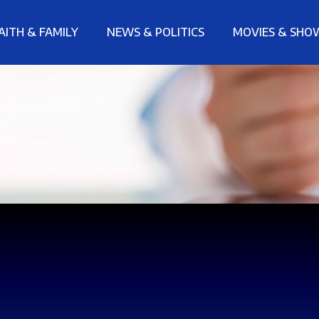
AITH & FAMILY
NEWS & POLITICS
MOVIES & SHO