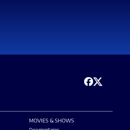
MOVIES & SHOWS
Documentaries