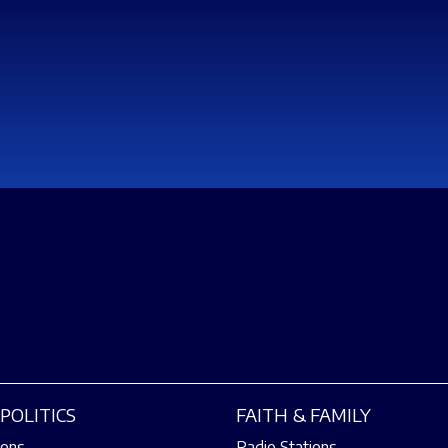
POLITICS
FAITH & FAMILY
ions
Radio Stations