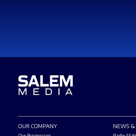
OUR COMPANY
NEWS & 
Our Businesses
Radio Stat