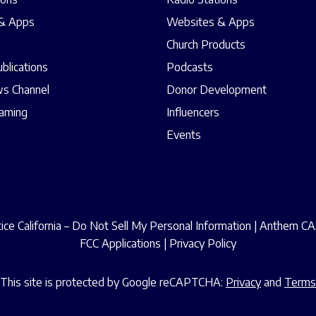
& Apps
Websites & Apps
Church Products
ublications
Podcasts
s Channel
Donor Development
eaming
Influencers
Events
ce California – Do Not Sell My Personal Information
|
Anthem CAA
FCC Applications
|
Privacy Policy
This site is protected by Google reCAPTCHA:
Privacy
and
Terms