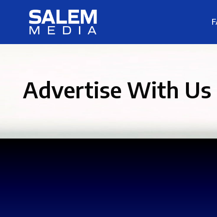
F
Advertise With Us