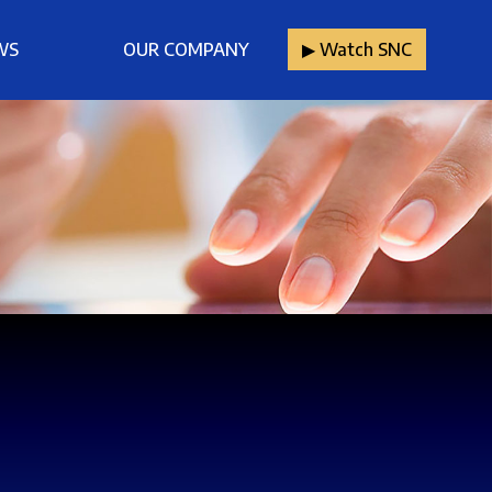
WS
OUR COMPANY
▶︎ Watch SNC