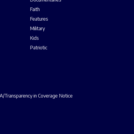
Faith
Features
Military
Kids
Patriotic
/Transparency in Coverage Notice