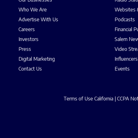
Who We Are
Websites 
Advertise With Us
Podcasts
Careers
Financial P
Investors
Salem New
Press
Video Str
Digital Marketing
Influencers
Contact Us
Events
Terms of Use California
|
CCPA Noti