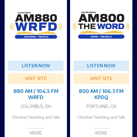
LISTEN NOW
LISTEN NOW
VISIT SITE
VISIT SITE
880 AM / 104.5 FM
800 AM / 106.3 FM
WRFD
KPDQ
COLUMBUS, OH
PORTLAND, OR
Christian Teaching and Talk
Christian Teaching and Talk
MORE
MORE