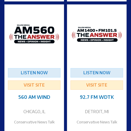
LISTEN NOW
LISTEN NOW
VISIT SITE
VISIT SITE
560 AM WIND
92.7 FM WDTK
CHICAGO, IL
DETROIT, MI
Conservative News Talk
Conservative News Talk