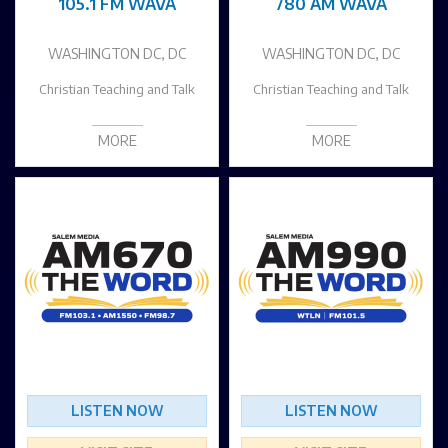
105.1 FM WAVA
780 AM WAVA
WASHINGTON DC, DC
WASHINGTON DC, DC
Christian Teaching and Talk
Christian Teaching and Talk
MORE
MORE
LISTEN NOW
LISTEN NOW