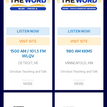
LISTEN NOW
LISTEN NOW
VISIT SITE
VISIT SITE
1500 AM / 101.5 FM
980 AM KKMS
WLQV
DETROIT, MI
MINNEAPOLIS, MN
Christian Teaching and Talk
Christian Teaching and Talk
MORE
MORE