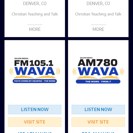
DENVER, CO
DENVER, CO
Christian Teaching and Talk
Christian Teaching and Talk
MORE
MORE
LISTEN NOW
LISTEN NOW
VISIT SITE
VISIT SITE