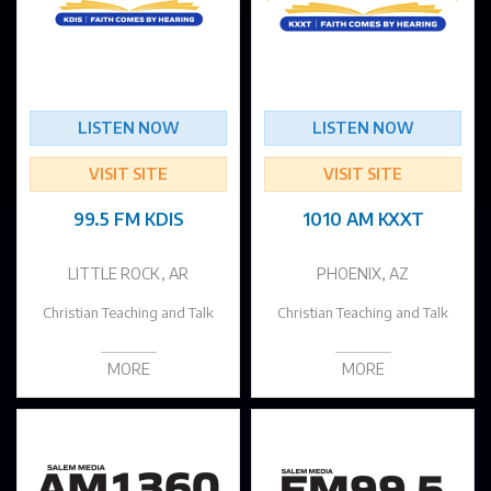
LISTEN NOW
LISTEN NOW
VISIT SITE
VISIT SITE
99.5 FM KDIS
1010 AM KXXT
LITTLE ROCK, AR
PHOENIX, AZ
Christian Teaching and Talk
Christian Teaching and Talk
MORE
MORE