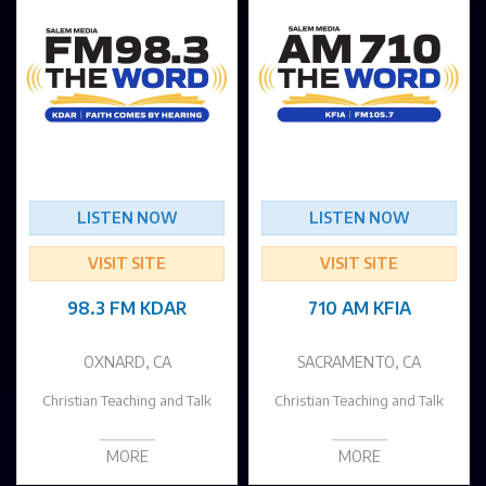
LISTEN NOW
LISTEN NOW
VISIT SITE
VISIT SITE
98.3 FM KDAR
710 AM KFIA
OXNARD, CA
SACRAMENTO, CA
Christian Teaching and Talk
Christian Teaching and Talk
MORE
MORE