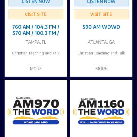
LISTEN NOW
LISTEN NOW
VISIT SITE
VISIT SITE
760 AM / 104.3 FM /
590 AM WDWD
570 AM / 100.3 FM /
TAMPA, FL
ATLANTA, GA
Christian Teaching and Talk
Christian Teaching and Talk
MORE
MORE