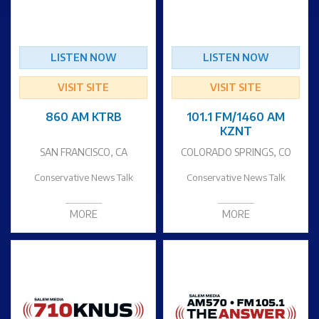
LISTEN NOW
LISTEN NOW
VISIT SITE
VISIT SITE
860 AM KTRB
101.1 FM/1460 AM
KZNT
SAN FRANCISCO, CA
COLORADO SPRINGS, CO
Conservative News Talk
Conservative News Talk
MORE
MORE