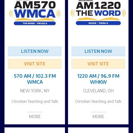
LISTEN NOW
LISTEN NOW
VISIT SITE
VISIT SITE
570 AM / 102.3 FM
1220 AM / 96.9 FM
WMCA
WHKW
NEW YORK, NY
CLEVELAND, OH
Christian Teaching and Talk
Christian Teaching and Talk
MORE
MORE