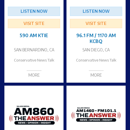
LISTEN NOW
LISTEN NOW
VISIT SITE
VISIT SITE
590 AM KTIE
96.1 FM / 1170 AM
KCBQ
SAN BERNARDINO, CA
SAN DIEGO, CA
Conservative News Talk
Conservative News Talk
MORE
MORE