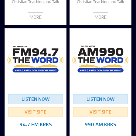
Christian Teaching and Talk
Christian Teaching and Talk
MORE
MORE
LISTEN NOW
LISTEN NOW
VISIT SITE
VISIT SITE
94.7 FM KRKS
990 AM KRKS