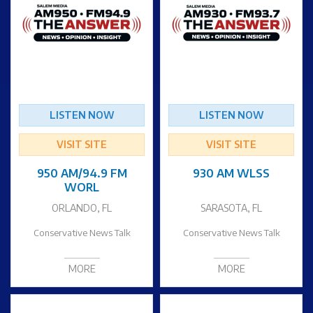
LISTEN NOW
LISTEN NOW
VISIT SITE
VISIT SITE
950 AM/94.9 FM
930 AM WLSS
WORL
ORLANDO, FL
SARASOTA, FL
Conservative News Talk
Conservative News Talk
MORE
MORE