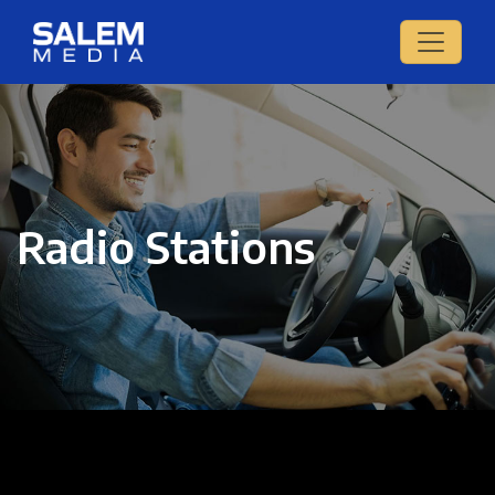
Radio Stations