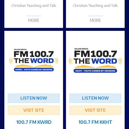
Christian Teaching and Talk
Christian Teaching and Talk
MORE
MORE
LISTEN NOW
LISTEN NOW
VISIT SITE
VISIT SITE
100.7 FM KWRD
100.7 FM KKHT