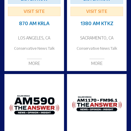
VISIT SITE
VISIT SITE
870 AM KRLA
1380 AM KTKZ
LOS ANGELES, CA
SACRAMENTO, CA
Conservative News Talk
Conservative News Talk
MORE
MORE