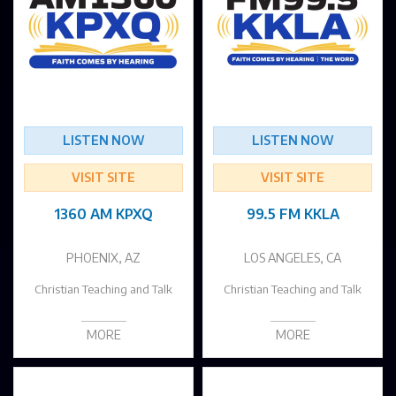
LISTEN NOW
LISTEN NOW
VISIT SITE
VISIT SITE
1360 AM KPXQ
99.5 FM KKLA
PHOENIX, AZ
LOS ANGELES, CA
Christian Teaching and Talk
Christian Teaching and Talk
MORE
MORE