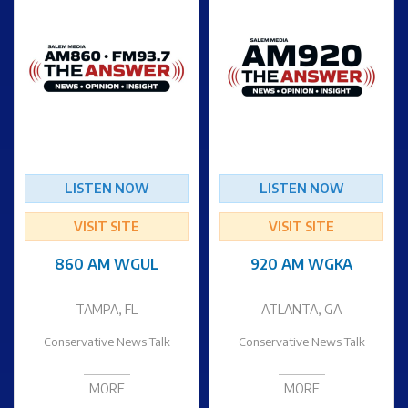
LISTEN NOW
LISTEN NOW
VISIT SITE
VISIT SITE
860 AM WGUL
920 AM WGKA
TAMPA, FL
ATLANTA, GA
Conservative News Talk
Conservative News Talk
MORE
MORE