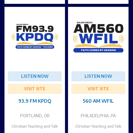
LISTEN NOW
LISTEN NOW
VISIT SITE
VISIT SITE
93.9 FM KPDQ
560 AM WFIL
PORTLAND, OR
PHILADELPHIA, PA
Christian Teaching and Talk
Christian Teaching and Talk