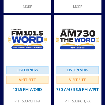
MORE
MORE
LISTEN NOW
LISTEN NOW
VISIT SITE
VISIT SITE
101.5 FM WORD
730 AM / 96.5 FM WPIT
PITTSBURGH, PA
PITTSBURGH, PA