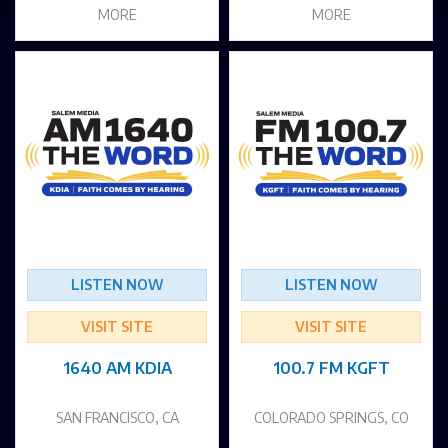
MORE
MORE
LISTEN NOW
LISTEN NOW
VISIT SITE
VISIT SITE
1640 AM KDIA
100.7 FM KGFT
SAN FRANCISCO, CA
COLORADO SPRINGS, CO