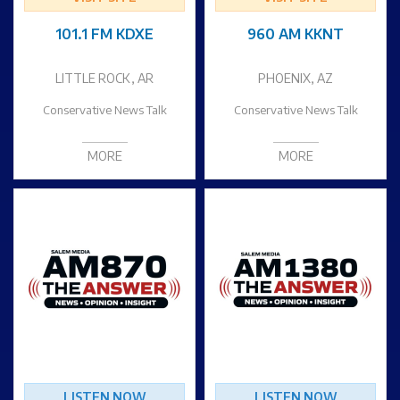
101.1 FM KDXE
960 AM KKNT
LITTLE ROCK, AR
PHOENIX, AZ
Conservative News Talk
Conservative News Talk
MORE
MORE
LISTEN NOW
LISTEN NOW