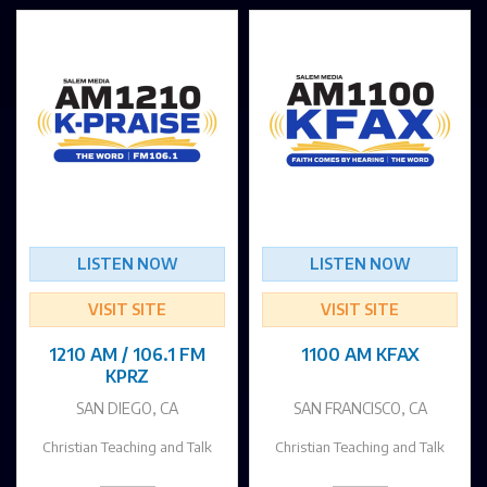
LISTEN NOW
LISTEN NOW
VISIT SITE
VISIT SITE
1210 AM / 106.1 FM
1100 AM KFAX
KPRZ
SAN DIEGO, CA
SAN FRANCISCO, CA
Christian Teaching and Talk
Christian Teaching and Talk