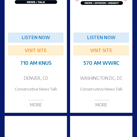
LISTEN NOW
LISTEN NOW
VISIT SITE
VISIT SITE
710 AM KNUS
570 AM WWRC
DENVER, CO
WASHINGTON DC, DC
Conservative News Talk
Conservative News Talk
MORE
MORE