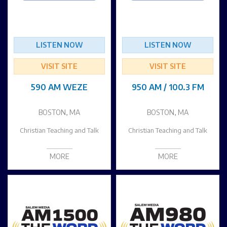
LISTEN NOW
LISTEN NOW
VISIT SITE
VISIT SITE
590 AM WEZE
950 AM / 100.3 FM
BOSTON, MA
BOSTON, MA
Christian Teaching and Talk
Christian Teaching and Talk
MORE
MORE