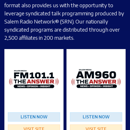
format also provides us with the opportunity to
leverage syndicated talk programming produced by
Salem Radio Network® (SRN). Our nationally
syndicated programs are distributed through over
2,500 affiliates in 200 markets.
LISTEN NOW
LISTEN NOW
VISIT SITE
VISIT SITE