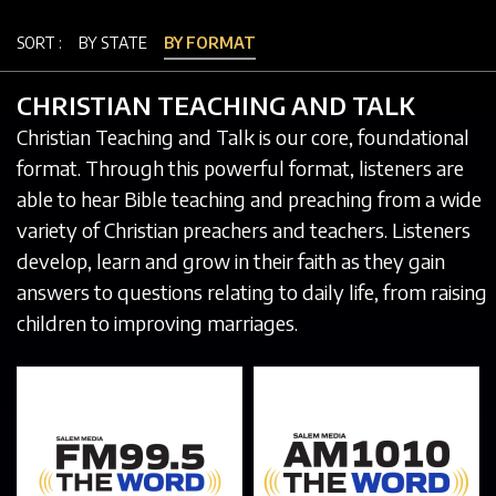
SORT :
BY STATE
BY FORMAT
CHRISTIAN TEACHING AND TALK
Christian Teaching and Talk is our core, foundational
format. Through this powerful format, listeners are
able to hear Bible teaching and preaching from a wide
variety of Christian preachers and teachers. Listeners
develop, learn and grow in their faith as they gain
answers to questions relating to daily life, from raising
children to improving marriages.