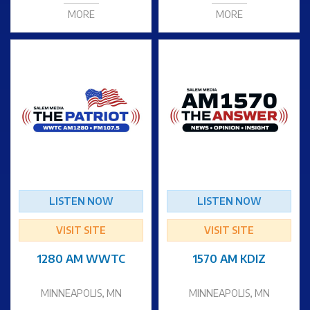
MORE
MORE
LISTEN NOW
LISTEN NOW
VISIT SITE
VISIT SITE
1280 AM WWTC
1570 AM KDIZ
MINNEAPOLIS, MN
MINNEAPOLIS, MN