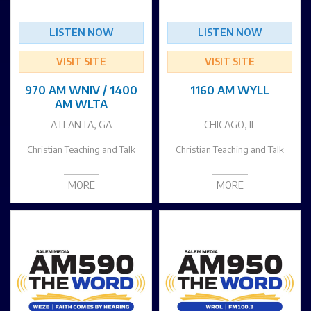
LISTEN NOW
LISTEN NOW
VISIT SITE
VISIT SITE
970 AM WNIV / 1400
1160 AM WYLL
AM WLTA
ATLANTA, GA
CHICAGO, IL
Christian Teaching and Talk
Christian Teaching and Talk
MORE
MORE