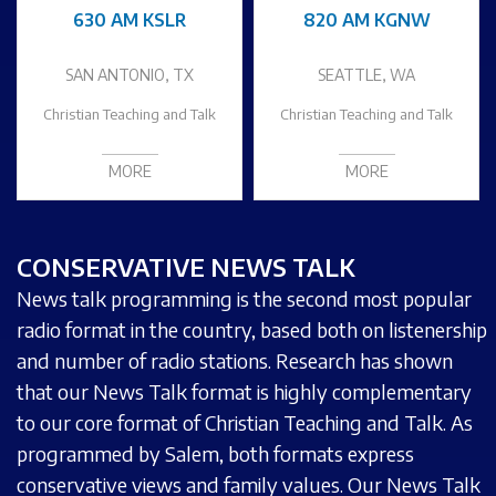
630 AM KSLR
820 AM KGNW
SAN ANTONIO, TX
SEATTLE, WA
Christian Teaching and Talk
Christian Teaching and Talk
MORE
MORE
CONSERVATIVE NEWS TALK
News talk programming is the second most popular
radio format in the country, based both on listenership
and number of radio stations. Research has shown
that our News Talk format is highly complementary
to our core format of Christian Teaching and Talk. As
programmed by Salem, both formats express
conservative views and family values. Our News Talk