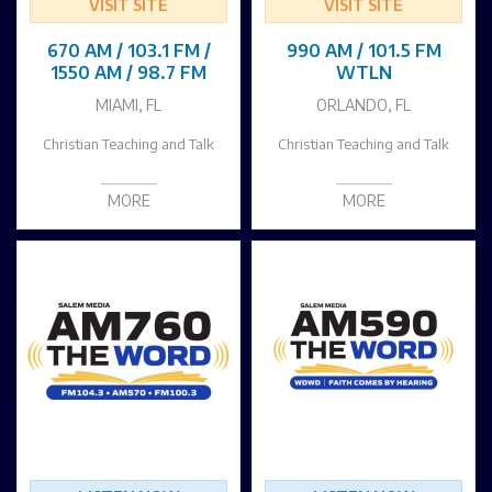
VISIT SITE
VISIT SITE
670 AM / 103.1 FM /
990 AM / 101.5 FM
1550 AM / 98.7 FM
WTLN
MIAMI, FL
ORLANDO, FL
Christian Teaching and Talk
Christian Teaching and Talk
MORE
MORE