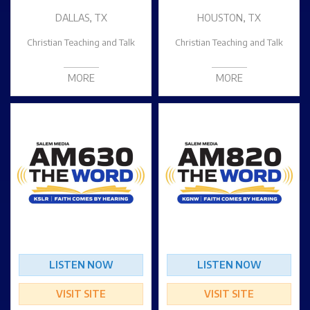
DALLAS, TX
HOUSTON, TX
Christian Teaching and Talk
Christian Teaching and Talk
MORE
MORE
LISTEN NOW
LISTEN NOW
VISIT SITE
VISIT SITE