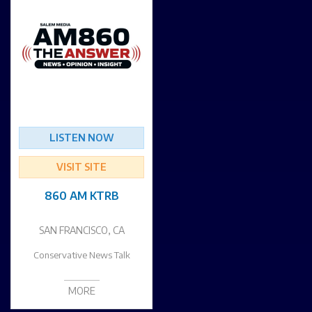
LISTEN NOW
VISIT SITE
860 AM KTRB
SAN FRANCISCO, CA
Conservative News Talk
MORE