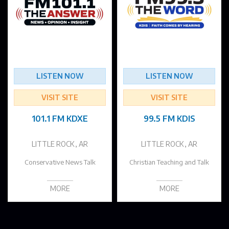
LISTEN NOW
LISTEN NOW
VISIT SITE
VISIT SITE
101.1 FM KDXE
99.5 FM KDIS
LITTLE ROCK, AR
LITTLE ROCK, AR
Conservative News Talk
Christian Teaching and Talk
MORE
MORE