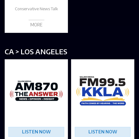
Conservative News Talk
MORE
CA > LOS ANGELES
LISTEN NOW
LISTEN NOW