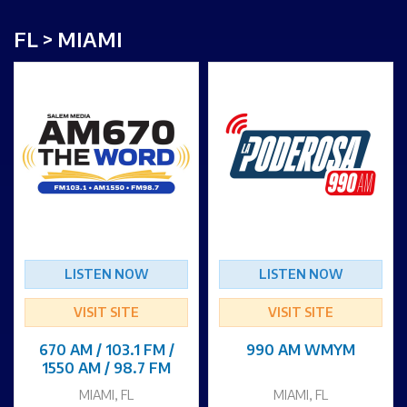
FL > MIAMI
LISTEN NOW
LISTEN NOW
VISIT SITE
VISIT SITE
670 AM / 103.1 FM /
990 AM WMYM
1550 AM / 98.7 FM
MIAMI, FL
MIAMI, FL