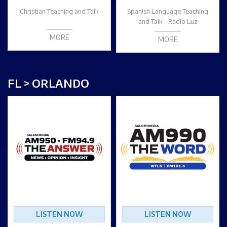
Christian Teaching and Talk
Spanish Language Teaching
and Talk - Radio Luz
MORE
MORE
FL > ORLANDO
LISTEN NOW
LISTEN NOW