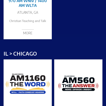
970 AM WNIV / 1400
AM WLTA
ATLANTA, GA
Christian Teaching and Talk
MORE
IL > CHICAGO