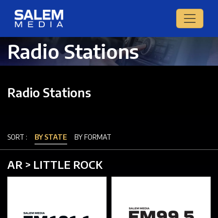
Radio Stations
Radio Stations
SORT :
BY STATE
BY FORMAT
AR > LITTLE ROCK