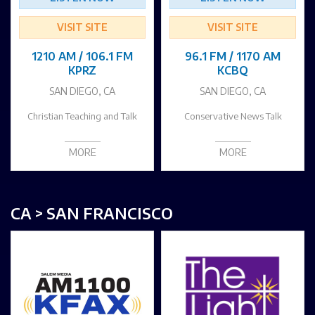
VISIT SITE
VISIT SITE
1210 AM / 106.1 FM
96.1 FM / 1170 AM
KPRZ
KCBQ
SAN DIEGO, CA
SAN DIEGO, CA
Christian Teaching and Talk
Conservative News Talk
MORE
MORE
CA > SAN FRANCISCO