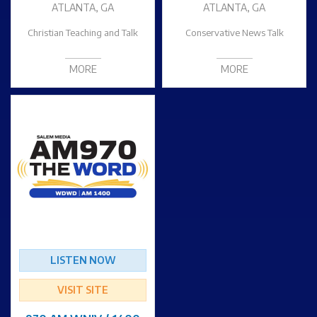
ATLANTA, GA
ATLANTA, GA
Christian Teaching and Talk
Conservative News Talk
MORE
MORE
LISTEN NOW
VISIT SITE