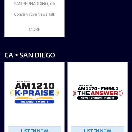
SAN BERNARDINO, CA
Conservative News Talk
MORE
CA > SAN DIEGO
LISTEN NOW
LISTEN NOW