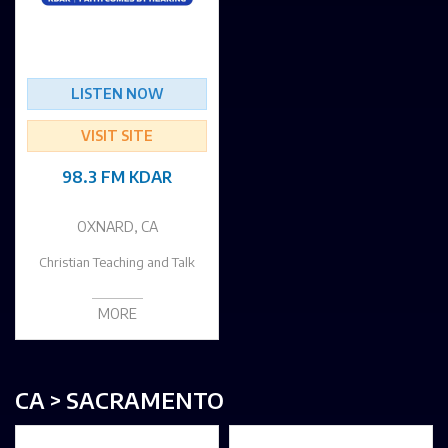
LISTEN NOW
VISIT SITE
98.3 FM KDAR
OXNARD, CA
Christian Teaching and Talk
MORE
CA > SACRAMENTO