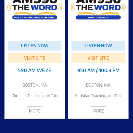
LISTEN NOW
LISTEN NOW
VISIT SITE
VISIT SITE
590 AM WEZE
950 AM / 100.3 FM
BOSTON, MA
BOSTON, MA
Christian Teaching and Talk
Christian Teaching and Talk
MORE
MORE