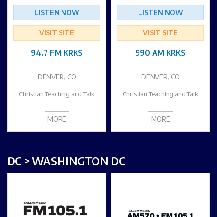
LISTEN NOW
LISTEN NOW
VISIT SITE
VISIT SITE
94.7 FM KRKS
990 AM KRKS
DENVER, CO
DENVER, CO
Christian Teaching and Talk
Christian Teaching and Talk
MORE
MORE
DC > WASHINGTON DC