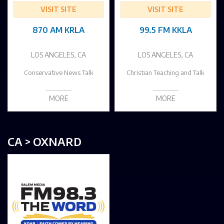
VISIT SITE
VISIT SITE
870 AM KRLA
99.5 FM KKLA
LOS ANGELES, CA
LOS ANGELES, CA
Conservative News Talk
Christian Teaching and Talk
MORE
MORE
CA > OXNARD