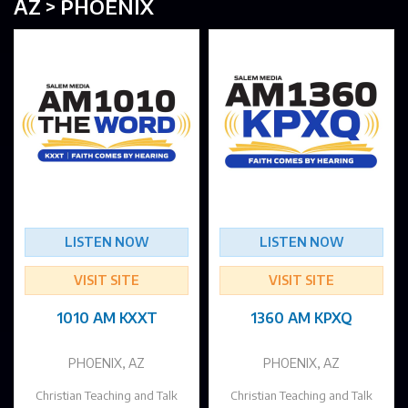
AZ > PHOENIX
LISTEN NOW
LISTEN NOW
VISIT SITE
VISIT SITE
1010 AM KXXT
1360 AM KPXQ
PHOENIX, AZ
PHOENIX, AZ
Christian Teaching and Talk
Christian Teaching and Talk