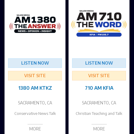
LISTEN NOW
LISTEN NOW
VISIT SITE
VISIT SITE
1380 AM KTKZ
710 AM KFIA
SACRAMENTO, CA
SACRAMENTO, CA
Conservative News Talk
Christian Teaching and Talk
MORE
MORE