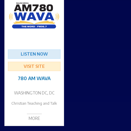
LISTEN NOW
VISIT SITE
780 AM WAVA
WASHINGTON DC, DC
Christian Teaching and Talk
MORE