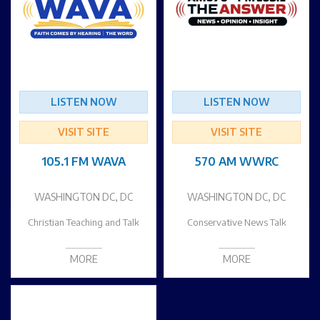
LISTEN NOW
LISTEN NOW
VISIT SITE
VISIT SITE
105.1 FM WAVA
570 AM WWRC
WASHINGTON DC, DC
WASHINGTON DC, DC
Christian Teaching and Talk
Conservative News Talk
MORE
MORE