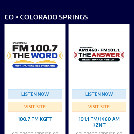
CO > COLORADO SPRINGS
LISTEN NOW
LISTEN NOW
VISIT SITE
VISIT SITE
100.7 FM KGFT
101.1 FM/1460 AM
KZNT
COLORADO SPRINGS, CO
COLORADO SPRINGS, CO