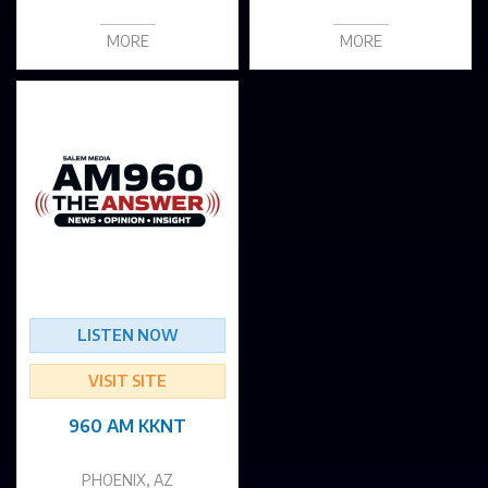
MORE
MORE
LISTEN NOW
VISIT SITE
960 AM KKNT
PHOENIX, AZ