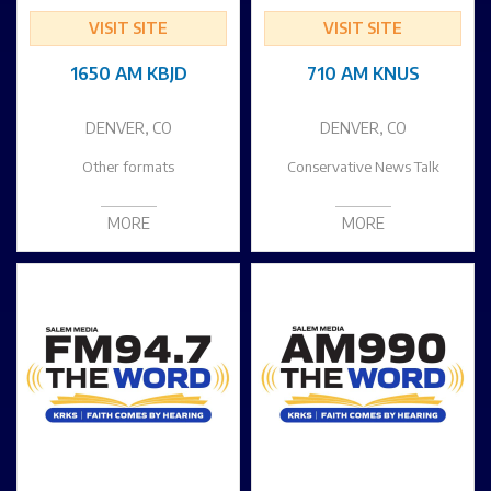
VISIT SITE
VISIT SITE
1650 AM KBJD
710 AM KNUS
DENVER, CO
DENVER, CO
Other formats
Conservative News Talk
MORE
MORE