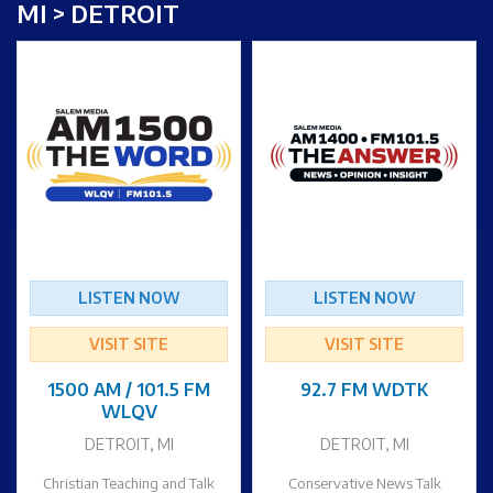
MI > DETROIT
LISTEN NOW
LISTEN NOW
VISIT SITE
VISIT SITE
1500 AM / 101.5 FM
92.7 FM WDTK
WLQV
DETROIT, MI
DETROIT, MI
Christian Teaching and Talk
Conservative News Talk