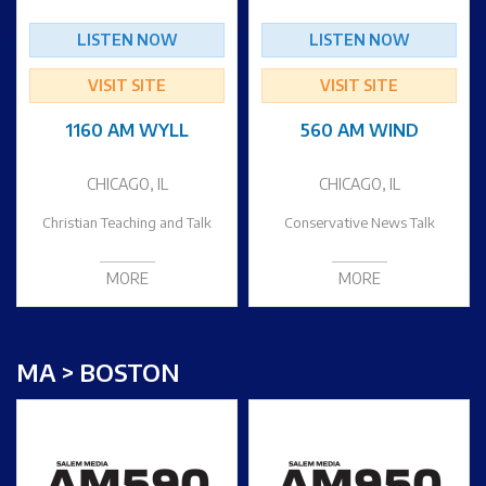
LISTEN NOW
LISTEN NOW
VISIT SITE
VISIT SITE
1160 AM WYLL
560 AM WIND
CHICAGO, IL
CHICAGO, IL
Christian Teaching and Talk
Conservative News Talk
MORE
MORE
MA > BOSTON