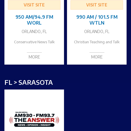
VISIT SITE
VISIT SITE
950 AM/94.9 FM
990 AM / 101.5 FM
WORL
WTLN
ORLANDO, FL
ORLANDO, FL
Conservative News Talk
Christian Teaching and Talk
MORE
MORE
FL > SARASOTA