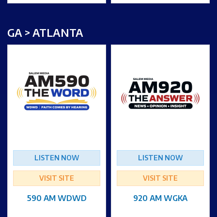
GA > ATLANTA
LISTEN NOW
LISTEN NOW
VISIT SITE
VISIT SITE
590 AM WDWD
920 AM WGKA