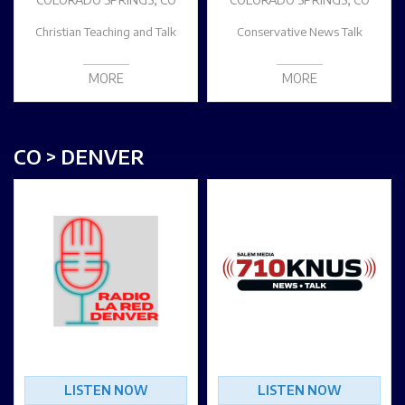
Christian Teaching and Talk
Conservative News Talk
MORE
MORE
CO > DENVER
LISTEN NOW
LISTEN NOW