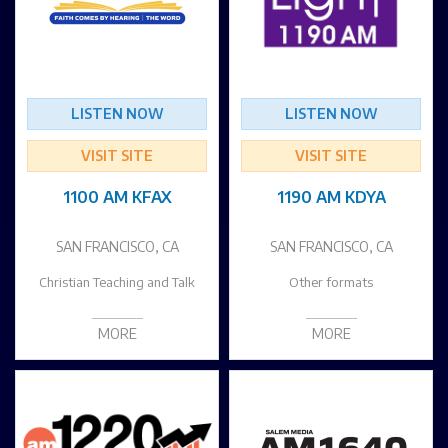
LISTEN NOW
LISTEN NOW
VISIT SITE
VISIT SITE
1100 AM KFAX
1190 AM KDYA
SAN FRANCISCO, CA
SAN FRANCISCO, CA
Christian Teaching and Talk
Other formats
MORE
MORE