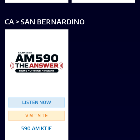
CA > SAN BERNARDINO
LISTEN NOW
VISIT SITE
590 AM KTIE