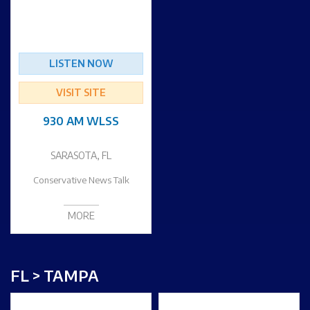
LISTEN NOW
VISIT SITE
930 AM WLSS
SARASOTA, FL
Conservative News Talk
MORE
FL > TAMPA