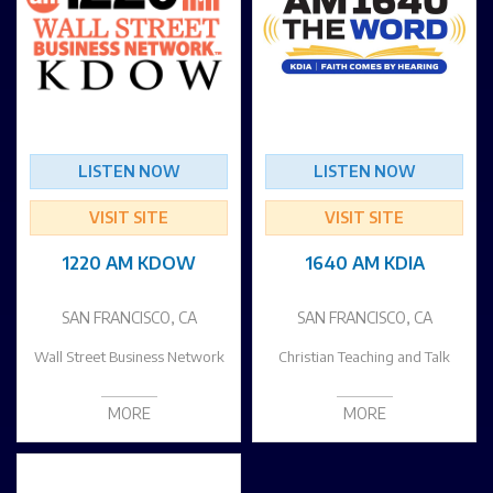
LISTEN NOW
LISTEN NOW
VISIT SITE
VISIT SITE
1220 AM KDOW
1640 AM KDIA
SAN FRANCISCO, CA
SAN FRANCISCO, CA
Wall Street Business Network
Christian Teaching and Talk
MORE
MORE