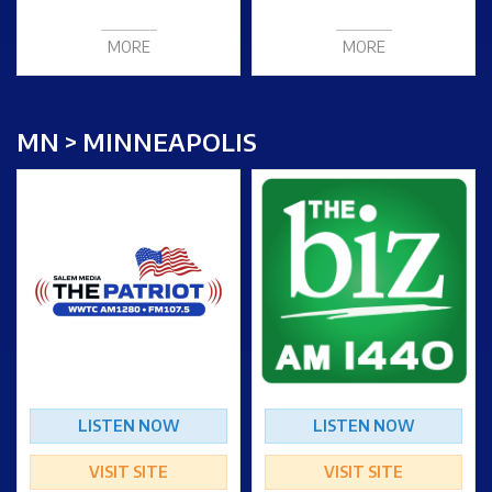
MORE
MORE
MN > MINNEAPOLIS
LISTEN NOW
LISTEN NOW
VISIT SITE
VISIT SITE