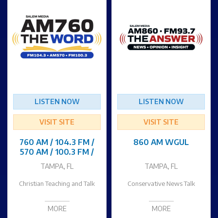
LISTEN NOW
LISTEN NOW
VISIT SITE
VISIT SITE
760 AM / 104.3 FM /
860 AM WGUL
570 AM / 100.3 FM /
TAMPA, FL
TAMPA, FL
Christian Teaching and Talk
Conservative News Talk
MORE
MORE