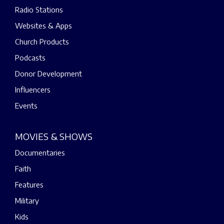
Radio Stations
Websites & Apps
Church Products
Podcasts
Donor Development
Influencers
Events
MOVIES & SHOWS
Documentaries
Faith
Features
Military
Kids