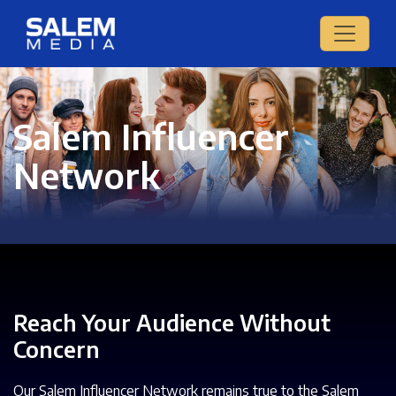
Salem Influencer
Network
Reach Your Audience Without
Concern
Our Salem Influencer Network remains true to the Salem