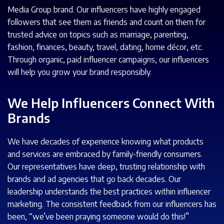
Media Group brand. Our influencers have highly engaged
followers that see them as friends and count on them for
trusted advice on topics such as marriage, parenting,
fashion, finances, beauty, travel, dating, home décor, etc.
Through organic, paid influencer campaigns, our influencers
will help you grow your brand responsibly.
We Help Influencers Connect With
Brands
We have decades of experience knowing what products
and services are embraced by family-friendly consumers.
Our representatives have deep, trusting relationship with
brands and ad agencies that go back decades. Our
leadership understands the best practices within influencer
marketing. The consistent feedback from our influencers has
been, “we’ve been praying someone would do this!”