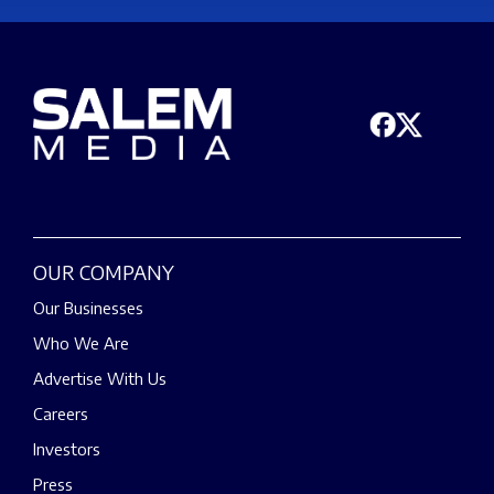
OUR COMPANY
Our Businesses
Who We Are
Advertise With Us
Careers
Investors
Press