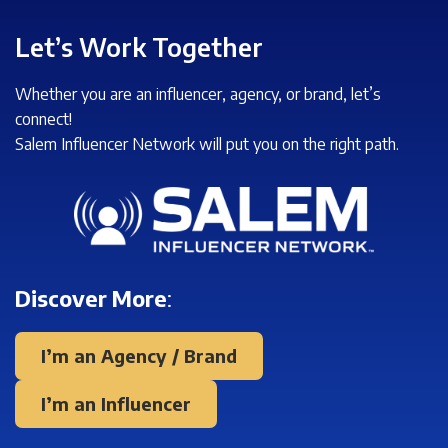
Let’s Work Together
Whether you are an influencer, agency, or brand, let’s
connect!
Salem Influencer Network will put you on the right path.
Discover More
:
I’m an Agency / Brand
I’m an Influencer