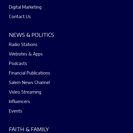
Digital Marketing
Contact Us
NEWS & POLITICS
Radio Stations
Websites & Apps
Podcasts
Financial Publications
Salem News Channel
Video Streaming
Influencers
Events
FAITH & FAMILY