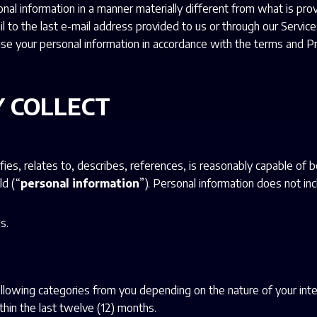
al information in a manner materially different from what is prov
il to the last e-mail address provided to us or through our Servi
l use your personal information in accordance with the terms and P
 COLLECT
fies, relates to, describes, references, is reasonably capable of 
ld (“
personal information
”). Personal information does not inc
s.
ollowing categories from you depending on the nature of your inte
hin the last twelve (12) months.