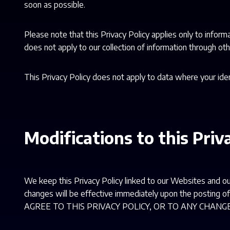
soon as possible.
Please note that this Privacy Policy applies only to inform
does not apply to our collection of information through oth
This Privacy Policy does not apply to data where your ide
Modifications to this Priv
We keep this Privacy Policy linked to our Websites and ou
changes will be effective immediately upon the posti
AGREE TO THIS PRIVACY POLICY, OR TO ANY CHAN