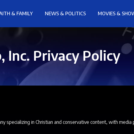
AITH & FAMILY
NEWS & POLITICS
MOVIES & SHO
 Inc. Privacy Policy
 specializing in Christian and conservative content, with media 