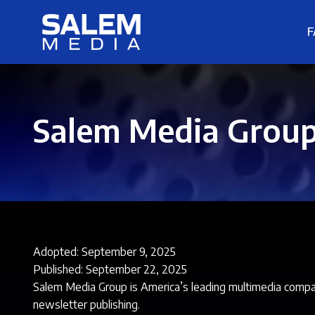
F
Salem Media Group,
Adopted: September 9, 2025
Published: September 22, 2025
Salem Media Group is America’s leading multimedia company
newsletter publishing.