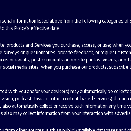
ersonal information listed above from the following categories of
o this Policy’s effective date:
e; products and Services you purchase, access, or use; when you 
surveys or questionnaires, provide feedback, or request customer 
tions or events; post comments or provide photos, videos, or other
 or social media sites; when you purchase our products, subscribe 
ated with you and/or your device(s) may automatically be collecte
levision, podcast, trivia, or other content-based services) throug
 also automatically collect or receive such information any time y
 also may collect information from your interaction with advertisi
u from other sources, such as publicly available databases and oth