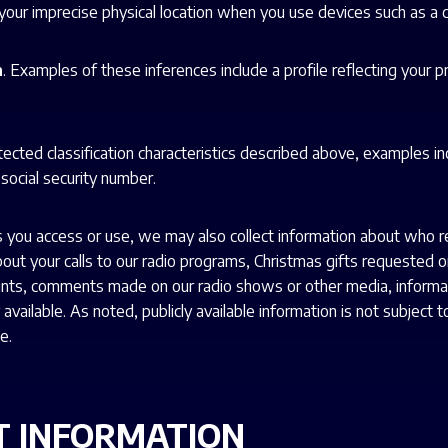
e your imprecise physical location when you use devices such as a
n
. Examples of these inferences include a profile reflecting your p
rotected classification characteristics described above, examples i
 social security number.
you access or use, we may also collect information about who re
 about your calls to our radio programs, Christmas gifts requested
ts, comments made on our radio shows or other media, informatio
vailable. As noted, publicly available information is not subject to
e.
T INFORMATION