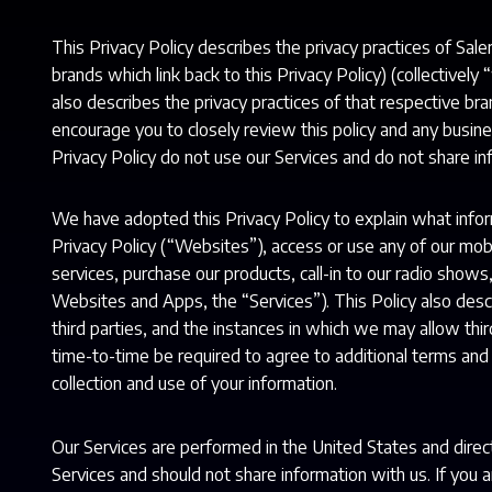
This Privacy Policy describes the privacy practices of Sale
brands which link back to this Privacy Policy) (collectively
also describes the privacy practices of that respective b
encourage you to closely review this policy and any busine
Privacy Policy do not use our Services and do not share in
We have adopted this Privacy Policy to explain what inf
Privacy Policy (“Websites”), access or use any of our mobil
services, purchase our products, call-in to our radio shows
Websites and Apps, the “Services”). This Policy also de
third parties, and the instances in which we may allow thir
time-to-time be required to agree to additional terms and c
collection and use of your information.
Our Services are performed in the United States and direct
Services and should not share information with us. If you 