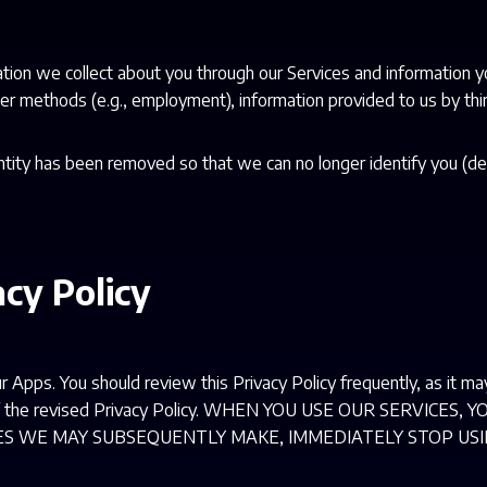
ation we collect about you through our Services and information y
er methods (e.g., employment), information provided to us by third
ntity has been removed so that we can no longer identify you (de
acy Policy
r Apps. You should review this Privacy Policy frequently, as it m
ng of the revised Privacy Policy. WHEN YOU USE OUR SERVICE
GES WE MAY SUBSEQUENTLY MAKE, IMMEDIATELY STOP USI