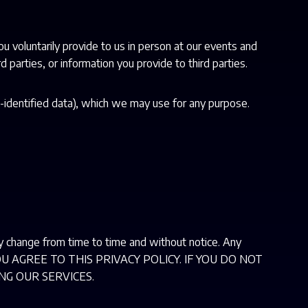
ou voluntarily provide to us in person at our events and
 parties, or information you provide to third parties.
-identified data), which we may use for any purpose.
ay change from time to time and without notice. Any
S, YOU AGREE TO THIS PRIVACY POLICY. IF YOU DO NOT
NG OUR SERVICES.