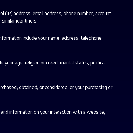
col (IP) address, email address, phone number, account
similar identifiers.
 information include your name, address, telephone
 your age, religion or creed, marital status, political
urchased, obtained, or considered, or your purchasing or
, and information on your interaction with a website,