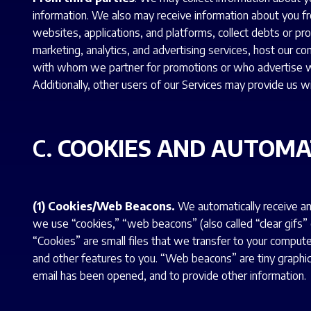
information. We also may receive information about you fr
websites, applications, and platforms, collect debts or pr
marketing, analytics, and advertising services, host our c
with whom we partner for promotions or who advertise wi
Additionally, other users of our Services may provide us w
C.
COOKIES AND AUTOMA
(1) Cookies/Web Beacons.
We automatically receive an
we use “cookies,” “web beacons” (also called “clear gifs”
“Cookies” are small files that we transfer to your compu
and other features to you. “Web beacons” are tiny graphics
email has been opened, and to provide other information.