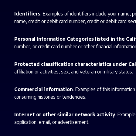
Identifiers
. Examples of identifiers include your name, 
name, credit or debit card number, credit or debit card secur
Personal Information Categories listed in the Cal
number, or credit card number or other financial informatio
Protected classification characteristics under Cal
affiliation or activities, sex, and veteran or military status.
Commercial information
. Examples of this information
consuming histories or tendencies.
Internet or other similar network activity
. Examples
application, email, or advertisement.