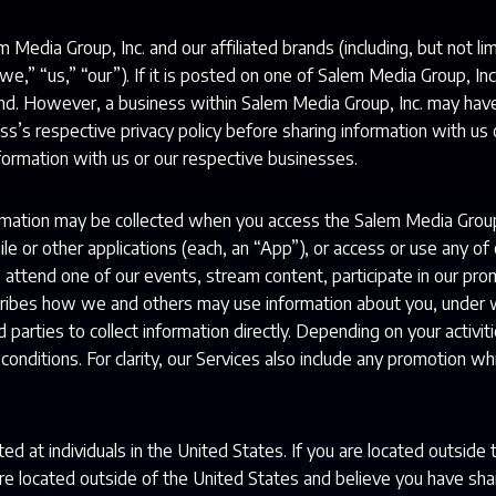
m Media Group, Inc. and our affiliated brands (including, but not l
 “we,” “us,” “our”). If it is posted on one of Salem Media Group, Inc
rand. However, a business within Salem Media Group, Inc. may hav
ss’s respective privacy policy before sharing information with us 
formation with us or our respective businesses.
ormation may be collected when you access the Salem Media Grou
e or other applications (each, an “App”), or access or use any of o
, attend one of our events, stream content, participate in our prom
scribes how we and others may use information about you, under 
d parties to collect information directly. Depending on your activ
onditions. For clarity, our Services also include any promotion whi
ed at individuals in the United States. If you are located outside
are located outside of the United States and believe you have sha