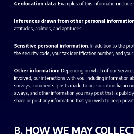
Geolocation data
. Examples of this information includ
Inferences drawn from other personal informatio
attitudes, abilities, and aptitudes.
Sensitive personal information
. In addition to the p
the security code, your tax identification number, and your
Other information:
Depending on which of our Services 
involved, our interactions with you, including information
surveys, comments, posts made to our social media accoun
aways, and other information you may post that is publicly a
share or post any information that you wish to keep privat
B.
HOW WE MAY COLLEC