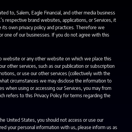
imited to, Salem, Eagle Financial, and other media business
.’s respective brand websites, applications, or Services, it
e its own privacy policy and practices. Therefore we
or one of our businesses. If you do not agree with this
p website or any other website on which we place this
ur other services, such as our publication or subscription
otions, or use our other services (collectively with the
what circumstances we may disclose the information to
ities when using or accessing our Services, you may from
ch refers to this Privacy Policy for terms regarding the
 the United States, you should not access or use our
red your personal information with us, please inform us as