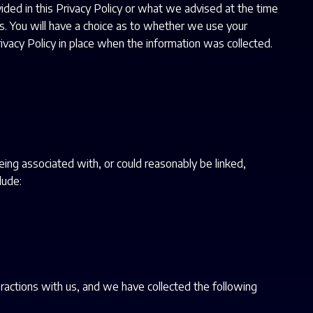
ided in this Privacy Policy or what we advised at the time
ces. You will have a choice as to whether we use your
rivacy Policy in place when the information was collected.
being associated with, or could reasonably be linked,
lude:
ractions with us, and we have collected the following