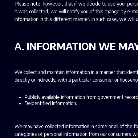
Please note, however, that if we decide to use your person
it was collected, we will notify you of this change by e-ma
information in this different manner. In such case, we wil
A.
INFORMATION WE MAY
We collect and maintain information in a manner that identi
directly or indirectly, with a particular consumer or househo
Publicly available information from government record
Deidentified information.
We may have collected information in some or all of the f
categories of personal information from our consumers wit