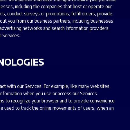
nesses, including the companies that host or operate our
s, conduct surveys or promotions, fulfill orders, provide
about you from our business partners, including businesses
dvertising networks and search information providers.
r Services.
NOLOGIES
act with our Services. For example, like many websites,
 information when you use or access our Services.
ems to recognize your browser and to provide convenience
y be used to track the online movements of users, when an