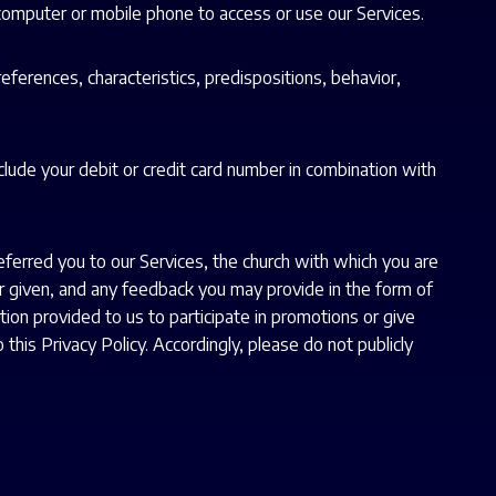
 computer or mobile phone to access or use our Services.
references, characteristics, predispositions, behavior,
nclude your debit or credit card number in combination with
ferred you to our Services, the church with which you are
 or given, and any feedback you may provide in the form of
n provided to us to participate in promotions or give
 this Privacy Policy. Accordingly, please do not publicly