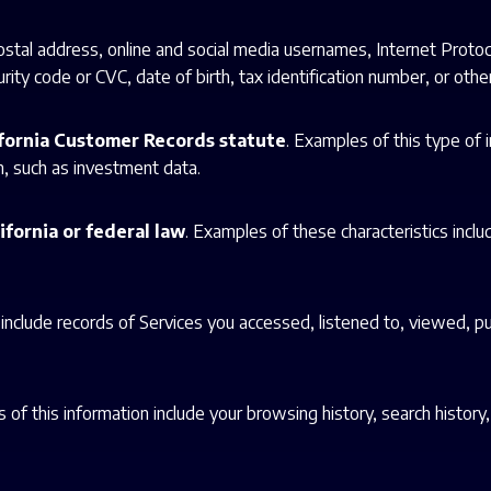
postal address, online and social media usernames, Internet Proto
ity code or CVC, date of birth, tax identification number, or other 
ifornia Customer Records statute
. Examples of this type of
n, such as investment data.
ifornia or federal law
. Examples of these characteristics include
 include records of Services you accessed, listened to, viewed, p
 of this information include your browsing history, search history