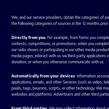
We, and our service providers, obtain the categories of p
the following categories of sources in the 12 months prior t
Directly from you
. For example, from forms you complet
contests, competitions, or promotions; when you complete 
our radio shows or participating in our other media produc
media pages; interact with us via third-party applications
donation; or when you otherwise communicate with us.
Automatically from your devices
. Information associ
applications, emails, and other Services (such as video, te
pixels, tags, beacons, scripts, or other technology. We may
websites and platforms. Advertisers and other third parties
From third parties
. We may collect information about yo