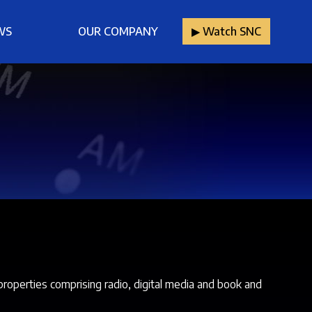
WS
OUR COMPANY
▶︎ Watch SNC
properties comprising radio, digital media and book and