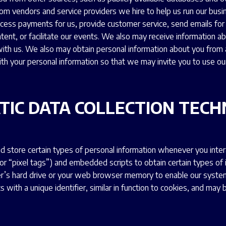
om vendors and service providers we hire to help us run our busi
ocess payments for us, provide customer service, send emails for u
ontent, or facilitate our events. We also may receive information 
th us. We also may obtain personal information about you from a
ith your personal information so that we may invite you to use ou
TIC DATA COLLECTION TECH
d store certain types of personal information whenever you inter
 or “pixel tags”) and embedded scripts to obtain certain types of
ter’s hard drive or your web browser memory to enable our syst
 with a unique identifier, similar in function to cookies, and ma