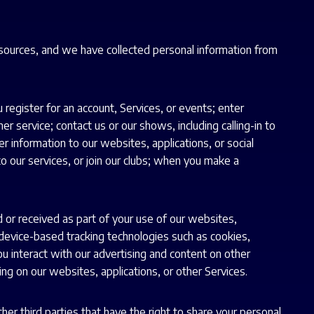
 sources, and we have collected personal information from
register for an account, Services, or events; enter
service; contact us or our shows, including calling-in to
 information to our websites, applications, or social
to our services, or join our clubs; when you make a
d or received as part of your use of our websites,
h device-based tracking technologies such as cookies,
ou interact with our advertising and content on other
ng on our websites, applications, or other Services.
er third parties that have the right to share your personal