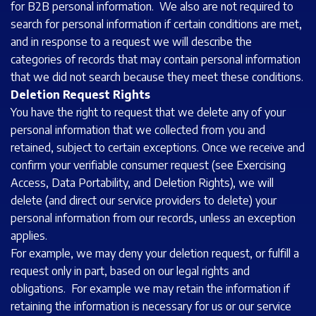
for B2B personal information. We also are not required to
search for personal information if certain conditions are met,
and in response to a request we will describe the
categories of records that may contain personal information
that we did not search because they meet these conditions.
Deletion Request Rights
You have the right to request that we delete any of your
personal information that we collected from you and
retained, subject to certain exceptions. Once we receive and
confirm your verifiable consumer request (see Exercising
Access, Data Portability, and Deletion Rights), we will
delete (and direct our service providers to delete) your
personal information from our records, unless an exception
applies.
For example, we may deny your deletion request, or fulfill a
request only in part, based on our legal rights and
obligations. For example we may retain the information if
retaining the information is necessary for us or our service