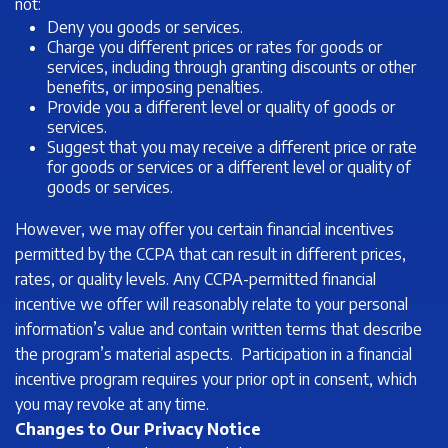
not:
Deny you goods or services.
Charge you different prices or rates for goods or
services, including through granting discounts or other
benefits, or imposing penalties.
Provide you a different level or quality of goods or
services.
Suggest that you may receive a different price or rate
for goods or services or a different level or quality of
goods or services.
However, we may offer you certain financial incentives
permitted by the CCPA that can result in different prices,
rates, or quality levels. Any CCPA-permitted financial
incentive we offer will reasonably relate to your personal
information’s value and contain written terms that describe
the program’s material aspects. Participation in a financial
incentive program requires your prior opt in consent, which
you may revoke at any time.
Changes to Our Privacy Notice