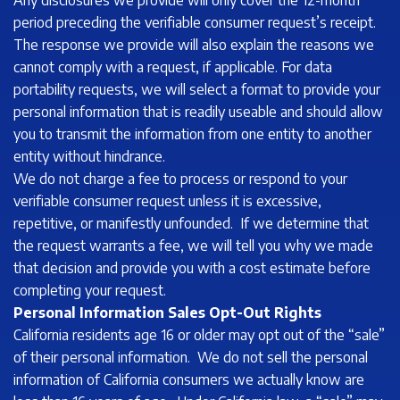
Any disclosures we provide will only cover the 12-month
period preceding the verifiable consumer request’s receipt.
The response we provide will also explain the reasons we
cannot comply with a request, if applicable. For data
portability requests, we will select a format to provide your
personal information that is readily useable and should allow
you to transmit the information from one entity to another
entity without hindrance.
We do not charge a fee to process or respond to your
verifiable consumer request unless it is excessive,
repetitive, or manifestly unfounded. If we determine that
the request warrants a fee, we will tell you why we made
that decision and provide you with a cost estimate before
completing your request.
Personal Information Sales Opt-Out Rights
California residents age 16 or older may opt out of the “sale”
of their personal information. We do not sell the personal
information of California consumers we actually know are