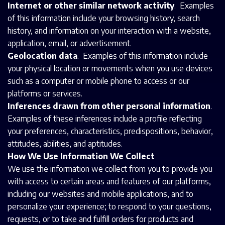
Internet or other similar network activity
. Examples
of this information include your browsing history, search
history, and information on your interaction with a website,
application, email, or advertisement.
Geolocation data
. Examples of this information include
your physical location or movements when you use devices
such as a computer or mobile phone to access or our
platforms or services.
Inferences drawn from other personal information
.
Examples of these inferences include a profile reflecting
your preferences, characteristics, predispositions, behavior,
attitudes, abilities, and aptitudes.
How We Use Information We Collect
We use the information we collect from you to provide you
with access to certain areas and features of our platforms,
including our websites and mobile applications, and to
personalize your experience; to respond to your questions,
requests, or to take and fulfill orders for products and