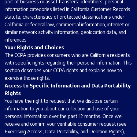
part of business or asset transfers: identifiers, personal
information categories listed in California Customer Records
statute, characteristics of protected classifications under
California or federal law, commercial information, internet or
similar network activity information, geolocation data, and
inferences
Your Rights and Choices
The CCPA provides consumers who are California residents
with specific rights regarding their personal information. This
section describes your CCPA rights and explains how to
exercise those rights.
Access to Specific Information and Data Portability
Rights
You have the right to request that we disclose certain
information to you about our collection and use of your
personal information over the past 12 months. Once we
receive and confirm your verifiable consumer request (see
Exercising Access, Data Portability, and Deletion Rights),