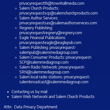
privacyrequestth@townhallmedia.com
Salem Church Products:
privacyrequestscp@salemchurchproducts.com
Salem Author Services:
privacyrequestsas@salemauthorservices.com
Regnery Publishing:
privacyrequestregnery@regnery.com
Eagle Financial Publications:
privacyrequesteagle@eaglepub.com
Salem Publishing:
privacyrequest-
salempub@salemmediagroup.com
Salem Consumer Products:
privacyrequest-
SCP@salemmediagroup.com
Salem Radio Network:
privacyrequest-
SRN@salemmediagroup.com
Salem local radio stations:
privacyrequest-
salembroadcast@salemmediagroup.com
Contacting us by mail:
Salem Web Network and Salem Church Products
Attn: Data Privacy Department