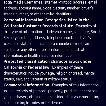
social media usernames, Internet Protocol address, email
address, account name, Social Security number, driver’s
license number, or other similar identifiers.
Personal Information Categories listed in the
California Customer Records statute
. Examples of
this type of information include your name, signature, Social
Security number, address, telephone number, driver’s
license or state identification card number, credit card
number or any other financial information, medical
information, or health insurance information.
Protected classification characteristics under
California or federal law
. Examples of these
characteristics include your age, religion or creed, marital
status, sex, and veteran or military status.
Commercial information
. Examples of this information
include records of personal property, products or services
you purchased, obtained, or considered, or your purchasing
or consuming histories or tendencies.