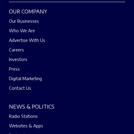
OUR COMPANY
Our Businesses
Who We Are
Advertise With Us
Careers
Investors
Press
Digital Marketing
Contact Us
NEWS & POLITICS
Radio Stations
Websites & Apps