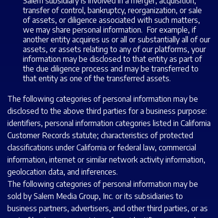
Salem subsidiary is involved in a merger, acquisition,
transfer of control, bankruptcy, reorganization, or sale
of assets, or diligence associated with such matters,
we may share personal information. For example, if
another entity acquires us or all or substantially all of our
assets, or assets relating to any of our platforms, your
information may be disclosed to that entity as part of
the due diligence process and may be transferred to
that entity as one of the transferred assets.
The following categories of personal information may be
disclosed to the above third parties for a business purpose:
identifiers, personal information categories listed in California
Customer Records statute; characteristics of protected
classifications under California or federal law, commercial
information, internet or similar network activity information,
geolocation data, and inferences.
The following categories of personal information may be
sold by Salem Media Group, Inc. or its subsidiaries to
business partners, advertisers, and other third parties, or as