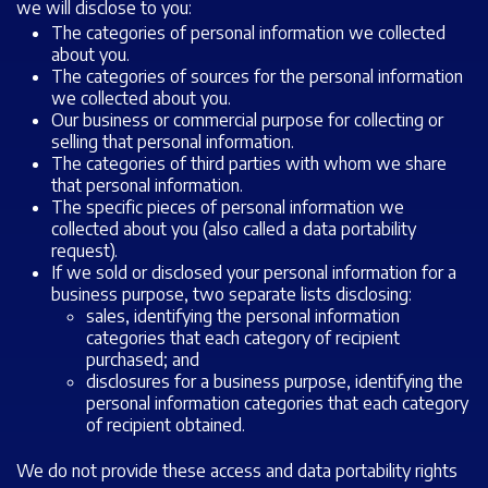
we will disclose to you:
The categories of personal information we collected
about you.
The categories of sources for the personal information
we collected about you.
Our business or commercial purpose for collecting or
selling that personal information.
The categories of third parties with whom we share
that personal information.
The specific pieces of personal information we
collected about you (also called a data portability
request).
If we sold or disclosed your personal information for a
business purpose, two separate lists disclosing:
sales, identifying the personal information
categories that each category of recipient
purchased; and
disclosures for a business purpose, identifying the
personal information categories that each category
of recipient obtained.
We do not provide these access and data portability rights