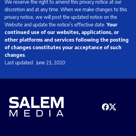
We reserve the right to amend this privacy notice at our
discretion and at any time. When we make changes to this
privacy notice, we will post the updated notice on the
Website and update the notice’s effective date.
Your
continued use of our websites, applications, or
other platforms and services following the posting
of changes constitutes your acceptance of such
changes
.
Last updated: June 23, 2020