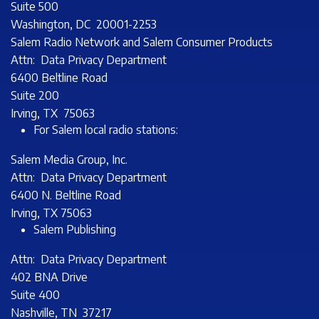
Suite 500
Washington, DC 20001-2253
Salem Radio Network and Salem Consumer Products
Attn: Data Privacy Department
6400 Beltline Road
Suite 200
Irving, TX 75063
For Salem local radio stations:
Salem Media Group, Inc.
Attn: Data Privacy Department
6400 N. Beltline Road
Irving, TX 75063
Salem Publishing
Attn: Data Privacy Department
402 BNA Drive
Suite 400
Nashville, TN 37217