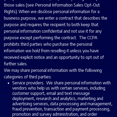
those sales (see Personal Information Sales Opt-Out
Rights). When we disclose personal information for a
business purpose, we enter a contract that describes the
purpose and requires the recipient to both keep that
personal information confidential and not use it for any
purpose except performing the contract. The CCPA
prohibits third parties who purchase the personal
information we hold from reselling it unless you have
received explicit notice and an opportunity to opt out of
further sales.
We may share personal information with the following
categories of third parties:
Service providers. We share personal information with
vendors who help us with certain services, including
customer support, email and text message
deployment, research and analytics, marketing and
advertising services, data processing and management,
fraud prevention, transaction and payment processing,
promotion and survey administration, and order