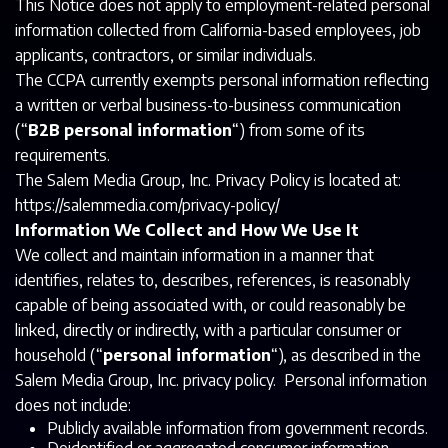
This Notice does not apply to employment-related personal
information collected from California-based employees, job
applicants, contractors, or similar individuals.
The CCPA currently exempts personal information reflecting
a written or verbal business-to-business communication
(“
B2B personal information
“) from some of its
requirements.
The Salem Media Group, Inc. Privacy Policy is located at:
https://salemmedia.com/privacy-policy/
Information We Collect and How We Use It
We collect and maintain information in a manner that
identifies, relates to, describes, references, is reasonably
capable of being associated with, or could reasonably be
linked, directly or indirectly, with a particular consumer or
household (“
personal information
“), as described in the
Salem Media Group, Inc. privacy policy. Personal information
does not include:
Publicly available information from government records.