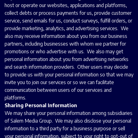
host or operate our websites, applications and platforms,
collect debts or process payments for us, provide customer
service, send emails for us, conduct surveys, fulfill orders, or
provide marketing, analytics, and advertising services. We
also may receive information about you from our business
partners, including businesses with whom we partner for
promotions or who advertise with us. We also may get
personal information about you from advertising networks
and search information providers. Other users may decide
to provide us with your personal information so that we may
invite you to join our services or so we can facilitate
communication between users of our services and
platforms.
Sharing Personal Information
We may share your personal information among subsidiaries
of Salem Media Group. We may also disclose your personal
information to a third party for a business purpose or sell
your personal information, subject to your right to opt-out of