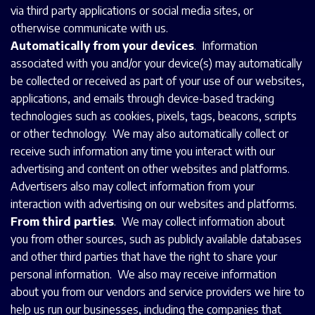
via third party applications or social media sites, or
otherwise communicate with us.
Automatically from your devices
. Information
associated with you and/or your device(s) may automatically
be collected or received as part of your use of our websites,
applications, and emails through device-based tracking
technologies such as cookies, pixels, tags, beacons, scripts
or other technology. We may also automatically collect or
receive such information any time you interact with our
advertising and content on other websites and platforms.
Advertisers also may collect information from your
interaction with advertising on our websites and platforms.
From third parties
. We may collect information about
you from other sources, such as publicly available databases
and other third parties that have the right to share your
personal information. We also may receive information
about you from our vendors and service providers we hire to
help us run our businesses, including the companies that