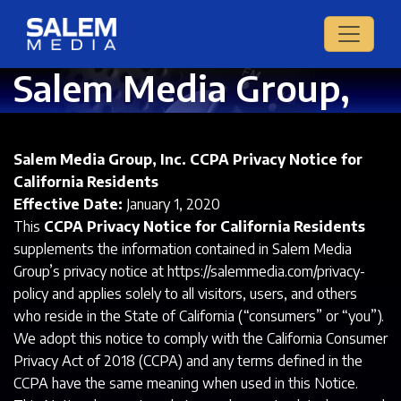
Salem Media Group,
Inc. CCPA Privacy
Notice
Salem Media Group, Inc. CCPA Privacy Notice for
California Residents
Effective Date:
January 1, 2020
This
CCPA Privacy Notice for California Residents
supplements the information contained in Salem Media
Group’s privacy notice at https://salemmedia.com/privacy-
policy and applies solely to all visitors, users, and others
who reside in the State of California (“consumers” or “you”).
We adopt this notice to comply with the California Consumer
Privacy Act of 2018 (CCPA) and any terms defined in the
CCPA have the same meaning when used in this Notice.