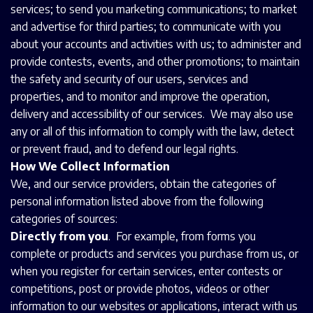
services; to send you marketing communications; to market
and advertise for third parties; to communicate with you
about your accounts and activities with us; to administer and
provide contests, events, and other promotions; to maintain
the safety and security of our users, services and
properties, and to monitor and improve the operation,
delivery and accessibility of our services. We may also use
any or all of this information to comply with the law, detect
or prevent fraud, and to defend our legal rights.
How We Collect Information
We, and our service providers, obtain the categories of
personal information listed above from the following
categories of sources:
Directly from you
. For example, from forms you
complete or products and services you purchase from us, or
when you register for certain services, enter contests or
competitions, post or provide photos, videos or other
information to our websites or applications, interact with us