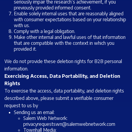
seriously impair the research’s achievement, if you
previously provided informed consent.
Enable solely internal uses that are reasonably aligned
with consumer expectations based on your relationship
with us.
Comply with a legal obligation.
Make other internal and lawful uses of that information
that are compatible with the context in which you
provided it.
We do not provide these deletion rights for B2B personal
information.
Exercising Access, Data Portability, and Deletion
Rights
To exercise the access, data portability, and deletion rights
described above, please submit a verifiable consumer
request to us by
Sending us an email:
Salem Web Network:
privacyrequestswn@salemwebnetwork.com
Townhall Media: