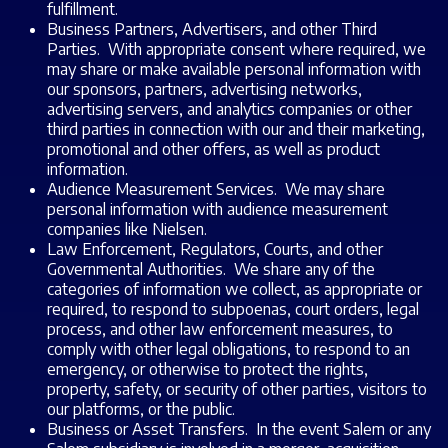
fulfillment.
Business Partners, Advertisers, and other Third
Parties. With appropriate consent where required, we
may share or make available personal information with
our sponsors, partners, advertising networks,
advertising servers, and analytics companies or other
third parties in connection with our and their marketing,
promotional and other offers, as well as product
information.
Audience Measurement Services. We may share
personal information with audience measurement
companies like Nielsen.
Law Enforcement, Regulators, Courts, and other
Governmental Authorities. We share any of the
categories of information we collect, as appropriate or
required, to respond to subpoenas, court orders, legal
process, and other law enforcement measures, to
comply with other legal obligations, to respond to an
emergency, or otherwise to protect the rights,
property, safety, or security of other parties, visitors to
our platforms, or the public.
Business or Asset Transfers. In the event Salem or any