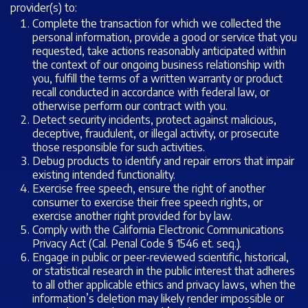
provider(s) to:
Complete the transaction for which we collected the
personal information, provide a good or service that you
requested, take actions reasonably anticipated within
the context of our ongoing business relationship with
you, fulfill the terms of a written warranty or product
recall conducted in accordance with federal law, or
otherwise perform our contract with you.
Detect security incidents, protect against malicious,
deceptive, fraudulent, or illegal activity, or prosecute
those responsible for such activities.
Debug products to identify and repair errors that impair
existing intended functionality.
Exercise free speech, ensure the right of another
consumer to exercise their free speech rights, or
exercise another right provided for by law.
Comply with the California Electronic Communications
Privacy Act (Cal. Penal Code § 1546
et. seq.
).
Engage in public or peer-reviewed scientific, historical,
or statistical research in the public interest that adheres
to all other applicable ethics and privacy laws, when the
information’s deletion may likely render impossible or