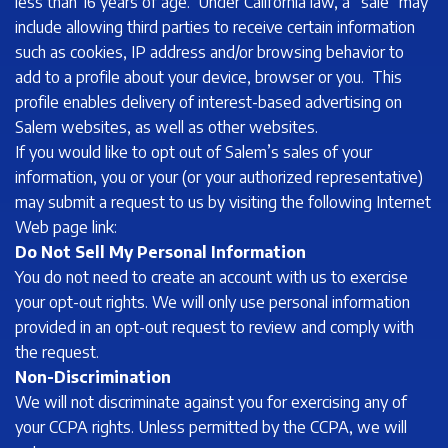
less than 16 years of age. Under California law, a “sale” may
include allowing third parties to receive certain information
such as cookies, IP address and/or browsing behavior to
add to a profile about your device, browser or you. This
profile enables delivery of interest-based advertising on
Salem websites, as well as other websites.
If you would like to opt out of Salem’s sales of your
information, you or your (or your authorized representative)
may submit a request to us by visiting the following Internet
Web page link:
Do Not Sell My Personal Information
You do not need to create an account with us to exercise
your opt-out rights. We will only use personal information
provided in an opt-out request to review and comply with
the request.
Non-Discrimination
We will not discriminate against you for exercising any of
your CCPA rights. Unless permitted by the CCPA, we will