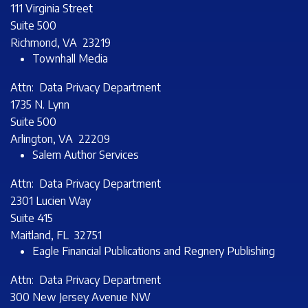
111 Virginia Street
Suite 500
Richmond, VA 23219
Townhall Media
Attn: Data Privacy Department
1735 N. Lynn
Suite 500
Arlington, VA 22209
Salem Author Services
Attn: Data Privacy Department
2301 Lucien Way
Suite 415
Maitland, FL 32751
Eagle Financial Publications and Regnery Publishing
Attn: Data Privacy Department
300 New Jersey Avenue NW