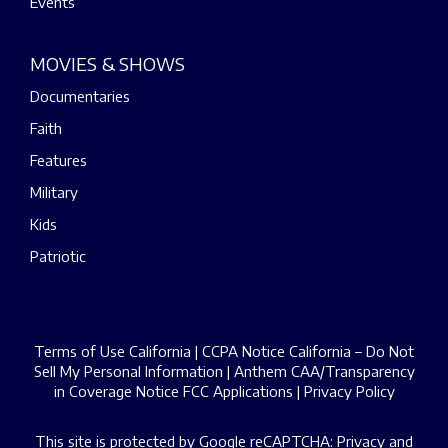
Events
MOVIES & SHOWS
Documentaries
Faith
Features
Military
Kids
Patriotic
Terms of Use California
|
CCPA Notice California – Do Not
Sell My Personal Information
|
Anthem CAA/Transparency
in Coverage Notice
FCC Applications
|
Privacy Policy
This site is protected by Google reCAPTCHA:
Privacy
and