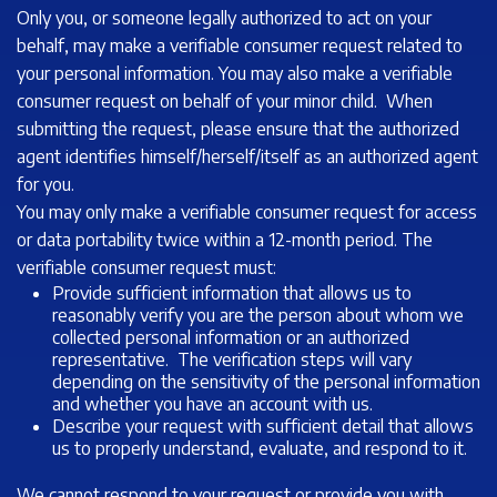
Only you, or someone legally authorized to act on your
behalf, may make a verifiable consumer request related to
your personal information. You may also make a verifiable
consumer request on behalf of your minor child. When
submitting the request, please ensure that the authorized
agent identifies himself/herself/itself as an authorized agent
for you.
You may only make a verifiable consumer request for access
or data portability twice within a 12-month period. The
verifiable consumer request must:
Provide sufficient information that allows us to
reasonably verify you are the person about whom we
collected personal information or an authorized
representative. The verification steps will vary
depending on the sensitivity of the personal information
and whether you have an account with us.
Describe your request with sufficient detail that allows
us to properly understand, evaluate, and respond to it.
We cannot respond to your request or provide you with