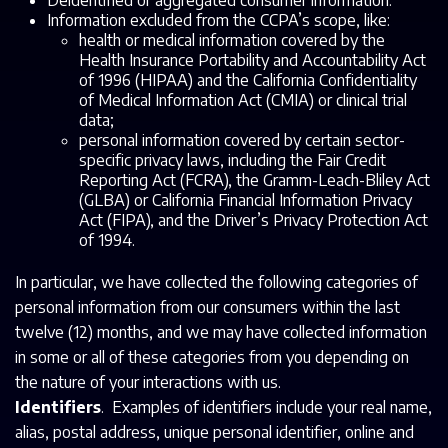
Deidentified or aggregated consumer information.
Information excluded from the CCPA’s scope, like:
health or medical information covered by the
Health Insurance Portability and Accountability Act
of 1996 (HIPAA) and the California Confidentiality
of Medical Information Act (CMIA) or clinical trial
data;
personal information covered by certain sector-
specific privacy laws, including the Fair Credit
Reporting Act (FCRA), the Gramm-Leach-Bliley Act
(GLBA) or California Financial Information Privacy
Act (FIPA), and the Driver’s Privacy Protection Act
of 1994.
In particular, we have collected the following categories of
personal information from our consumers within the last
twelve (12) months, and we may have collected information
in some or all of these categories from you depending on
the nature of your interactions with us.
Identifiers
. Examples of identifiers include your real name,
alias, postal address, unique personal identifier, online and