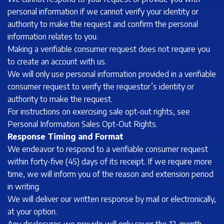
personal information if we cannot verify your identity or
authority to make the request and confirm the personal
information relates to you.
Making a verifiable consumer request does not require you
to create an account with us.
We will only use personal information provided in a verifiable
consumer request to verify the requestor’s identity or
authority to make the request.
For instructions on exercising sale opt-out rights, see
Personal Information Sales Opt-Out Rights.
Response Timing and Format
We endeavor to respond to a verifiable consumer request
within forty-five (45) days of its receipt. If we require more
time, we will inform you of the reason and extension period
in writing.
We will deliver our written response by mail or electronically,
at your option.