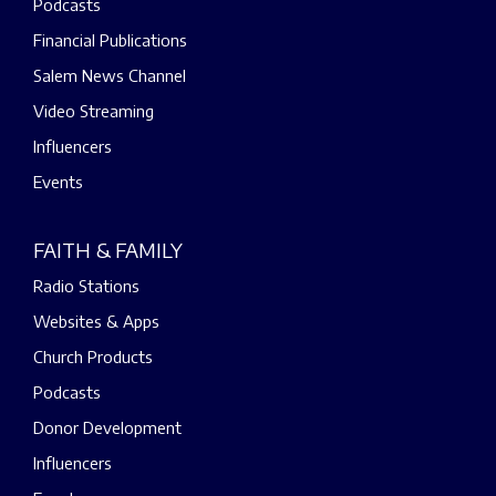
Podcasts
Financial Publications
Salem News Channel
Video Streaming
Influencers
Events
FAITH & FAMILY
Radio Stations
Websites & Apps
Church Products
Podcasts
Donor Development
Influencers