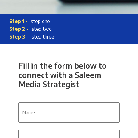
Step 1 -
step one
Step 2 -
step two
Step 3 -
step three
Fill in the form below to
connect with a Saleem
Media Strategist
Name
Phone