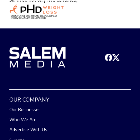
OUR COMPANY
Our Businesses
Who We Are
Advertise With Us
Careers