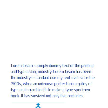
Lorem Ipsum is simply dummy text of the printing
and typesetting industry. Lorem Ipsum has been
the industry’s standard dummy text ever since the
1500s, when an unknown printer took a galley of
type and scrambled it to make a type specimen
book. It has survived not only five centuries,