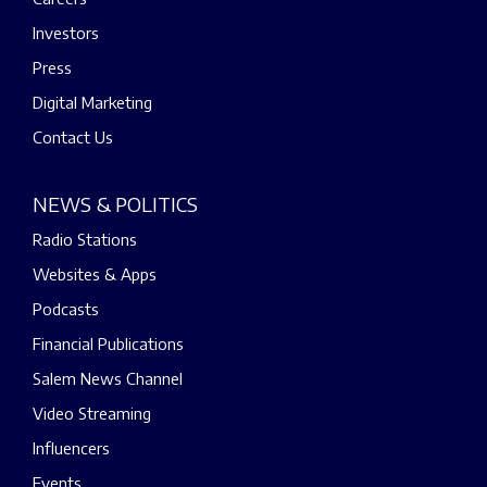
Investors
Press
Digital Marketing
Contact Us
NEWS & POLITICS
Radio Stations
Websites & Apps
Podcasts
Financial Publications
Salem News Channel
Video Streaming
Influencers
Events