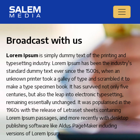
Broadcast with us
Lorem Ipsum
is simply dummy text of the printing and
typesetting industry. Lorem Ipsum has been the industry’s
standard dummy text ever since the 1500s, when an
unknown printer took a galley of type and scrambled it to
make a type specimen book. It has survived not only five
centuries, but also the leap into electronic typesetting,
remaining essentially unchanged. It was popularised in the
1960s with the release of Letraset sheets containing
Lorem Ipsum passages, and more recently with desktop
publishing software like Aldus PageMaker including
versions of Lorem Ipsum.