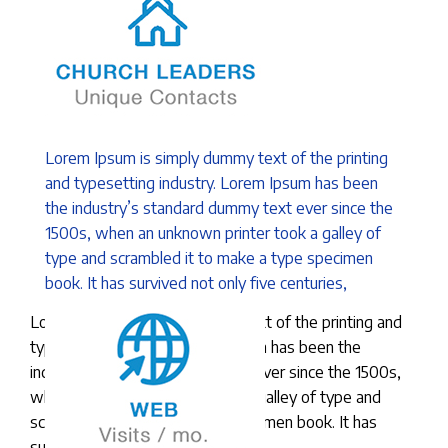
Lorem Ipsum is simply dummy text of the printing
and typesetting industry. Lorem Ipsum has been
the industry’s standard dummy text ever since the
1500s, when an unknown printer took a galley of
type and scrambled it to make a type specimen
book. It has survived not only five centuries,
Lorem Ipsum is simply dummy text of the printing and
typesetting industry. Lorem Ipsum has been the
industry’s standard dummy text ever since the 1500s,
when an unknown printer took a galley of type and
scrambled it to make a type specimen book. It has
survived not only five centuries,