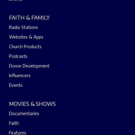
FAITH & FAMILY
Radio Stations
Websites & Apps
Church Products
Podcasts
Donor Development
Influencers
Events
MOVIES & SHOWS
Documentaries
Faith
Features