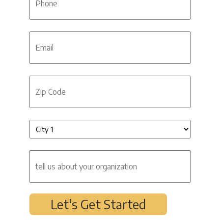
Email
Zip
Code
Untitled
(Required)
tell
us
about
your
organization
Let's Get Started