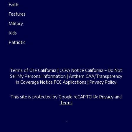
Faith
Features
Military
Kids
Patriotic
Terms of Use California
|
CCPA Notice California – Do Not
Sell My Personal Information
|
Anthem CAA/Transparency
in Coverage Notice
FCC Applications
|
Privacy Policy
This site is protected by Google reCAPTCHA:
Privacy
and
Terms
.