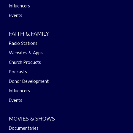
Influencers
Events
FAITH & FAMILY
Radio Stations
Websites & Apps
Church Products
Podcasts
Donor Development
Influencers
Events
MOVIES & SHOWS
Documentaries