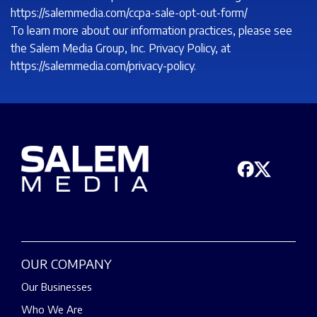
https://salemmedia.com/ccpa-sale-opt-out-form/
To learn more about our information practices, please see
the Salem Media Group, Inc. Privacy Policy, at
https://salemmedia.com/privacy-policy.
OUR COMPANY
Our Businesses
Who We Are