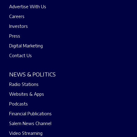
Advertise With Us
Careers
Investors
Press
Digital Marketing
Contact Us
NEWS & POLITICS
Radio Stations
Websites & Apps
Podcasts
Financial Publications
Salem News Channel
Video Streaming