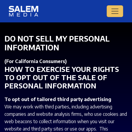
DO NOT SELL MY PERSONAL
INFORMATION
(For California Consumers)
HOW TO EXERCISE YOUR RIGHTS
TO OPT OUT OF THE SALE OF
PERSONAL INFORMATION
To opt out of tailored third party advertising
We may work with third parties, including advertising
companies and website analysis firms, who use cookies and
web beacons to collect information when you visit our
website and third party sites or use our apps. This