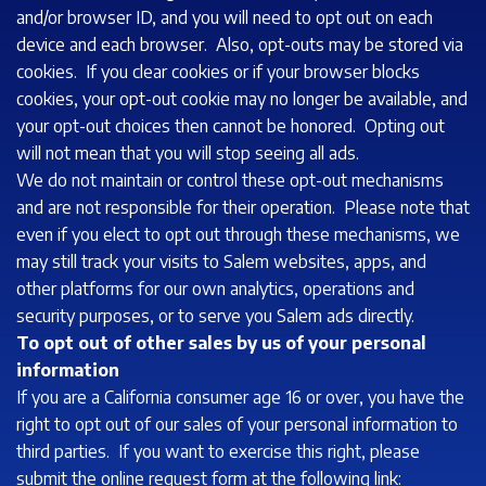
and/or browser ID, and you will need to opt out on each
device and each browser. Also, opt-outs may be stored via
cookies. If you clear cookies or if your browser blocks
cookies, your opt-out cookie may no longer be available, and
your opt-out choices then cannot be honored. Opting out
will not mean that you will stop seeing all ads.
We do not maintain or control these opt-out mechanisms
and are not responsible for their operation. Please note that
even if you elect to opt out through these mechanisms, we
may still track your visits to Salem websites, apps, and
other platforms for our own analytics, operations and
security purposes, or to serve you Salem ads directly.
To opt out of other sales by us of your personal
information
If you are a California consumer age 16 or over, you have the
right to opt out of our sales of your personal information to
third parties. If you want to exercise this right, please
submit the online request form at the following link: