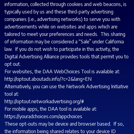
information, collected through cookies and web beacons, is
typically used by us and these third-party advertising
companies (i.e., advertising networks) to serve you with
advertisements while on websites and apps which are
tailored to meet your preferences and needs. This sharing
of information may be considered a “Sale” under California
law. If you do not wish to participate in this activity, the
Digital Advertising Alliance provides tools that permit you to
opt out.
For websites, the DAA WebChoices Tool is available at:
http://optout.aboutads.info/?c=2&lang=EN
Alternatively, you can use the Network Advertising Initiative
tool at:
http://optout.networkadvertising.org/#
For mobile apps, the DAA tool is available at:
https://youradchoices.com/appchoices
These opt-outs may be device and browser based. If so,
the information being shared relates to your device ID