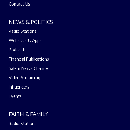
Contact Us
NEWS & POLITICS
Radio Stations
Websites & Apps
Podcasts
Financial Publications
Salem News Channel
Video Streaming
Influencers
Events
FAITH & FAMILY
Radio Stations