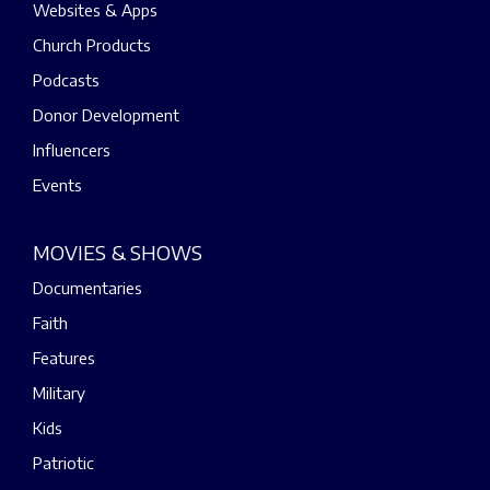
Websites & Apps
Church Products
Podcasts
Donor Development
Influencers
Events
MOVIES & SHOWS
Documentaries
Faith
Features
Military
Kids
Patriotic