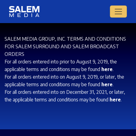
SALEM MEDIA GROUP, INC. TERMS AND CONDITIONS
FOR SALEM SURROUND AND SALEM BROADCAST
ORDERS
For all orders entered into prior to August 9, 2019, the
applicable terms and conditions may be found
here
.
For all orders entered into on August 9, 2019, or later, the
applicable terms and conditions may be found
here
.
For all orders entered into on December 31, 2021, or later,
the applicable terms and conditions may be found
here
.