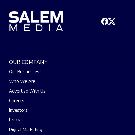
OUR COMPANY
Our Businesses
Who We Are
Advertise With Us
Careers
Investors
Press
Digital Marketing