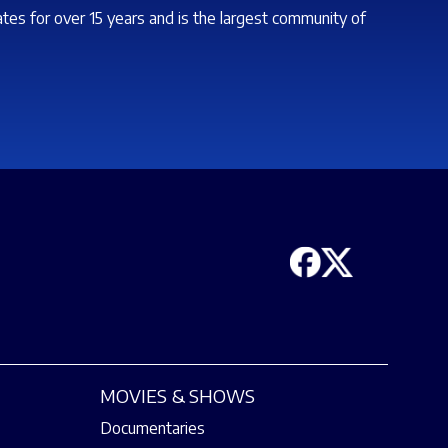
ates for over 15 years and is the largest community of
MOVIES & SHOWS
Documentaries