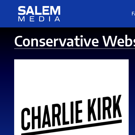
F
Conservative Web