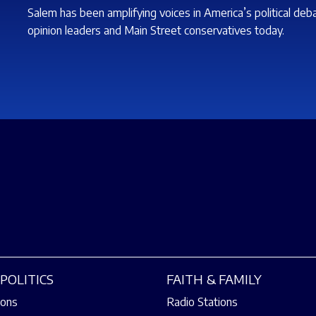
Salem has been amplifying voices in America’s political deb
opinion leaders and Main Street conservatives today.
POLITICS
FAITH & FAMILY
ions
Radio Stations