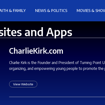
AITH & FAMILY
NEWS & POLITICS
MOVIES & SHO
sites and Apps
CharlieKirk.com
Charlie Kirk is the Founder and President of Turning Point 
organizing, and empowering young people to promote the p
View Website