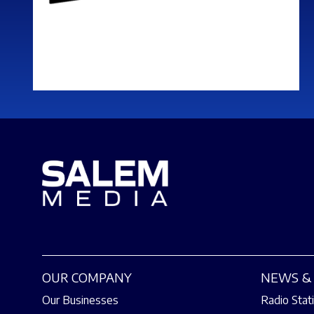
OUR COMPANY
NEWS & 
Our Businesses
Radio Stat