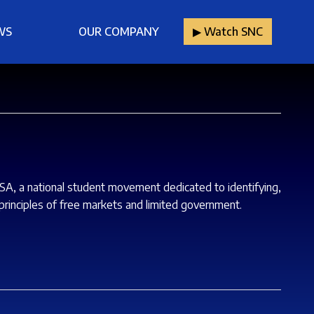
WS
OUR COMPANY
▶︎ Watch SNC
USA, a national student movement dedicated to identifying,
rinciples of free markets and limited government.