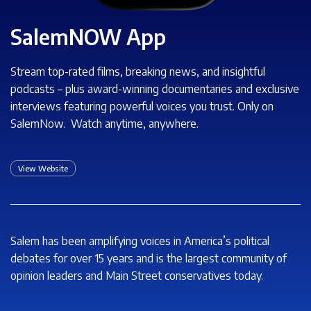
SalemNOW App
Stream top-rated films, breaking news, and insightful
podcasts – plus award-winning documentaries and exclusive
interviews featuring powerful voices you trust. Only on
SalemNow. Watch anytime, anywhere.
View Website
Salem has been amplifying voices in America’s political
debates for over 15 years and is the largest community of
opinion leaders and Main Street conservatives today.