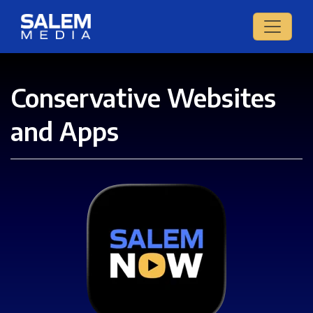
Conservative Websites
and Apps