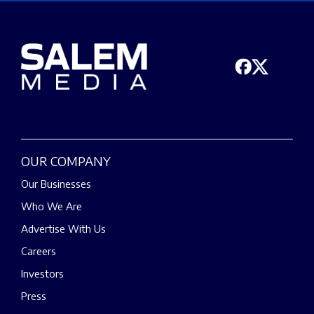
OUR COMPANY
Our Businesses
Who We Are
Advertise With Us
Careers
Investors
Press