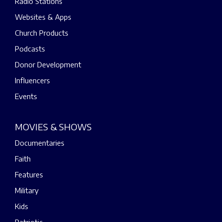
Radio Stations
Websites & Apps
Church Products
Podcasts
Donor Development
Influencers
Events
MOVIES & SHOWS
Documentaries
Faith
Features
Military
Kids
Patriotic