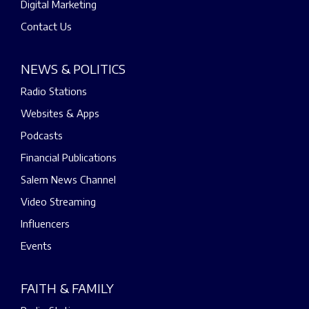
Digital Marketing
Contact Us
NEWS & POLITICS
Radio Stations
Websites & Apps
Podcasts
Financial Publications
Salem News Channel
Video Streaming
Influencers
Events
FAITH & FAMILY