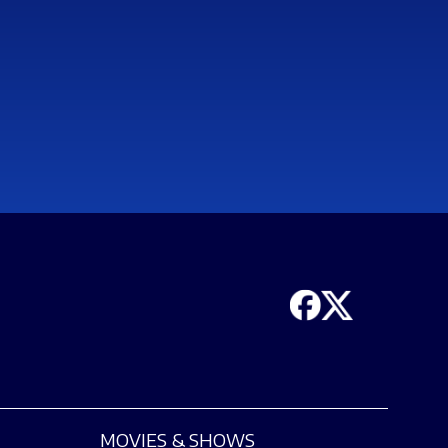
MOVIES & SHOWS