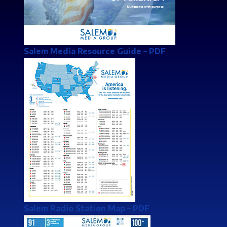
Salem Media Resource Guide
– PDF
Salem Radio Station Map
– PDF