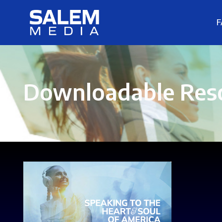
F
Downloadable Res