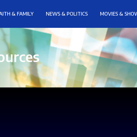
AITH & FAMILY
NEWS & POLITICS
MOVIES & SHO
ources