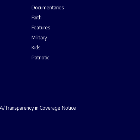
Documentaries
Faith
Features
Military
Kids
Patriotic
/Transparency in Coverage Notice