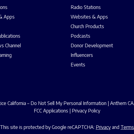
ions
Radio Stations
& Apps
Websites & Apps
Church Products
ublications
Podcasts
s Channel
Donor Development
eaming
Influencers
Events
ce California – Do Not Sell My Personal Information
|
Anthem CAA
FCC Applications
|
Privacy Policy
This site is protected by Google reCAPTCHA:
Privacy
and
Terms