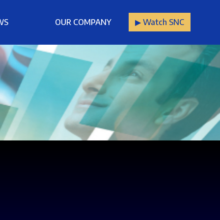
WS
OUR COMPANY
▶︎ Watch SNC