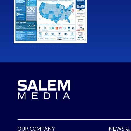
Salem Media At A Glance
– JPG
OUR COMPANY
NEWS & 