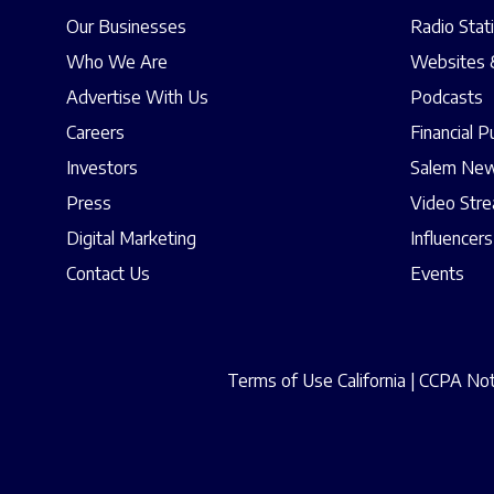
Our Businesses
Radio Stat
Who We Are
Websites 
Advertise With Us
Podcasts
Careers
Financial P
Investors
Salem New
Press
Video Str
Digital Marketing
Influencers
Contact Us
Events
Terms of Use California
|
CCPA Noti