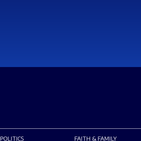
POLITICS
FAITH & FAMILY