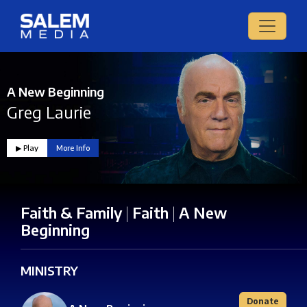
A New Beginning
Greg Laurie
▶︎ Play
More Info
Faith & Family
|
Faith
|
A New
Beginning
MINISTRY
Donate