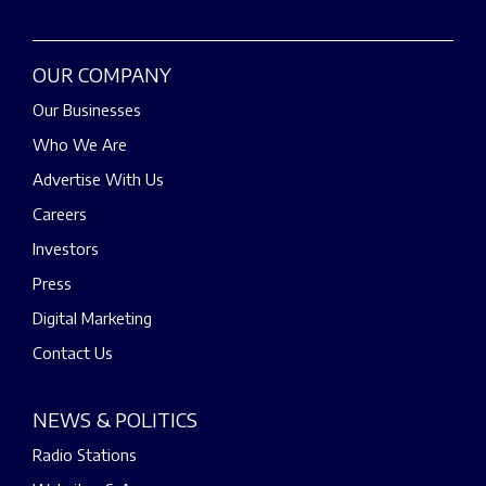
OUR COMPANY
Our Businesses
Who We Are
Advertise With Us
Careers
Investors
Press
Digital Marketing
Contact Us
NEWS & POLITICS
Radio Stations