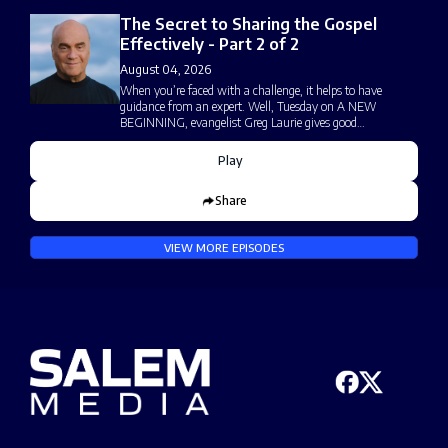
The Secret to Sharing the Gospel
Effectively - Part 2 of 2
August 04, 2026
When you’re faced with a challenge, it helps to have
guidance from an expert. Well, Tuesday on A NEW
BEGINNING, evangelist Greg Laurie gives good…
Play
Share
VIEW MORE EPISODES