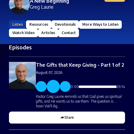
A New Beginning
Greg Laurie
Listen
Resources
Devotionals
More Ways to Listen
Watch Video
Articles
Contact
Episodes
The Gifts that Keep Giving - Part 1 of 2
August 07, 2026
0:00
26:14
Pastor Greg Laurie reminds us that God gives us spiritual
gifts, and He wants us to use them. The question is …
how! We’ll dig…
Share