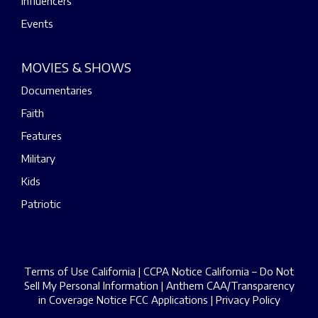
Influencers
Events
MOVIES & SHOWS
Documentaries
Faith
Features
Military
Kids
Patriotic
Terms of Use California
|
CCPA Notice California – Do Not
Sell My Personal Information
|
Anthem CAA/Transparency
in Coverage Notice
FCC Applications
|
Privacy Policy