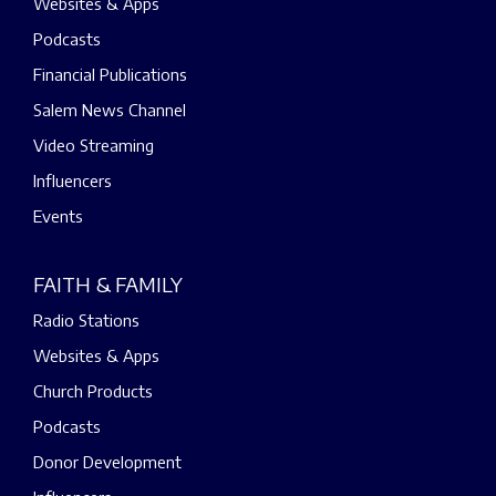
Websites & Apps
Podcasts
Financial Publications
Salem News Channel
Video Streaming
Influencers
Events
FAITH & FAMILY
Radio Stations
Websites & Apps
Church Products
Podcasts
Donor Development