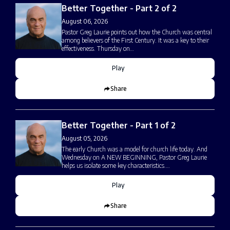
Better Together - Part 2 of 2
August 06, 2026
Pastor Greg Laurie points out how the Church was central
among believers of the First Century. It was a key to their
effectiveness. Thursday on…
Play
Share
Better Together - Part 1 of 2
August 05, 2026
The early Church was a model for church life today. And
Wednesday on A NEW BEGINNING, Pastor Greg Laurie
helps us isolate some key characteristics.…
Play
Share