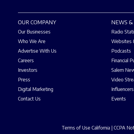
OUR COMPANY
NEWS & 
Our Businesses
Radio Stat
Who We Are
Websites 
Advertise With Us
Podcasts
Careers
Financial P
Investors
Salem New
Press
Video Str
Digital Marketing
Influencers
Contact Us
Events
Terms of Use California
|
CCPA Noti