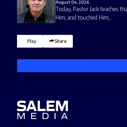
August 04, 2026
Today, Pastor Jack teaches tha
Him, and touched Him,…
Play
Share