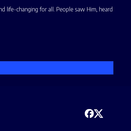
nd life-changing for all. People saw Him, heard