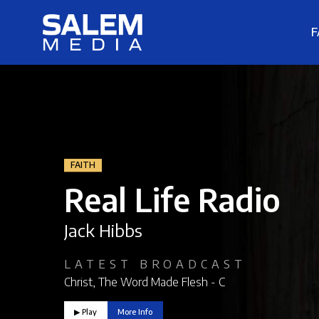
F
FAITH
Real Life Radio
Jack Hibbs
LATEST BROADCAST
Christ, The Word Made Flesh - C
▶︎ Play
More Info