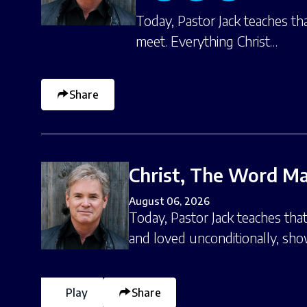
Today, Pastor Jack teaches th
meet. Everything Christ…
Share
Christ, The Word Ma
August 06, 2026
Today, Pastor Jack teaches tha
and loved unconditionally, sh
Play
Share