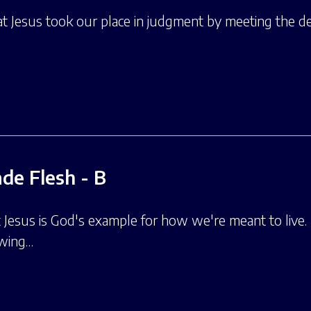
at Jesus took our place in judgment by meeting the d
de Flesh - B
t Jesus is God's example for how we're meant to live. 
owing…