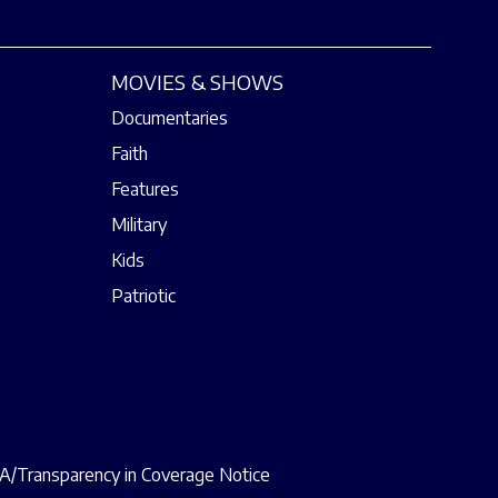
MOVIES & SHOWS
Documentaries
Faith
Features
Military
Kids
Patriotic
/Transparency in Coverage Notice