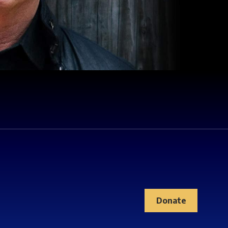
Donate