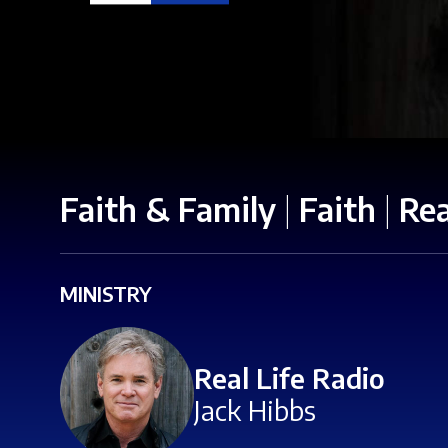
Faith & Family
|
Faith
|
Rea
MINISTRY
Real Life Radio
Jack Hibbs