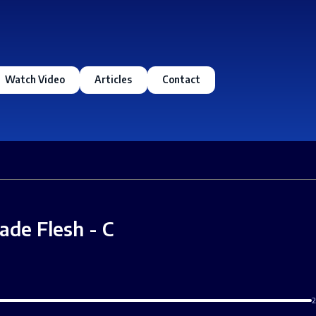
Watch Video
Articles
Contact
ade Flesh - C