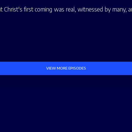
t Christ's first coming was real, witnessed by many, a
VIEW MORE EPISODES