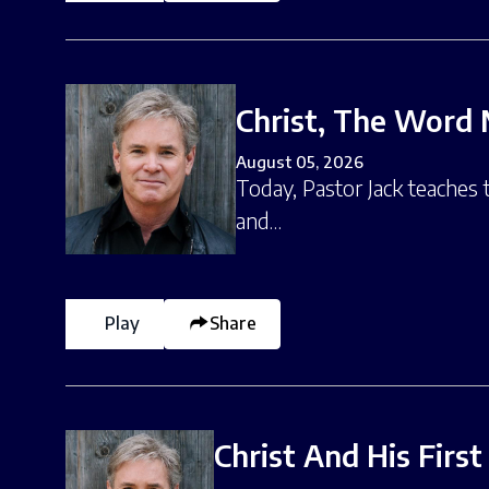
Christ, The Word 
August 05, 2026
Today, Pastor Jack teaches
and…
Play
Share
Christ And His Firs