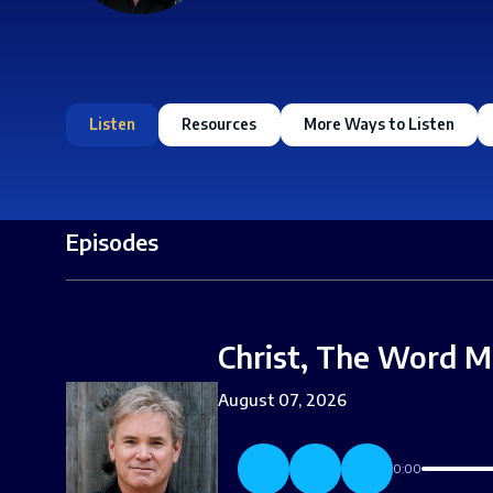
Listen
Resources
More Ways to Listen
Episodes
Christ, The Word M
August 07, 2026
0:00