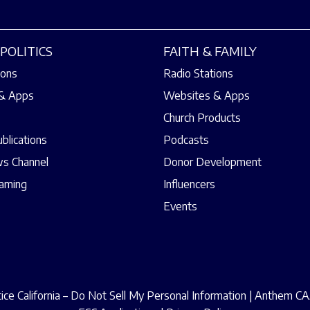
POLITICS
FAITH & FAMILY
ions
Radio Stations
& Apps
Websites & Apps
Church Products
ublications
Podcasts
s Channel
Donor Development
eaming
Influencers
Events
ce California – Do Not Sell My Personal Information
|
Anthem CAA