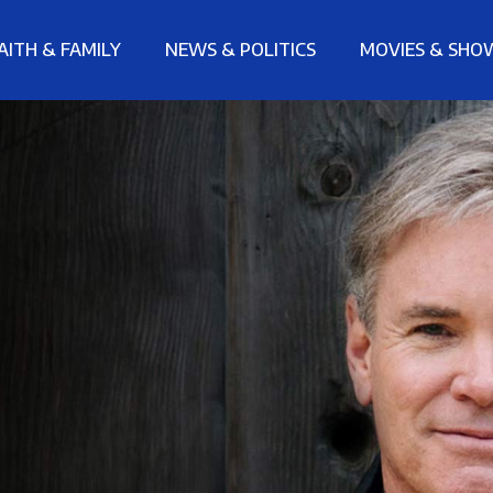
AITH & FAMILY
NEWS & POLITICS
MOVIES & SHO