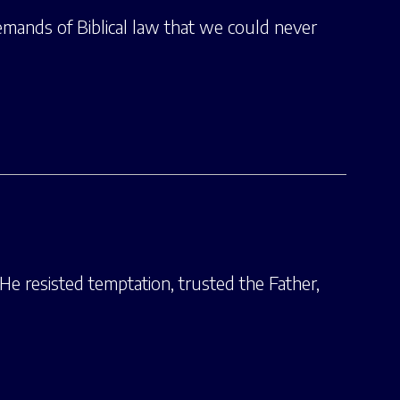
emands of Biblical law that we could never
He resisted temptation, trusted the Father,