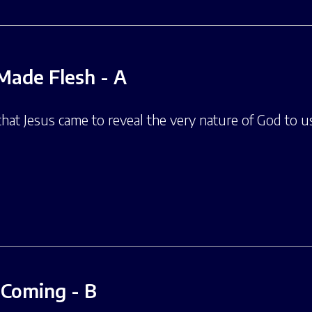
Made Flesh - A
 that Jesus came to reveal the very nature of God to 
t Coming - B