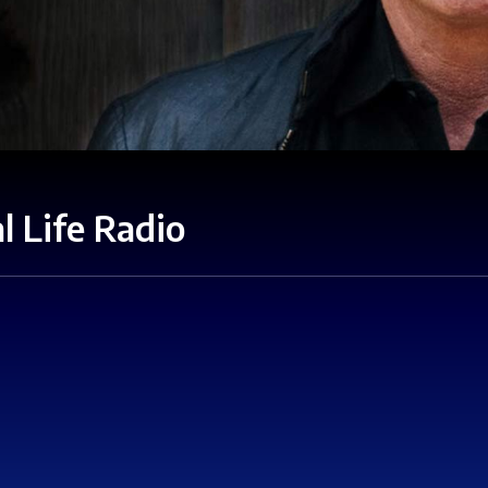
l Life Radio