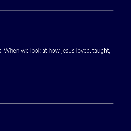
us. When we look at how Jesus loved, taught,