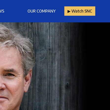
WS
OUR COMPANY
▶︎ Watch SNC