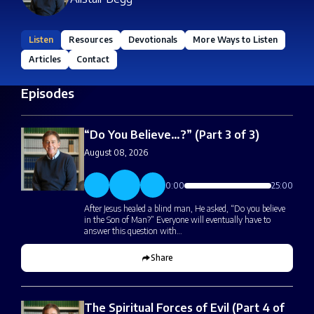
Listen
Resources
Devotionals
More Ways to Listen
Articles
Contact
Episodes
“Do You Believe…?” (Part 3 of 3)
August 08, 2026
0:00
25:00
After Jesus healed a blind man, He asked, “Do you believe
in the Son of Man?” Everyone will eventually have to
answer this question with…
Share
The Spiritual Forces of Evil (Part 4 of