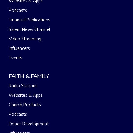
Websites & Apps
Podcasts
Financial Publications
Salem News Channel
Video Streaming
Influencers
Events
FAITH & FAMILY
Radio Stations
Websites & Apps
Church Products
Podcasts
Donor Development
Influencers