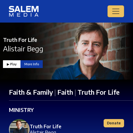
Truth For Life
Alistair Begg
▶︎ Play
More Info
Faith & Family
|
Faith
|
Truth For Life
MINISTRY
Donate
Truth For Life
Alistair Begg