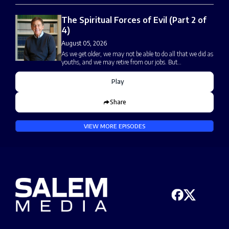
The Spiritual Forces of Evil (Part 2 of
4)
August 05, 2026
As we get older, we may not be able to do all that we did as
youths, and we may retire from our jobs. But…
Play
Share
VIEW MORE EPISODES