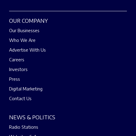
OUR COMPANY
Our Businesses
Who We Are
Advertise With Us
Careers
Investors
Press
Digital Marketing
Contact Us
NEWS & POLITICS
Radio Stations