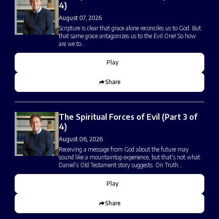
4)
August 07, 2026
Scripture is clear that grace alone reconciles us to God. But
that same grace antagonizes us to the Evil One! So how
are we to…
Play
Share
The Spiritual Forces of Evil (Part 3 of
4)
August 06, 2026
Receiving a message from God about the future may
sound like a mountaintop experience, but that’s not what
Daniel’s Old Testament story suggests. On Truth…
Play
Share