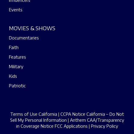
Events
MOVIES & SHOWS
Documentaries
Faith
Features
Military
Kids
Patriotic
Terms of Use California
|
CCPA Notice California – Do Not
Sell My Personal Information
|
Anthem CAA/Transparency
in Coverage Notice
FCC Applications
|
Privacy Policy